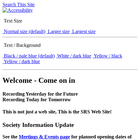
Search This Site
Text Size
Normal size (default)
Larger size
Largest size
Text / Background
Black / pale blue (default)
White / dark blue
Yellow / black
Yellow / dark blue
Welcome - Come on in
Recording Yesterday for the Future
Recording Today for Tomorrow
This is not just a web site, This is the SRS Web Site!
Society Information Update
See the
Meetings & Events page
for planned opening dates of