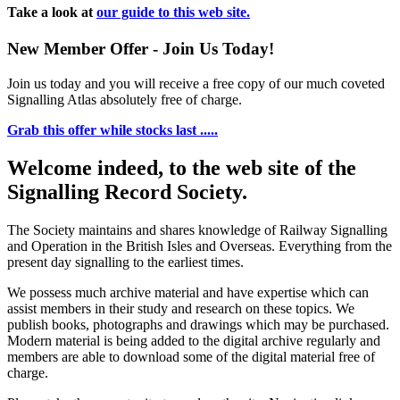
Take a look at
our guide to this web site.
New Member Offer - Join Us Today!
Join us today and you will receive a free copy of our much coveted
Signalling Atlas absolutely free of charge.
Grab this offer while stocks last .....
Welcome indeed, to the web site of the
Signalling Record Society.
The Society maintains and shares knowledge of Railway Signalling
and Operation in the British Isles and Overseas.
Everything from the
present day signalling to the earliest times.
We possess much archive material and have expertise which can
assist members in their study and research on these topics. We
publish books, photographs and drawings which may be purchased.
Modern material is being added to the digital archive regularly and
members are able to download some of the digital material free of
charge.