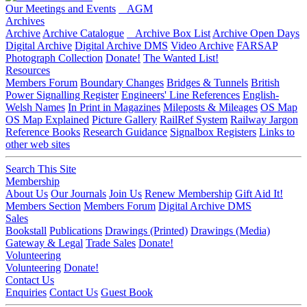
Our Meetings and Events
AGM
Archives
Archive
Archive Catalogue
Archive Box List
Archive Open Days
Digital Archive
Digital Archive DMS
Video Archive
FARSAP
Photograph Collection
Donate!
The Wanted List!
Resources
Members Forum
Boundary Changes
Bridges & Tunnels
British
Power Signalling Register
Engineers' Line References
English-
Welsh Names
In Print in Magazines
Mileposts & Mileages
OS Map
OS Map Explained
Picture Gallery
RailRef System
Railway Jargon
Reference Books
Research Guidance
Signalbox Registers
Links to
other web sites
Search This Site
Membership
About Us
Our Journals
Join Us
Renew Membership
Gift Aid It!
Members Section
Members Forum
Digital Archive DMS
Sales
Bookstall
Publications
Drawings (Printed)
Drawings (Media)
Gateway & Legal
Trade Sales
Donate!
Volunteering
Volunteering
Donate!
Contact Us
Enquiries
Contact Us
Guest Book