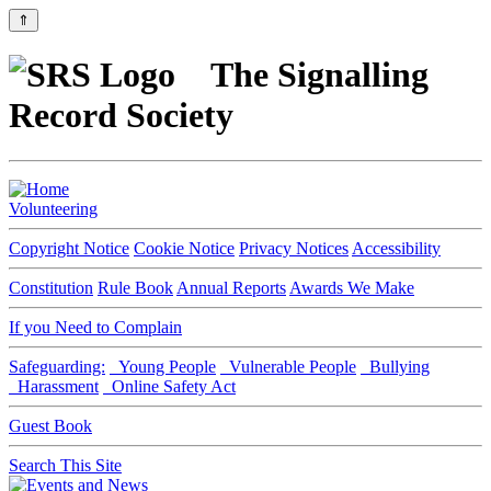
⇑
The Signalling
Record Society
Volunteering
Copyright Notice
Cookie Notice
Privacy Notices
Accessibility
Constitution
Rule Book
Annual Reports
Awards We Make
If you Need to Complain
Safeguarding:
Young People
Vulnerable People
Bullying
Harassment
Online Safety Act
Guest Book
Search This Site