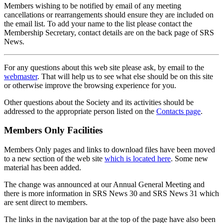
Members wishing to be notified by email of any meeting
cancellations or rearrangements should ensure they are included on
the email list. To add your name to the list please contact the
Membership Secretary, contact details are on the back page of SRS
News.
For any questions about this web site please ask, by email to the
webmaster
. That will help us to see what else should be on this site
or otherwise improve the browsing experience for you.
Other questions about the Society and its activities should be
addressed to the appropriate person listed on the
Contacts page
.
Members Only Facilities
Members Only pages and links to download files have been moved
to a new section of the web site
which is located here
. Some new
material has been added.
The change was announced at our Annual General Meeting and
there is more information in SRS News 30 and SRS News 31 which
are sent direct to members.
The links in the navigation bar at the top of the page have also been