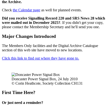
the Archive.
Check
the Calendar page
as well for planned events.
Did you receive Signalling Record 220 and SRS News 28 which
were mailed out in December 2025?
. If you didn't get your copy,
please contact the Membership Secretary and he'll send you one.
Major Changes Introduced
The Members Only facilities and the Digital Archive Catalogue
section of this web site have moved to new locations.
Click this link to find out where they have gone to.
Doncaster Power Signal Box, 24 July 2010
© Corin Heathcote, Society Collection CH131
First Time Here?
Or just need a reminder?