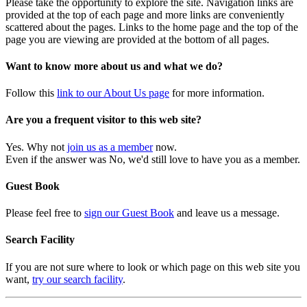
Please take the opportunity to explore the site. Navigation links are
provided at the top of each page and more links are conveniently
scattered about the pages. Links to the home page and the top of the
page you are viewing are provided at the bottom of all pages.
Want to know more about us and what we do?
Follow this
link to our About Us page
for more information.
Are you a frequent visitor to this web site?
Yes. Why not
join us as a member
now.
Even if the answer was No, we'd still love to have you as a member.
Guest Book
Please feel free to
sign our Guest Book
and leave us a message.
Search Facility
If you are not sure where to look or which page on this web site you
want,
try our search facility
.