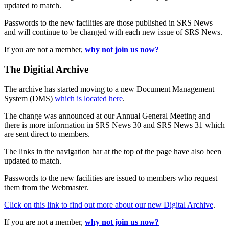
updated to match.
Passwords to the new facilities are those published in SRS News
and will continue to be changed with each new issue of SRS News.
If you are not a member,
why not join us now?
The Digitial Archive
The archive has started moving to a new Document Management
System (DMS)
which is located here
.
The change was announced at our Annual General Meeting and
there is more information in SRS News 30 and SRS News 31 which
are sent direct to members.
The links in the navigation bar at the top of the page have also been
updated to match.
Passwords to the new facilities are issued to members who request
them from the Webmaster.
Click on this link to find out more about our new Digital Archive
.
If you are not a member,
why not join us now?