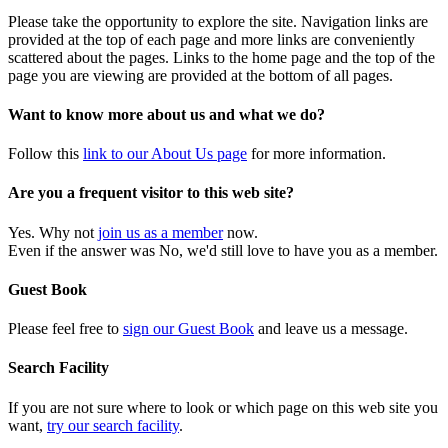
Please take the opportunity to explore the site. Navigation links are
provided at the top of each page and more links are conveniently
scattered about the pages. Links to the home page and the top of the
page you are viewing are provided at the bottom of all pages.
Want to know more about us and what we do?
Follow this
link to our About Us page
for more information.
Are you a frequent visitor to this web site?
Yes. Why not
join us as a member
now.
Even if the answer was No, we'd still love to have you as a member.
Guest Book
Please feel free to
sign our Guest Book
and leave us a message.
Search Facility
If you are not sure where to look or which page on this web site you
want,
try our search facility
.