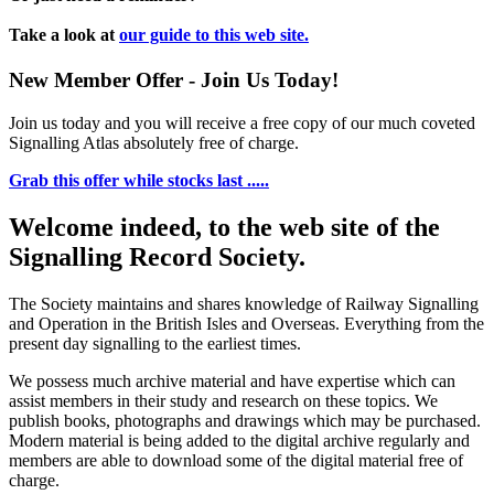
Take a look at
our guide to this web site.
New Member Offer - Join Us Today!
Join us today and you will receive a free copy of our much coveted
Signalling Atlas absolutely free of charge.
Grab this offer while stocks last .....
Welcome indeed, to the web site of the
Signalling Record Society.
The Society maintains and shares knowledge of Railway Signalling
and Operation in the British Isles and Overseas.
Everything from the
present day signalling to the earliest times.
We possess much archive material and have expertise which can
assist members in their study and research on these topics. We
publish books, photographs and drawings which may be purchased.
Modern material is being added to the digital archive regularly and
members are able to download some of the digital material free of
charge.