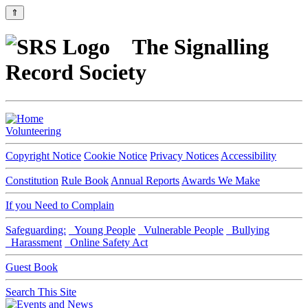
⇑
The Signalling
Record Society
Volunteering
Copyright Notice
Cookie Notice
Privacy Notices
Accessibility
Constitution
Rule Book
Annual Reports
Awards We Make
If you Need to Complain
Safeguarding:
Young People
Vulnerable People
Bullying
Harassment
Online Safety Act
Guest Book
Search This Site