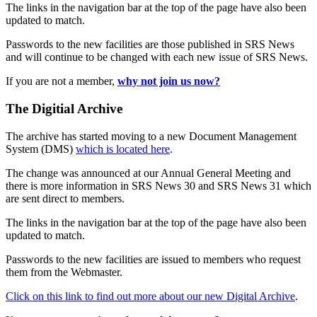
The links in the navigation bar at the top of the page have also been
updated to match.
Passwords to the new facilities are those published in SRS News
and will continue to be changed with each new issue of SRS News.
If you are not a member,
why not join us now?
The Digitial Archive
The archive has started moving to a new Document Management
System (DMS)
which is located here
.
The change was announced at our Annual General Meeting and
there is more information in SRS News 30 and SRS News 31 which
are sent direct to members.
The links in the navigation bar at the top of the page have also been
updated to match.
Passwords to the new facilities are issued to members who request
them from the Webmaster.
Click on this link to find out more about our new Digital Archive
.