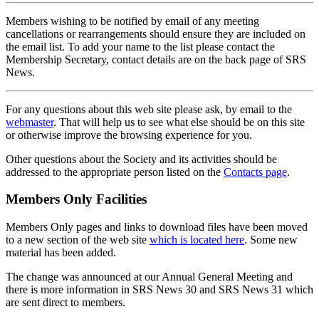
Members wishing to be notified by email of any meeting
cancellations or rearrangements should ensure they are included on
the email list. To add your name to the list please contact the
Membership Secretary, contact details are on the back page of SRS
News.
For any questions about this web site please ask, by email to the
webmaster
. That will help us to see what else should be on this site
or otherwise improve the browsing experience for you.
Other questions about the Society and its activities should be
addressed to the appropriate person listed on the
Contacts page
.
Members Only Facilities
Members Only pages and links to download files have been moved
to a new section of the web site
which is located here
. Some new
material has been added.
The change was announced at our Annual General Meeting and
there is more information in SRS News 30 and SRS News 31 which
are sent direct to members.