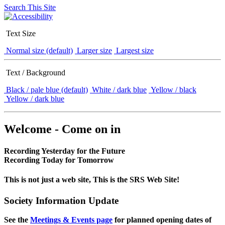
Search This Site
Text Size
Normal size (default)
Larger size
Largest size
Text / Background
Black / pale blue (default)
White / dark blue
Yellow / black
Yellow / dark blue
Welcome - Come on in
Recording Yesterday for the Future
Recording Today for Tomorrow
This is not just a web site, This is the SRS Web Site!
Society Information Update
See the
Meetings & Events page
for planned opening dates of