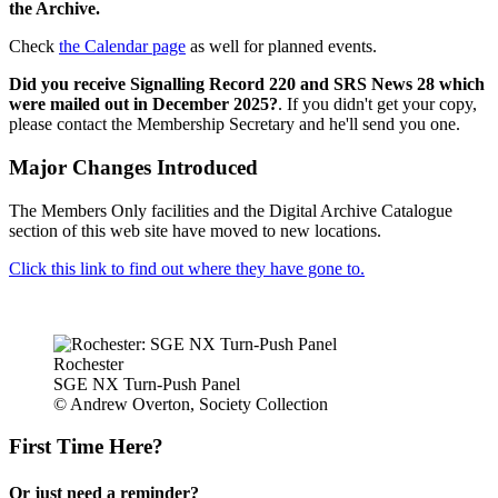
the Archive.
Check
the Calendar page
as well for planned events.
Did you receive Signalling Record 220 and SRS News 28 which
were mailed out in December 2025?
. If you didn't get your copy,
please contact the Membership Secretary and he'll send you one.
Major Changes Introduced
The Members Only facilities and the Digital Archive Catalogue
section of this web site have moved to new locations.
Click this link to find out where they have gone to.
Rochester
SGE NX Turn-Push Panel
© Andrew Overton, Society Collection
First Time Here?
Or just need a reminder?