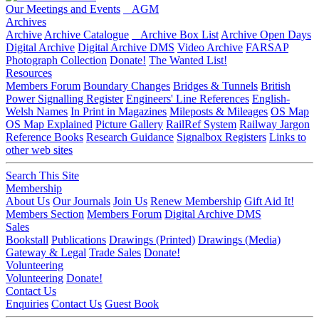
Our Meetings and Events
AGM
Archives
Archive
Archive Catalogue
Archive Box List
Archive Open Days
Digital Archive
Digital Archive DMS
Video Archive
FARSAP
Photograph Collection
Donate!
The Wanted List!
Resources
Members Forum
Boundary Changes
Bridges & Tunnels
British
Power Signalling Register
Engineers' Line References
English-
Welsh Names
In Print in Magazines
Mileposts & Mileages
OS Map
OS Map Explained
Picture Gallery
RailRef System
Railway Jargon
Reference Books
Research Guidance
Signalbox Registers
Links to
other web sites
Search This Site
Membership
About Us
Our Journals
Join Us
Renew Membership
Gift Aid It!
Members Section
Members Forum
Digital Archive DMS
Sales
Bookstall
Publications
Drawings (Printed)
Drawings (Media)
Gateway & Legal
Trade Sales
Donate!
Volunteering
Volunteering
Donate!
Contact Us
Enquiries
Contact Us
Guest Book