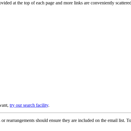
provided at the top of each page and more links are conveniently scatter
 want,
try our search facility
.
or rearrangements should ensure they are included on the email list. To