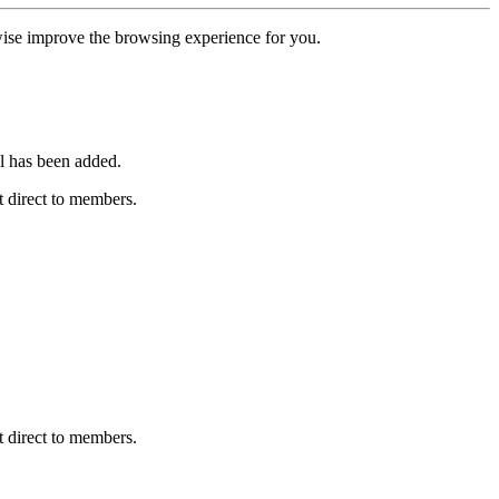
erwise improve the browsing experience for you.
l has been added.
 direct to members.
 direct to members.