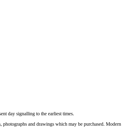
nt day signalling to the earliest times.
ooks, photographs and drawings which may be purchased. Modern