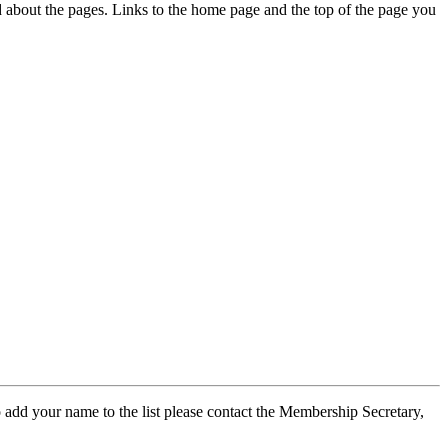
ed about the pages. Links to the home page and the top of the page you
 add your name to the list please contact the Membership Secretary,