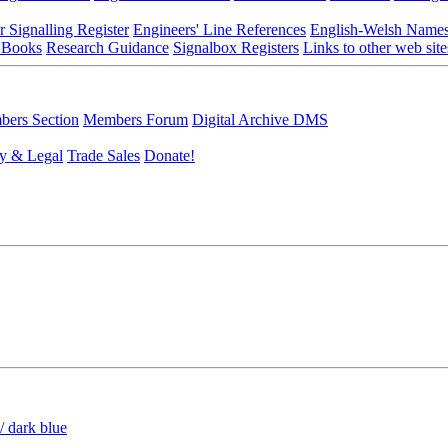
r Signalling Register
Engineers' Line References
English-Welsh Name
 Books
Research Guidance
Signalbox Registers
Links to other web site
ers Section
Members Forum
Digital Archive DMS
y & Legal
Trade Sales
Donate!
/ dark blue