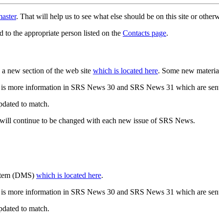
aster
. That will help us to see what else should be on this site or oth
d to the appropriate person listed on the
Contacts page
.
a new section of the web site
which is located here
. Some new materia
 is more information in SRS News 30 and SRS News 31 which are sent
updated to match.
 will continue to be changed with each new issue of SRS News.
ystem (DMS)
which is located here
.
 is more information in SRS News 30 and SRS News 31 which are sent
updated to match.