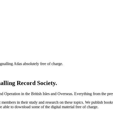
nalling Atlas absolutely free of charge.
nalling Record Society.
d Operation in the British Isles and Overseas.
Everything from the prese
st members in their study and research on these topics. We publish b
e able to download some of the digital material free of charge.