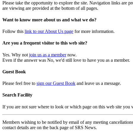
Please take the opportunity to explore the site. Navigation links are 
are viewing are provided at the bottom of all pages.
Want to know more about us and what we do?
Follow this
link to our About Us page
for more information.
Are you a frequent visitor to this web site?
Yes. Why not
join us as a member
now.
Even if the answer was No, we'd still love to have you as a member.
Guest Book
Please feel free to
sign our Guest Book
and leave us a message.
Search Facility
If you are not sure where to look or which page on this web site you
Members wishing to be notified by email of any meeting cancellations 
contact details are on the back page of SRS News.