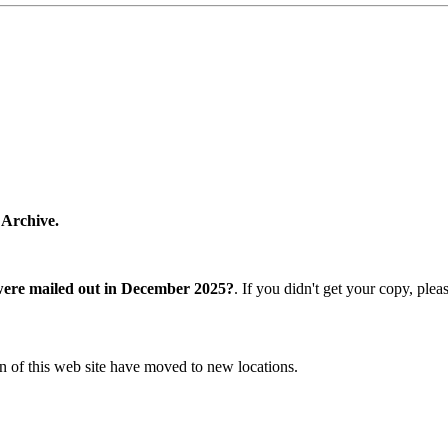
 Archive.
were mailed out in December 2025?
. If you didn't get your copy, ple
n of this web site have moved to new locations.