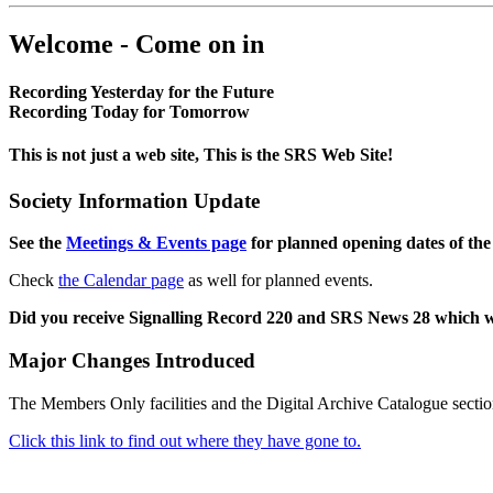
Welcome - Come on in
Recording Yesterday for the Future
Recording Today for Tomorrow
This is not just a web site, This is the SRS Web Site!
Society Information Update
See the
Meetings & Events page
for planned opening dates of the
Check
the Calendar page
as well for planned events.
Did you receive Signalling Record 220 and SRS News 28 which 
Major Changes Introduced
The Members Only facilities and the Digital Archive Catalogue sectio
Click this link to find out where they have gone to.