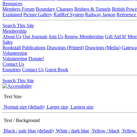
Resources
Members Forum
Boundary Changes
Bridges & Tunnels
British Powe
Explained
Picture Gallery
RailRef System
Railway Jargon
Reference
Search This Site
Membership
About Us
Our Journals
Join Us
Renew Membership
Gift Aid It!
Memb
Sales
Bookstall
Publications
Drawings (Printed)
Drawings (Media)
Gatewa
Volunteering
Volunteering
Donate!
Contact Us
Enquiries
Contact Us
Guest Book
Search This Site
Text Size
Normal size (default)
Larger size
Largest size
Text / Background
Black / pale blue (default)
White / dark blue
Yellow / black
Yellow 