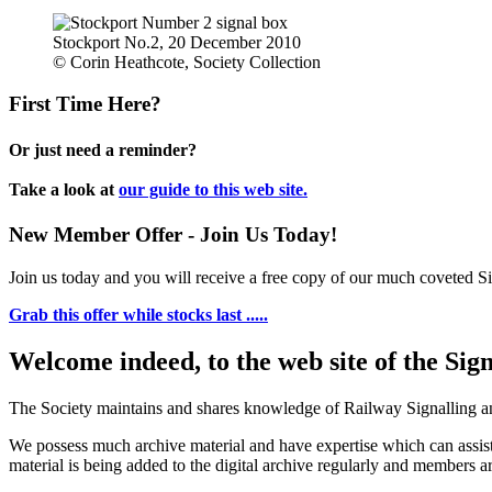
Stockport No.2, 20 December 2010
© Corin Heathcote, Society Collection
First Time Here?
Or just need a reminder?
Take a look at
our guide to this web site.
New Member Offer - Join Us Today!
Join us today and you will receive a free copy of our much coveted Sig
Grab this offer while stocks last .....
Welcome indeed, to the web site of the Sig
The Society maintains and shares knowledge of Railway Signalling an
We possess much archive material and have expertise which can assi
material is being added to the digital archive regularly and members ar