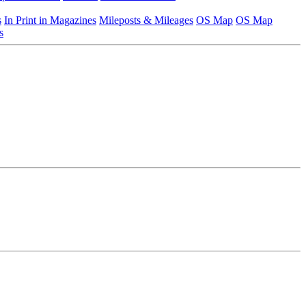
s
In Print in Magazines
Mileposts & Mileages
OS Map
OS Map
s