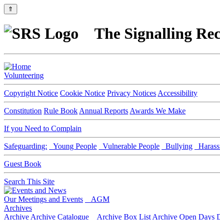
⇑
The Signalling Rec
Volunteering
Copyright Notice
Cookie Notice
Privacy Notices
Accessibility
Constitution
Rule Book
Annual Reports
Awards We Make
If you Need to Complain
Safeguarding:
Young People
Vulnerable People
Bullying
Harass
Guest Book
Search This Site
Our Meetings and Events
AGM
Archives
Archive
Archive Catalogue
Archive Box List
Archive Open Days
D