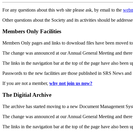
For any questions about this web site please ask, by email to the
webm
Other questions about the Society and its activities should be addresse
Members Only Facilities
Members Only pages and links to download files have been moved to 
The change was announced at our Annual General Meeting and there
The links in the navigation bar at the top of the page have also been 
Passwords to the new facilities are those published in SRS News and
If you are not a member,
why not join us now?
The Digitial Archive
The archive has started moving to a new Document Management S
The change was announced at our Annual General Meeting and there
The links in the navigation bar at the top of the page have also been 