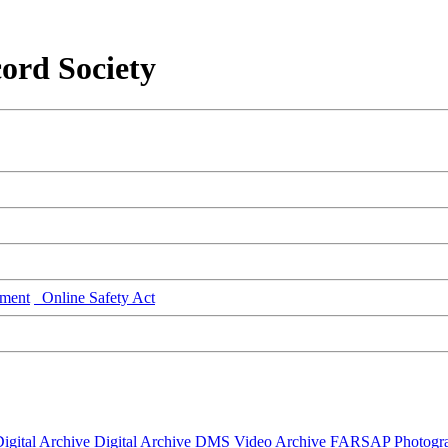
ord Society
ment
Online Safety Act
igital Archive
Digital Archive DMS
Video Archive
FARSAP
Photogr