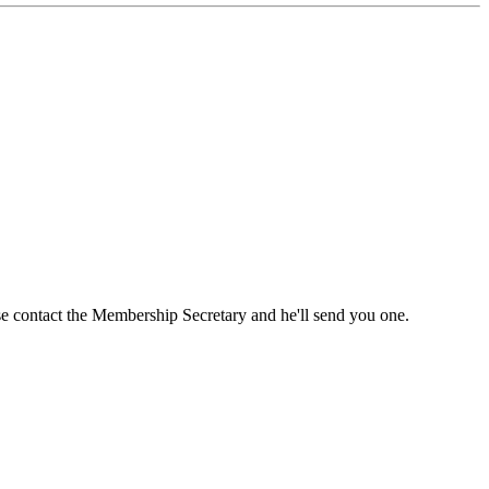
ase contact the Membership Secretary and he'll send you one.