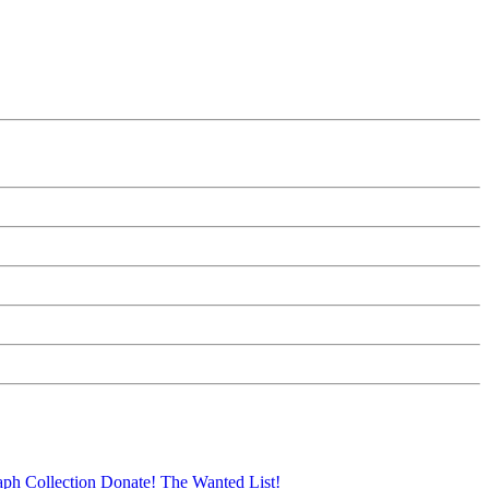
aph Collection
Donate!
The Wanted List!