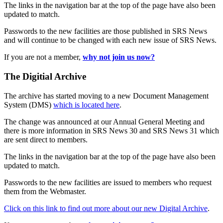
The links in the navigation bar at the top of the page have also been
updated to match.
Passwords to the new facilities are those published in SRS News
and will continue to be changed with each new issue of SRS News.
If you are not a member,
why not join us now?
The Digitial Archive
The archive has started moving to a new Document Management
System (DMS)
which is located here
.
The change was announced at our Annual General Meeting and
there is more information in SRS News 30 and SRS News 31 which
are sent direct to members.
The links in the navigation bar at the top of the page have also been
updated to match.
Passwords to the new facilities are issued to members who request
them from the Webmaster.
Click on this link to find out more about our new Digital Archive
.