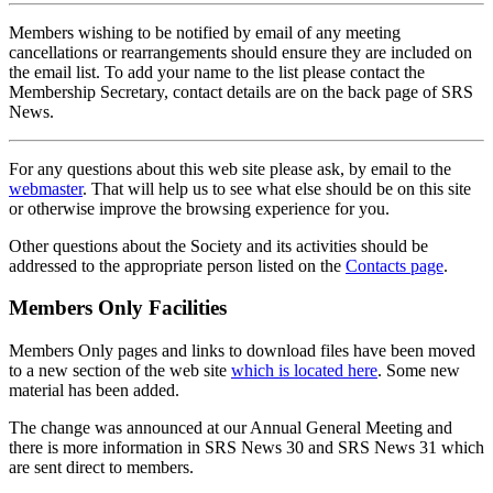
Members wishing to be notified by email of any meeting
cancellations or rearrangements should ensure they are included on
the email list. To add your name to the list please contact the
Membership Secretary, contact details are on the back page of SRS
News.
For any questions about this web site please ask, by email to the
webmaster
. That will help us to see what else should be on this site
or otherwise improve the browsing experience for you.
Other questions about the Society and its activities should be
addressed to the appropriate person listed on the
Contacts page
.
Members Only Facilities
Members Only pages and links to download files have been moved
to a new section of the web site
which is located here
. Some new
material has been added.
The change was announced at our Annual General Meeting and
there is more information in SRS News 30 and SRS News 31 which
are sent direct to members.