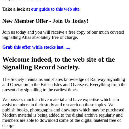
Take a look at
our guide to this web site.
New Member Offer - Join Us Today!
Join us today and you will receive a free copy of our much coveted
Signalling Atlas absolutely free of charge.
Grab this offer while stocks last .....
Welcome indeed, to the web site of the
Signalling Record Society.
The Society maintains and shares knowledge of Railway Signalling
and Operation in the British Isles and Overseas.
Everything from the
present day signalling to the earliest times.
We possess much archive material and have expertise which can
assist members in their study and research on these topics. We
publish books, photographs and drawings which may be purchased.
Modern material is being added to the digital archive regularly and
members are able to download some of the digital material free of
charge.