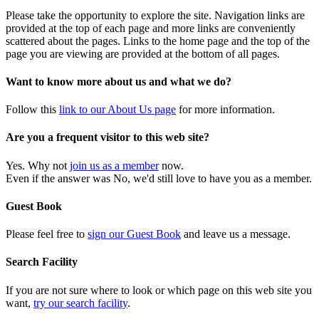
Please take the opportunity to explore the site. Navigation links are
provided at the top of each page and more links are conveniently
scattered about the pages. Links to the home page and the top of the
page you are viewing are provided at the bottom of all pages.
Want to know more about us and what we do?
Follow this
link to our About Us page
for more information.
Are you a frequent visitor to this web site?
Yes. Why not
join us as a member
now.
Even if the answer was No, we'd still love to have you as a member.
Guest Book
Please feel free to
sign our Guest Book
and leave us a message.
Search Facility
If you are not sure where to look or which page on this web site you
want,
try our search facility
.