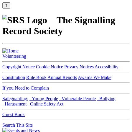
⇑
The Signalling
Record Society
Volunteering
Copyright Notice
Cookie Notice
Privacy Notices
Accessibility
Constitution
Rule Book
Annual Reports
Awards We Make
If you Need to Complain
Safeguarding:
Young People
Vulnerable People
Bullying
Harassment
Online Safety Act
Guest Book
Search This Site