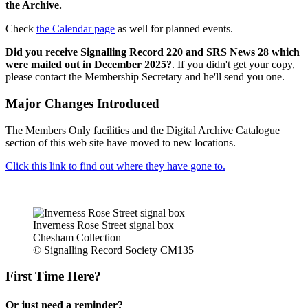
the Archive.
Check
the Calendar page
as well for planned events.
Did you receive Signalling Record 220 and SRS News 28 which
were mailed out in December 2025?
. If you didn't get your copy,
please contact the Membership Secretary and he'll send you one.
Major Changes Introduced
The Members Only facilities and the Digital Archive Catalogue
section of this web site have moved to new locations.
Click this link to find out where they have gone to.
Inverness Rose Street signal box
Chesham Collection
© Signalling Record Society CM135
First Time Here?
Or just need a reminder?