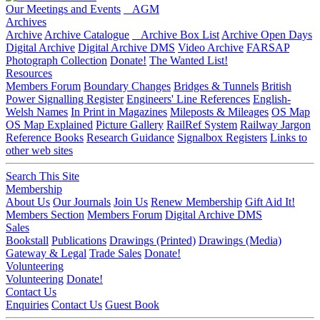
Our Meetings and Events
AGM
Archives
Archive
Archive Catalogue
Archive Box List
Archive Open Days
Digital Archive
Digital Archive DMS
Video Archive
FARSAP
Photograph Collection
Donate!
The Wanted List!
Resources
Members Forum
Boundary Changes
Bridges & Tunnels
British
Power Signalling Register
Engineers' Line References
English-
Welsh Names
In Print in Magazines
Mileposts & Mileages
OS Map
OS Map Explained
Picture Gallery
RailRef System
Railway Jargon
Reference Books
Research Guidance
Signalbox Registers
Links to
other web sites
Search This Site
Membership
About Us
Our Journals
Join Us
Renew Membership
Gift Aid It!
Members Section
Members Forum
Digital Archive DMS
Sales
Bookstall
Publications
Drawings (Printed)
Drawings (Media)
Gateway & Legal
Trade Sales
Donate!
Volunteering
Volunteering
Donate!
Contact Us
Enquiries
Contact Us
Guest Book