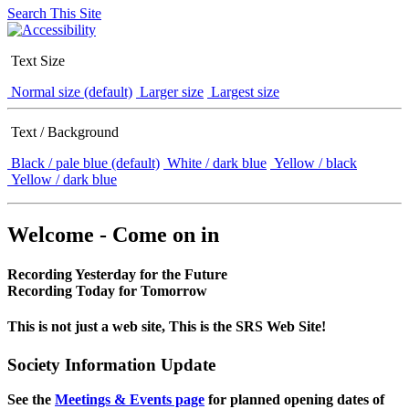
Search This Site
Text Size
Normal size (default)
Larger size
Largest size
Text / Background
Black / pale blue (default)
White / dark blue
Yellow / black
Yellow / dark blue
Welcome - Come on in
Recording Yesterday for the Future
Recording Today for Tomorrow
This is not just a web site, This is the SRS Web Site!
Society Information Update
See the
Meetings & Events page
for planned opening dates of