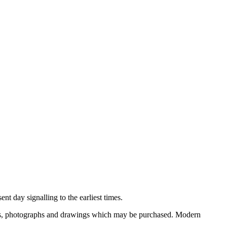
nt day signalling to the earliest times.
ooks, photographs and drawings which may be purchased. Modern