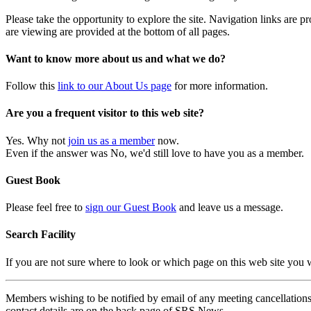
Please take the opportunity to explore the site. Navigation links are 
are viewing are provided at the bottom of all pages.
Want to know more about us and what we do?
Follow this
link to our About Us page
for more information.
Are you a frequent visitor to this web site?
Yes. Why not
join us as a member
now.
Even if the answer was No, we'd still love to have you as a member.
Guest Book
Please feel free to
sign our Guest Book
and leave us a message.
Search Facility
If you are not sure where to look or which page on this web site you
Members wishing to be notified by email of any meeting cancellations 
contact details are on the back page of SRS News.