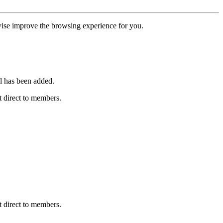
erwise improve the browsing experience for you.
l has been added.
 direct to members.
 direct to members.