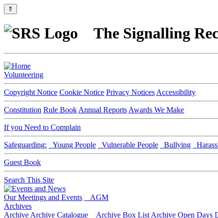
⇑
The Signalling Rec
Volunteering
Copyright Notice
Cookie Notice
Privacy Notices
Accessibility
Constitution
Rule Book
Annual Reports
Awards We Make
If you Need to Complain
Safeguarding:
Young People
Vulnerable People
Bullying
Harass
Guest Book
Search This Site
Our Meetings and Events
AGM
Archives
Archive
Archive Catalogue
Archive Box List
Archive Open Days
D