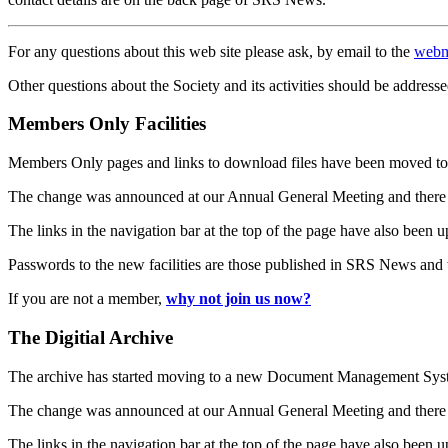
For any questions about this web site please ask, by email to the
webm
Other questions about the Society and its activities should be addresse
Members Only Facilities
Members Only pages and links to download files have been moved to 
The change was announced at our Annual General Meeting and there
The links in the navigation bar at the top of the page have also been 
Passwords to the new facilities are those published in SRS News and
If you are not a member,
why not join us now?
The Digitial Archive
The archive has started moving to a new Document Management S
The change was announced at our Annual General Meeting and there
The links in the navigation bar at the top of the page have also been 