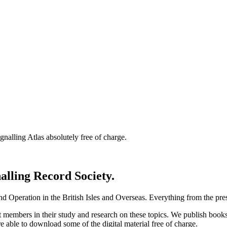
nalling Atlas absolutely free of charge.
nalling Record Society.
d Operation in the British Isles and Overseas.
Everything from the prese
st members in their study and research on these topics. We publish b
e able to download some of the digital material free of charge.