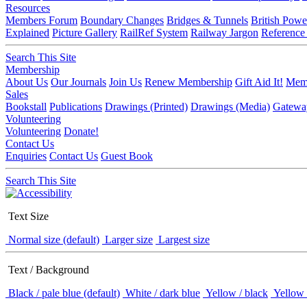
Resources
Members Forum
Boundary Changes
Bridges & Tunnels
British Powe
Explained
Picture Gallery
RailRef System
Railway Jargon
Reference
Search This Site
Membership
About Us
Our Journals
Join Us
Renew Membership
Gift Aid It!
Memb
Sales
Bookstall
Publications
Drawings (Printed)
Drawings (Media)
Gatewa
Volunteering
Volunteering
Donate!
Contact Us
Enquiries
Contact Us
Guest Book
Search This Site
Text Size
Normal size (default)
Larger size
Largest size
Text / Background
Black / pale blue (default)
White / dark blue
Yellow / black
Yellow 