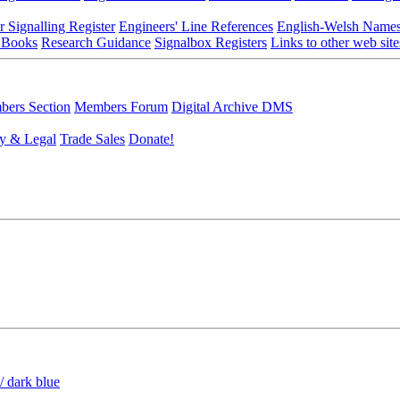
r Signalling Register
Engineers' Line References
English-Welsh Name
 Books
Research Guidance
Signalbox Registers
Links to other web site
ers Section
Members Forum
Digital Archive DMS
y & Legal
Trade Sales
Donate!
/ dark blue