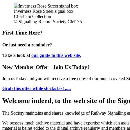
Inverness Rose Street signal box
Chesham Collection
© Signalling Record Society CM135
First Time Here?
Or just need a reminder?
Take a look at
our guide to this web site.
New Member Offer - Join Us Today!
Join us today and you will receive a free copy of our much coveted Sig
Grab this offer while stocks last .....
Welcome indeed, to the web site of the Sig
The Society maintains and shares knowledge of Railway Signalling an
We possess much archive material and have expertise which can assi
material is being added to the digital archive regularly and members ar