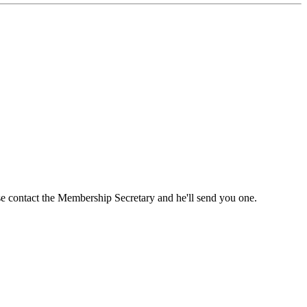
ase contact the Membership Secretary and he'll send you one.