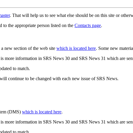
aster
. That will help us to see what else should be on this site or oth
d to the appropriate person listed on the
Contacts page
.
a new section of the web site
which is located here
. Some new materia
 is more information in SRS News 30 and SRS News 31 which are sent
updated to match.
 will continue to be changed with each new issue of SRS News.
ystem (DMS)
which is located here
.
 is more information in SRS News 30 and SRS News 31 which are sent
updated to match.