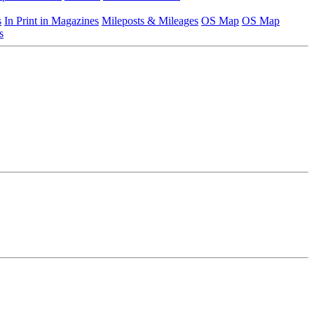
s
In Print in Magazines
Mileposts & Mileages
OS Map
OS Map
s