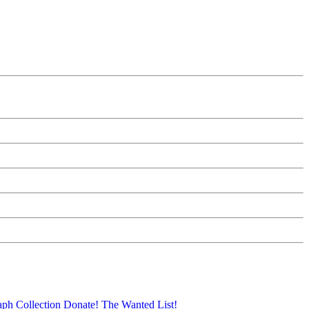
aph Collection
Donate!
The Wanted List!