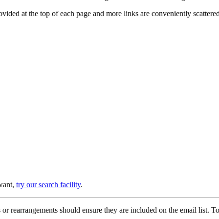
provided at the top of each page and more links are conveniently scatter
 want,
try our search facility
.
or rearrangements should ensure they are included on the email list. To