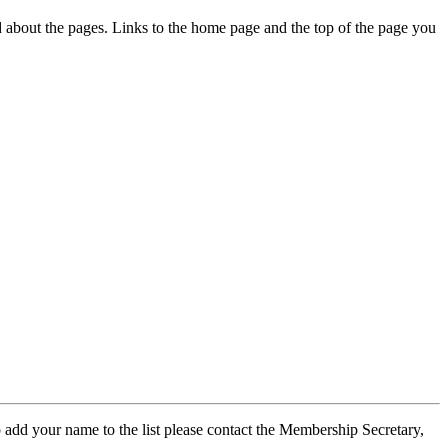
ed about the pages. Links to the home page and the top of the page you
 add your name to the list please contact the Membership Secretary,