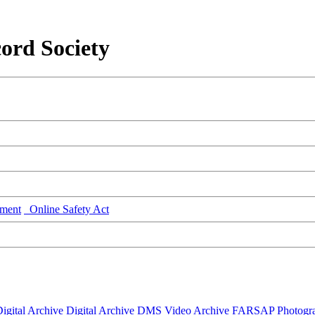
ord Society
ment
Online Safety Act
igital Archive
Digital Archive DMS
Video Archive
FARSAP
Photogr