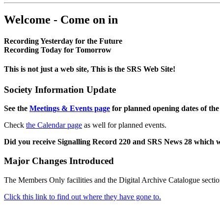
Welcome - Come on in
Recording Yesterday for the Future
Recording Today for Tomorrow
This is not just a web site, This is the SRS Web Site!
Society Information Update
See the
Meetings & Events page
for planned opening dates of the
Check
the Calendar page
as well for planned events.
Did you receive Signalling Record 220 and SRS News 28 which 
Major Changes Introduced
The Members Only facilities and the Digital Archive Catalogue sectio
Click this link to find out where they have gone to.