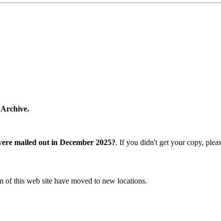
 Archive.
were mailed out in December 2025?
. If you didn't get your copy, ple
n of this web site have moved to new locations.