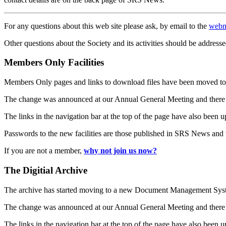
For any questions about this web site please ask, by email to the
webm
Other questions about the Society and its activities should be addresse
Members Only Facilities
Members Only pages and links to download files have been moved to 
The change was announced at our Annual General Meeting and there
The links in the navigation bar at the top of the page have also been 
Passwords to the new facilities are those published in SRS News and
If you are not a member,
why not join us now?
The Digitial Archive
The archive has started moving to a new Document Management S
The change was announced at our Annual General Meeting and there
The links in the navigation bar at the top of the page have also been 