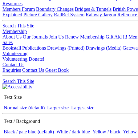
Resources
Members Forum
Boundary Changes
Bridges & Tunnels
British Powe
Explained
Picture Gallery
RailRef System
Railway Jargon
Reference
Search This Site
Membership
About Us
Our Journals
Join Us
Renew Membership
Gift Aid It!
Memb
Sales
Bookstall
Publications
Drawings (Printed)
Drawings (Media)
Gatewa
Volunteering
Volunteering
Donate!
Contact Us
Enquiries
Contact Us
Guest Book
Search This Site
Text Size
Normal size (default)
Larger size
Largest size
Text / Background
Black / pale blue (default)
White / dark blue
Yellow / black
Yellow 