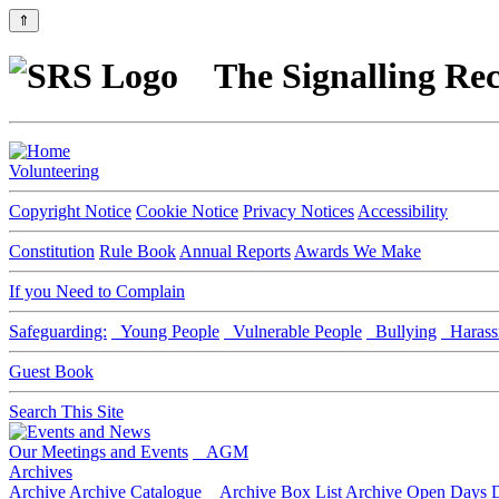
⇑
The Signalling Rec
Volunteering
Copyright Notice
Cookie Notice
Privacy Notices
Accessibility
Constitution
Rule Book
Annual Reports
Awards We Make
If you Need to Complain
Safeguarding:
Young People
Vulnerable People
Bullying
Harass
Guest Book
Search This Site
Our Meetings and Events
AGM
Archives
Archive
Archive Catalogue
Archive Box List
Archive Open Days
D