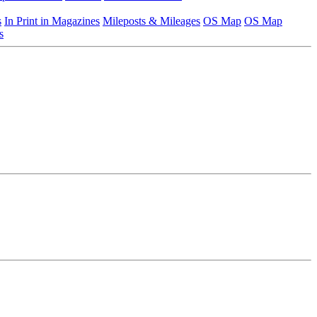
s
In Print in Magazines
Mileposts & Mileages
OS Map
OS Map
s