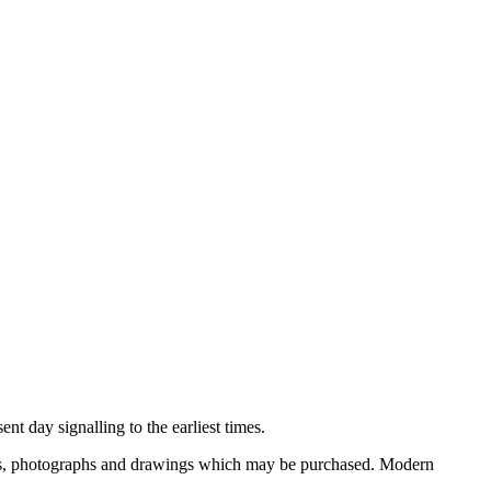
nt day signalling to the earliest times.
ooks, photographs and drawings which may be purchased. Modern