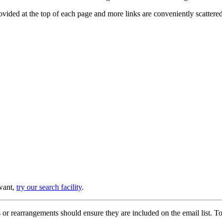
provided at the top of each page and more links are conveniently scatter
 want,
try our search facility
.
or rearrangements should ensure they are included on the email list. To