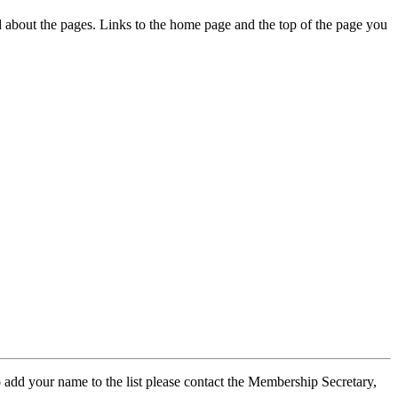
ed about the pages. Links to the home page and the top of the page you
 add your name to the list please contact the Membership Secretary,