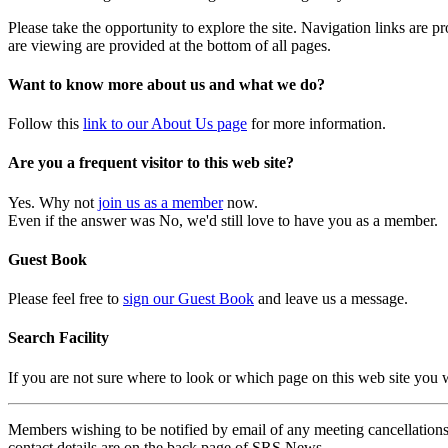
Please take the opportunity to explore the site. Navigation links are 
are viewing are provided at the bottom of all pages.
Want to know more about us and what we do?
Follow this
link to our About Us page
for more information.
Are you a frequent visitor to this web site?
Yes. Why not
join us as a member
now.
Even if the answer was No, we'd still love to have you as a member.
Guest Book
Please feel free to
sign our Guest Book
and leave us a message.
Search Facility
If you are not sure where to look or which page on this web site you
Members wishing to be notified by email of any meeting cancellations 
contact details are on the back page of SRS News.