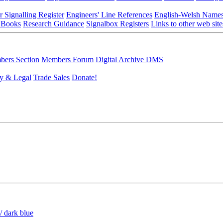
r Signalling Register
Engineers' Line References
English-Welsh Name
 Books
Research Guidance
Signalbox Registers
Links to other web site
ers Section
Members Forum
Digital Archive DMS
y & Legal
Trade Sales
Donate!
/ dark blue