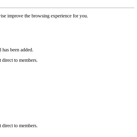
erwise improve the browsing experience for you.
l has been added.
 direct to members.
 direct to members.