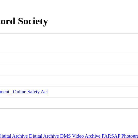
ord Society
ment
Online Safety Act
igital Archive
Digital Archive DMS
Video Archive
FARSAP
Photogr