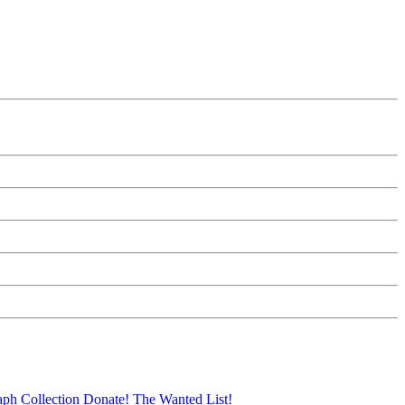
aph Collection
Donate!
The Wanted List!