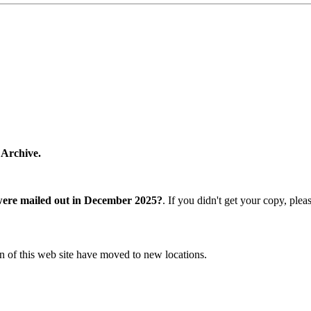
 Archive.
were mailed out in December 2025?
. If you didn't get your copy, ple
n of this web site have moved to new locations.