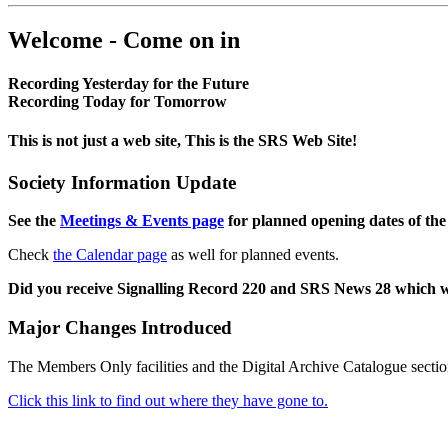
Welcome - Come on in
Recording Yesterday for the Future
Recording Today for Tomorrow
This is not just a web site, This is the SRS Web Site!
Society Information Update
See the
Meetings & Events page
for planned opening dates of the
Check
the Calendar page
as well for planned events.
Did you receive Signalling Record 220 and SRS News 28 which 
Major Changes Introduced
The Members Only facilities and the Digital Archive Catalogue sectio
Click this link to find out where they have gone to.