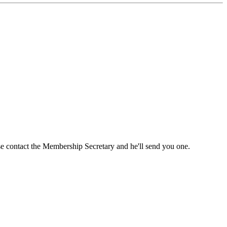
ase contact the Membership Secretary and he'll send you one.