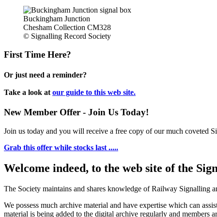
Buckingham Junction
Chesham Collection CM328
© Signalling Record Society
First Time Here?
Or just need a reminder?
Take a look at
our guide to this web site.
New Member Offer - Join Us Today!
Join us today and you will receive a free copy of our much coveted Sig
Grab this offer while stocks last .....
Welcome indeed, to the web site of the Sig
The Society maintains and shares knowledge of Railway Signalling an
We possess much archive material and have expertise which can assi
material is being added to the digital archive regularly and members ar