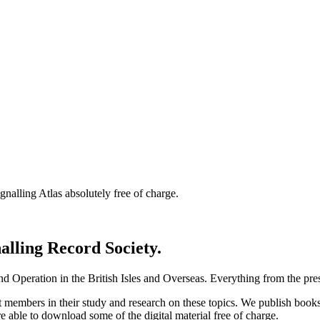
nalling Atlas absolutely free of charge.
nalling Record Society.
d Operation in the British Isles and Overseas.
Everything from the prese
st members in their study and research on these topics. We publish b
e able to download some of the digital material free of charge.