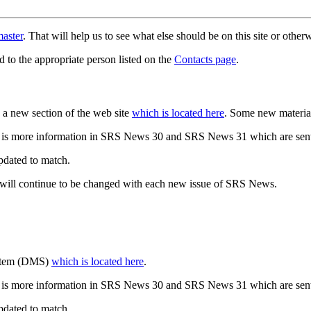
aster
. That will help us to see what else should be on this site or oth
d to the appropriate person listed on the
Contacts page
.
a new section of the web site
which is located here
. Some new materia
 is more information in SRS News 30 and SRS News 31 which are sent
updated to match.
 will continue to be changed with each new issue of SRS News.
ystem (DMS)
which is located here
.
 is more information in SRS News 30 and SRS News 31 which are sent
updated to match.