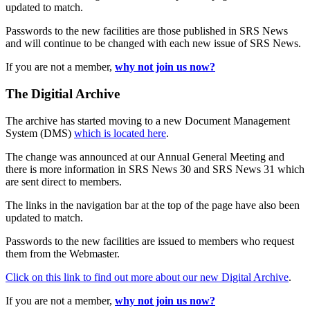
updated to match.
Passwords to the new facilities are those published in SRS News
and will continue to be changed with each new issue of SRS News.
If you are not a member,
why not join us now?
The Digitial Archive
The archive has started moving to a new Document Management
System (DMS)
which is located here
.
The change was announced at our Annual General Meeting and
there is more information in SRS News 30 and SRS News 31 which
are sent direct to members.
The links in the navigation bar at the top of the page have also been
updated to match.
Passwords to the new facilities are issued to members who request
them from the Webmaster.
Click on this link to find out more about our new Digital Archive
.
If you are not a member,
why not join us now?