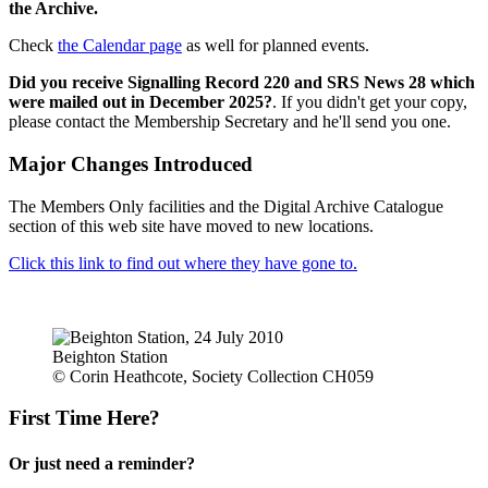
the Archive.
Check
the Calendar page
as well for planned events.
Did you receive Signalling Record 220 and SRS News 28 which
were mailed out in December 2025?
. If you didn't get your copy,
please contact the Membership Secretary and he'll send you one.
Major Changes Introduced
The Members Only facilities and the Digital Archive Catalogue
section of this web site have moved to new locations.
Click this link to find out where they have gone to.
Beighton Station
© Corin Heathcote, Society Collection CH059
First Time Here?
Or just need a reminder?