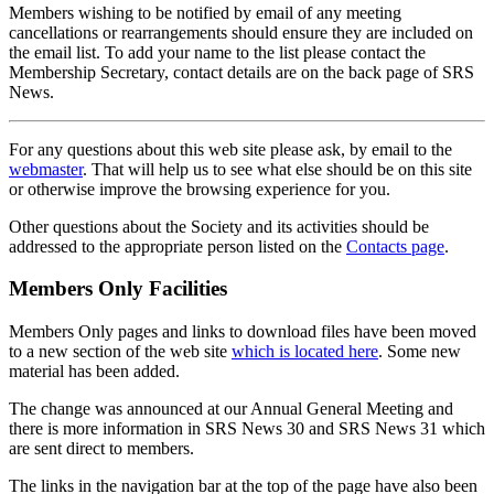
Members wishing to be notified by email of any meeting
cancellations or rearrangements should ensure they are included on
the email list. To add your name to the list please contact the
Membership Secretary, contact details are on the back page of SRS
News.
For any questions about this web site please ask, by email to the
webmaster
. That will help us to see what else should be on this site
or otherwise improve the browsing experience for you.
Other questions about the Society and its activities should be
addressed to the appropriate person listed on the
Contacts page
.
Members Only Facilities
Members Only pages and links to download files have been moved
to a new section of the web site
which is located here
. Some new
material has been added.
The change was announced at our Annual General Meeting and
there is more information in SRS News 30 and SRS News 31 which
are sent direct to members.
The links in the navigation bar at the top of the page have also been