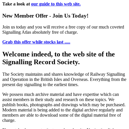
Take a look at
our guide to this web site.
New Member Offer - Join Us Today!
Join us today and you will receive a free copy of our much coveted
Signalling Atlas absolutely free of charge.
Grab this offer while stocks last .....
Welcome indeed, to the web site of the
Signalling Record Society.
The Society maintains and shares knowledge of Railway Signalling
and Operation in the British Isles and Overseas.
Everything from the
present day signalling to the earliest times.
We possess much archive material and have expertise which can
assist members in their study and research on these topics. We
publish books, photographs and drawings which may be purchased.
Modern material is being added to the digital archive regularly and
members are able to download some of the digital material free of
charge.