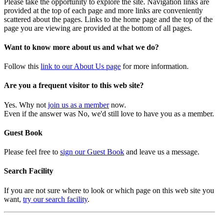
Please take the opportunity to explore the site. Navigation links are
provided at the top of each page and more links are conveniently
scattered about the pages. Links to the home page and the top of the
page you are viewing are provided at the bottom of all pages.
Want to know more about us and what we do?
Follow this
link to our About Us page
for more information.
Are you a frequent visitor to this web site?
Yes. Why not
join us as a member
now.
Even if the answer was No, we'd still love to have you as a member.
Guest Book
Please feel free to
sign our Guest Book
and leave us a message.
Search Facility
If you are not sure where to look or which page on this web site you
want,
try our search facility
.