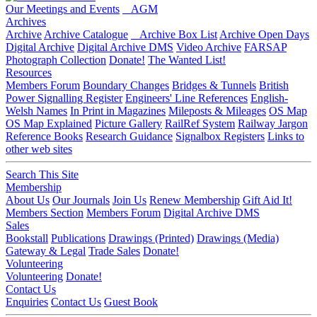
Our Meetings and Events
AGM
Archives
Archive
Archive Catalogue
Archive Box List
Archive Open Days
Digital Archive
Digital Archive DMS
Video Archive
FARSAP
Photograph Collection
Donate!
The Wanted List!
Resources
Members Forum
Boundary Changes
Bridges & Tunnels
British
Power Signalling Register
Engineers' Line References
English-
Welsh Names
In Print in Magazines
Mileposts & Mileages
OS Map
OS Map Explained
Picture Gallery
RailRef System
Railway Jargon
Reference Books
Research Guidance
Signalbox Registers
Links to
other web sites
Search This Site
Membership
About Us
Our Journals
Join Us
Renew Membership
Gift Aid It!
Members Section
Members Forum
Digital Archive DMS
Sales
Bookstall
Publications
Drawings (Printed)
Drawings (Media)
Gateway & Legal
Trade Sales
Donate!
Volunteering
Volunteering
Donate!
Contact Us
Enquiries
Contact Us
Guest Book