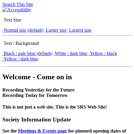
Search This Site
Text Size
Normal size (default)
Larger size
Largest size
Text / Background
Black / pale blue (default)
White / dark blue
Yellow / black
Yellow / dark blue
Welcome - Come on in
Recording Yesterday for the Future
Recording Today for Tomorrow
This is not just a web site, This is the SRS Web Site!
Society Information Update
See the
Meetings & Events page
for planned opening dates of