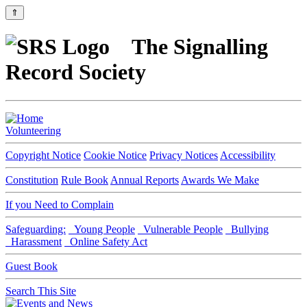
⇑
The Signalling
Record Society
Volunteering
Copyright Notice
Cookie Notice
Privacy Notices
Accessibility
Constitution
Rule Book
Annual Reports
Awards We Make
If you Need to Complain
Safeguarding:
Young People
Vulnerable People
Bullying
Harassment
Online Safety Act
Guest Book
Search This Site