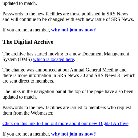
updated to match.
Passwords to the new facilities are those published in SRS News
and will continue to be changed with each new issue of SRS News.
If you are not a member,
why not join us now?
The Digitial Archive
The archive has started moving to a new Document Management
System (DMS)
which is located here
.
The change was announced at our Annual General Meeting and
there is more information in SRS News 30 and SRS News 31 which
are sent direct to members.
The links in the navigation bar at the top of the page have also been
updated to match.
Passwords to the new facilities are issued to members who request
them from the Webmaster.
Click on this link to find out more about our new Digital Archive
.
If you are not a member,
why not join us now?