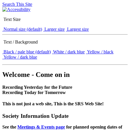
Search This Site
Text Size
Normal size (default)
Larger size
Largest size
Text / Background
Black / pale blue (default)
White / dark blue
Yellow / black
Yellow / dark blue
Welcome - Come on in
Recording Yesterday for the Future
Recording Today for Tomorrow
This is not just a web site, This is the SRS Web Site!
Society Information Update
See the
Meetings & Events page
for planned opening dates of