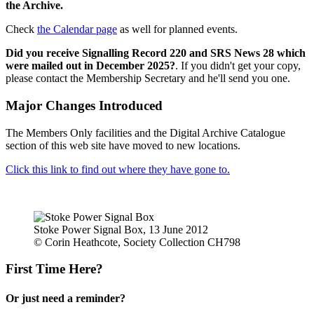
the Archive.
Check
the Calendar page
as well for planned events.
Did you receive Signalling Record 220 and SRS News 28 which
were mailed out in December 2025?
. If you didn't get your copy,
please contact the Membership Secretary and he'll send you one.
Major Changes Introduced
The Members Only facilities and the Digital Archive Catalogue
section of this web site have moved to new locations.
Click this link to find out where they have gone to.
Stoke Power Signal Box, 13 June 2012
© Corin Heathcote, Society Collection CH798
First Time Here?
Or just need a reminder?