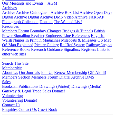
Our Meetings and Events
AGM
Archives
Archive
Archive Catalogue
Archive Box List
Archive Open Days
Digital Archive
Digital Archive DMS
Video Archive
FARSAP
Photograph Collection
Donate!
The Wanted List!
Resources
Members Forum
Boundary Changes
Bridges & Tunnels
British
Power Signalling Register
Engineers' Line References
English-
Welsh Names
In Print in Magazines
Mileposts & Mileages
OS Map
OS Map Explained
Picture Gallery
RailRef System
Railway Jargon
Reference Books
Research Guidance
Signalbox Registers
Links to
other web sites
Search This Site
Membership
About Us
Our Journals
Join Us
Renew Membership
Gift Aid It!
Members Section
Members Forum
Digital Archive DMS
Sales
Bookstall
Publications
Drawings (Printed)
Drawings (Media)
Gateway & Legal
Trade Sales
Donate!
Volunteering
Volunteering
Donate!
Contact Us
Enquiries
Contact Us
Guest Book