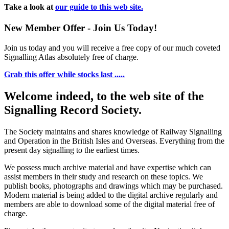
Take a look at
our guide to this web site.
New Member Offer - Join Us Today!
Join us today and you will receive a free copy of our much coveted
Signalling Atlas absolutely free of charge.
Grab this offer while stocks last .....
Welcome indeed, to the web site of the
Signalling Record Society.
The Society maintains and shares knowledge of Railway Signalling
and Operation in the British Isles and Overseas.
Everything from the
present day signalling to the earliest times.
We possess much archive material and have expertise which can
assist members in their study and research on these topics. We
publish books, photographs and drawings which may be purchased.
Modern material is being added to the digital archive regularly and
members are able to download some of the digital material free of
charge.