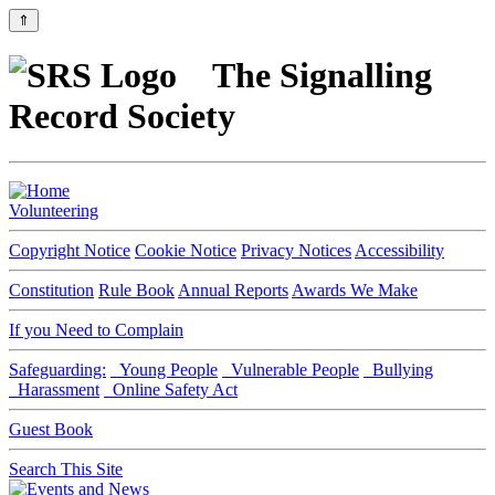
⇑
The Signalling
Record Society
Volunteering
Copyright Notice
Cookie Notice
Privacy Notices
Accessibility
Constitution
Rule Book
Annual Reports
Awards We Make
If you Need to Complain
Safeguarding:
Young People
Vulnerable People
Bullying
Harassment
Online Safety Act
Guest Book
Search This Site