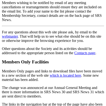
Members wishing to be notified by email of any meeting
cancellations or rearrangements should ensure they are included on
the email list. To add your name to the list please contact the
Membership Secretary, contact details are on the back page of SRS
News.
For any questions about this web site please ask, by email to the
webmaster
. That will help us to see what else should be on this site
or otherwise improve the browsing experience for you.
Other questions about the Society and its activities should be
addressed to the appropriate person listed on the
Contacts page
.
Members Only Facilities
Members Only pages and links to download files have been moved
to a new section of the web site
which is located here
. Some new
material has been added.
The change was announced at our Annual General Meeting and
there is more information in SRS News 30 and SRS News 31 which
are sent direct to members.
The links in the navigation bar at the top of the page have also been