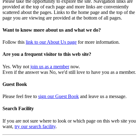
Please take the opportunity to explore the site. Navigation links are
provided at the top of each page and more links are conveniently
scattered about the pages. Links to the home page and the top of the
page you are viewing are provided at the bottom of all pages.
Want to know more about us and what we do?
Follow this
link to our About Us page
for more information.
Are you a frequent visitor to this web site?
Yes. Why not
join us as a member
now.
Even if the answer was No, we'd still love to have you as a member.
Guest Book
Please feel free to
sign our Guest Book
and leave us a message.
Search Facility
If you are not sure where to look or which page on this web site you
want,
try our search facility
.