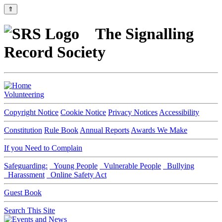
⇑
The Signalling
Record Society
Volunteering
Copyright Notice
Cookie Notice
Privacy Notices
Accessibility
Constitution
Rule Book
Annual Reports
Awards We Make
If you Need to Complain
Safeguarding:
Young People
Vulnerable People
Bullying
Harassment
Online Safety Act
Guest Book
Search This Site