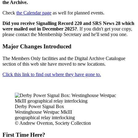
the Archive.
Check
the Calendar page
as well for planned events.
Did you receive Signalling Record 220 and SRS News 28 which
were mailed out in December 2025?
. If you didn't get your copy,
please contact the Membership Secretary and he'll send you one.
Major Changes Introduced
The Members Only facilities and the Digital Archive Catalogue
section of this web site have moved to new locations.
Click this link to find out where they have gone to.
Derby Power Signal Box
Westinghouse Westpac MkIII
geographical relay interlocking
© Andrew Overton, Society Collection
First Time Here?