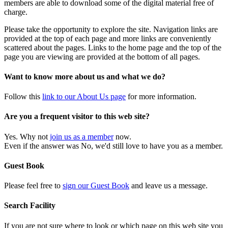
members are able to download some of the digital material free of
charge.
Please take the opportunity to explore the site. Navigation links are
provided at the top of each page and more links are conveniently
scattered about the pages. Links to the home page and the top of the
page you are viewing are provided at the bottom of all pages.
Want to know more about us and what we do?
Follow this
link to our About Us page
for more information.
Are you a frequent visitor to this web site?
Yes. Why not
join us as a member
now.
Even if the answer was No, we'd still love to have you as a member.
Guest Book
Please feel free to
sign our Guest Book
and leave us a message.
Search Facility
If you are not sure where to look or which page on this web site you