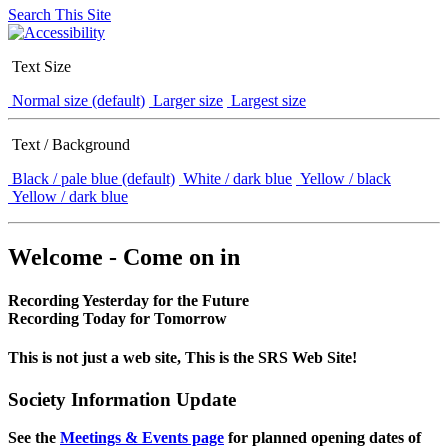
Search This Site
Text Size
Normal size (default)
Larger size
Largest size
Text / Background
Black / pale blue (default)
White / dark blue
Yellow / black
Yellow / dark blue
Welcome - Come on in
Recording Yesterday for the Future
Recording Today for Tomorrow
This is not just a web site, This is the SRS Web Site!
Society Information Update
See the
Meetings & Events page
for planned opening dates of