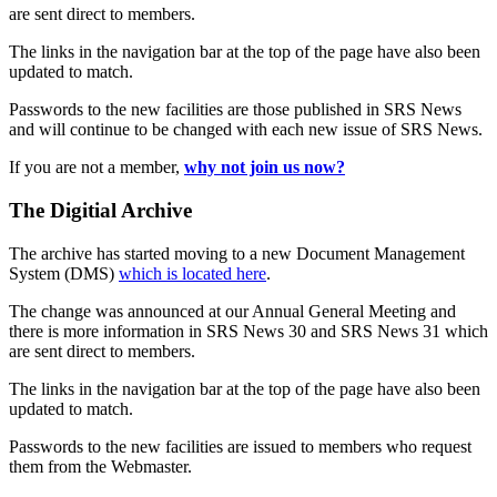
are sent direct to members.
The links in the navigation bar at the top of the page have also been
updated to match.
Passwords to the new facilities are those published in SRS News
and will continue to be changed with each new issue of SRS News.
If you are not a member,
why not join us now?
The Digitial Archive
The archive has started moving to a new Document Management
System (DMS)
which is located here
.
The change was announced at our Annual General Meeting and
there is more information in SRS News 30 and SRS News 31 which
are sent direct to members.
The links in the navigation bar at the top of the page have also been
updated to match.
Passwords to the new facilities are issued to members who request
them from the Webmaster.