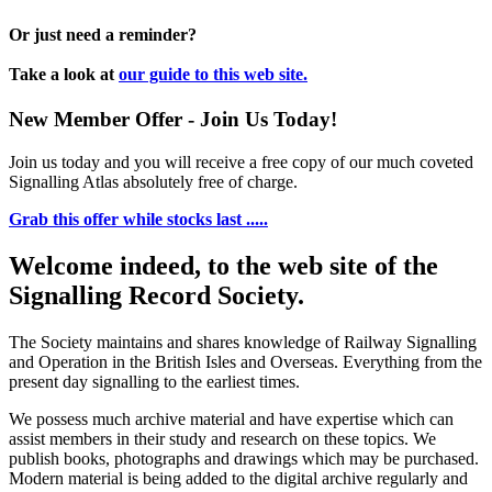
Or just need a reminder?
Take a look at
our guide to this web site.
New Member Offer - Join Us Today!
Join us today and you will receive a free copy of our much coveted
Signalling Atlas absolutely free of charge.
Grab this offer while stocks last .....
Welcome indeed, to the web site of the
Signalling Record Society.
The Society maintains and shares knowledge of Railway Signalling
and Operation in the British Isles and Overseas.
Everything from the
present day signalling to the earliest times.
We possess much archive material and have expertise which can
assist members in their study and research on these topics. We
publish books, photographs and drawings which may be purchased.
Modern material is being added to the digital archive regularly and