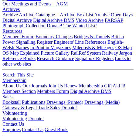
Our Meetings and Events
AGM
Archives
Archive
Archive Catalogue
Archive Box List
Archive Open Days
Digital Archive
Digital Archive DMS
Video Archive
FARSAP
Photograph Collection
Donate!
The Wanted List!
Resources
Members Forum
Boundary Changes
Bridges & Tunnels
British
Power Signalling Register
Engineers' Line References
English-
Welsh Names
In Print in Magazines
Mileposts & Mileages
OS Map
OS Map Explained
Picture Gallery
RailRef System
Railway Jargon
Reference Books
Research Guidance
Signalbox Registers
Links to
other web sites
Search This Site
Membership
About Us
Our Journals
Join Us
Renew Membership
Gift Aid It!
Members Section
Members Forum
Digital Archive DMS
Sales
Bookstall
Publications
Drawings (Printed)
Drawings (Media)
Gateway & Legal
Trade Sales
Donate!
Volunteering
Volunteering
Donate!
Contact Us
Enquiries
Contact Us
Guest Book