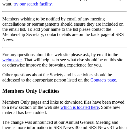
want,
try our search facility
.
Members wishing to be notified by email of any meeting
cancellations or rearrangements should ensure they are included on
the email list. To add your name to the list please contact the
Membership Secretary, contact details are on the back page of SRS
News.
For any questions about this web site please ask, by email to the
webmaster
. That will help us to see what else should be on this site
or otherwise improve the browsing experience for you.
Other questions about the Society and its activities should be
addressed to the appropriate person listed on the
Contacts page
.
Members Only Facilities
Members Only pages and links to download files have been moved
to a new section of the web site
which is located here
. Some new
material has been added.
The change was announced at our Annual General Meeting and
there is more information in SRS News 30 and SRS News 31 which