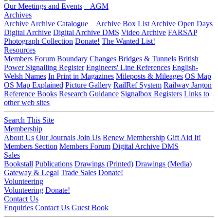
Our Meetings and Events
AGM
Archives
Archive
Archive Catalogue
Archive Box List
Archive Open Days
Digital Archive
Digital Archive DMS
Video Archive
FARSAP
Photograph Collection
Donate!
The Wanted List!
Resources
Members Forum
Boundary Changes
Bridges & Tunnels
British
Power Signalling Register
Engineers' Line References
English-
Welsh Names
In Print in Magazines
Mileposts & Mileages
OS Map
OS Map Explained
Picture Gallery
RailRef System
Railway Jargon
Reference Books
Research Guidance
Signalbox Registers
Links to
other web sites
Search This Site
Membership
About Us
Our Journals
Join Us
Renew Membership
Gift Aid It!
Members Section
Members Forum
Digital Archive DMS
Sales
Bookstall
Publications
Drawings (Printed)
Drawings (Media)
Gateway & Legal
Trade Sales
Donate!
Volunteering
Volunteering
Donate!
Contact Us
Enquiries
Contact Us
Guest Book