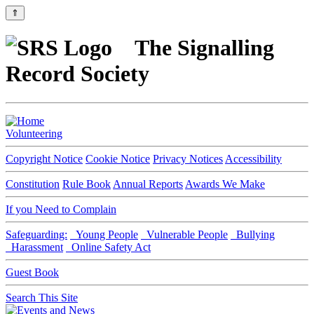
⇑
The Signalling
Record Society
Volunteering
Copyright Notice
Cookie Notice
Privacy Notices
Accessibility
Constitution
Rule Book
Annual Reports
Awards We Make
If you Need to Complain
Safeguarding:
Young People
Vulnerable People
Bullying
Harassment
Online Safety Act
Guest Book
Search This Site