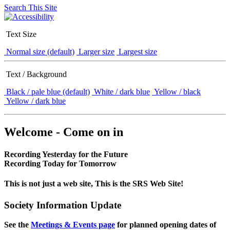
Search This Site
Text Size
Normal size (default)
Larger size
Largest size
Text / Background
Black / pale blue (default)
White / dark blue
Yellow / black
Yellow / dark blue
Welcome - Come on in
Recording Yesterday for the Future
Recording Today for Tomorrow
This is not just a web site, This is the SRS Web Site!
Society Information Update
See the
Meetings & Events page
for planned opening dates of