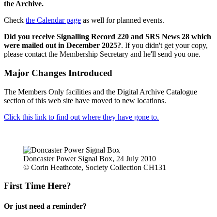
the Archive.
Check
the Calendar page
as well for planned events.
Did you receive Signalling Record 220 and SRS News 28 which
were mailed out in December 2025?
. If you didn't get your copy,
please contact the Membership Secretary and he'll send you one.
Major Changes Introduced
The Members Only facilities and the Digital Archive Catalogue
section of this web site have moved to new locations.
Click this link to find out where they have gone to.
Doncaster Power Signal Box, 24 July 2010
© Corin Heathcote, Society Collection CH131
First Time Here?
Or just need a reminder?