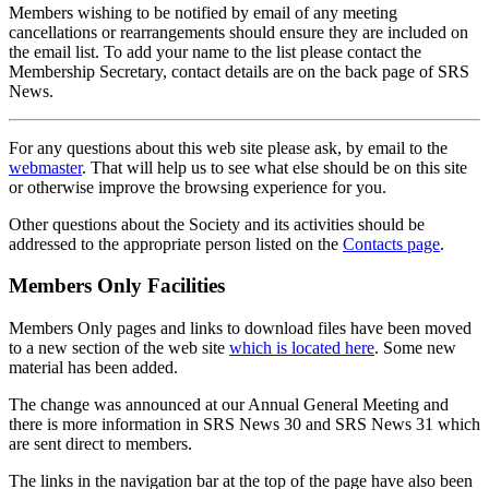
Members wishing to be notified by email of any meeting
cancellations or rearrangements should ensure they are included on
the email list. To add your name to the list please contact the
Membership Secretary, contact details are on the back page of SRS
News.
For any questions about this web site please ask, by email to the
webmaster
. That will help us to see what else should be on this site
or otherwise improve the browsing experience for you.
Other questions about the Society and its activities should be
addressed to the appropriate person listed on the
Contacts page
.
Members Only Facilities
Members Only pages and links to download files have been moved
to a new section of the web site
which is located here
. Some new
material has been added.
The change was announced at our Annual General Meeting and
there is more information in SRS News 30 and SRS News 31 which
are sent direct to members.
The links in the navigation bar at the top of the page have also been