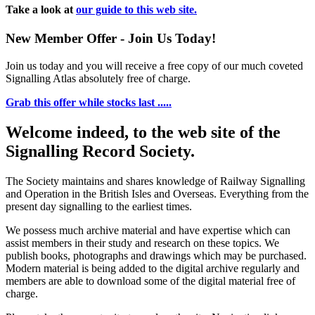
Take a look at
our guide to this web site.
New Member Offer - Join Us Today!
Join us today and you will receive a free copy of our much coveted
Signalling Atlas absolutely free of charge.
Grab this offer while stocks last .....
Welcome indeed, to the web site of the
Signalling Record Society.
The Society maintains and shares knowledge of Railway Signalling
and Operation in the British Isles and Overseas.
Everything from the
present day signalling to the earliest times.
We possess much archive material and have expertise which can
assist members in their study and research on these topics. We
publish books, photographs and drawings which may be purchased.
Modern material is being added to the digital archive regularly and
members are able to download some of the digital material free of
charge.