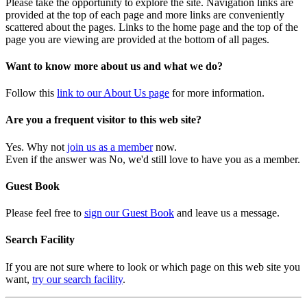
Please take the opportunity to explore the site. Navigation links are
provided at the top of each page and more links are conveniently
scattered about the pages. Links to the home page and the top of the
page you are viewing are provided at the bottom of all pages.
Want to know more about us and what we do?
Follow this
link to our About Us page
for more information.
Are you a frequent visitor to this web site?
Yes. Why not
join us as a member
now.
Even if the answer was No, we'd still love to have you as a member.
Guest Book
Please feel free to
sign our Guest Book
and leave us a message.
Search Facility
If you are not sure where to look or which page on this web site you
want,
try our search facility
.