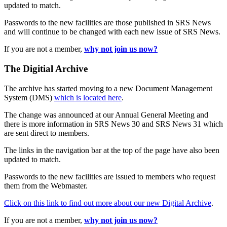
updated to match.
Passwords to the new facilities are those published in SRS News
and will continue to be changed with each new issue of SRS News.
If you are not a member,
why not join us now?
The Digitial Archive
The archive has started moving to a new Document Management
System (DMS)
which is located here
.
The change was announced at our Annual General Meeting and
there is more information in SRS News 30 and SRS News 31 which
are sent direct to members.
The links in the navigation bar at the top of the page have also been
updated to match.
Passwords to the new facilities are issued to members who request
them from the Webmaster.
Click on this link to find out more about our new Digital Archive
.
If you are not a member,
why not join us now?