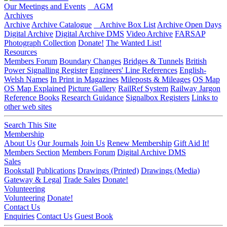
Our Meetings and Events
AGM
Archives
Archive
Archive Catalogue
Archive Box List
Archive Open Days
Digital Archive
Digital Archive DMS
Video Archive
FARSAP
Photograph Collection
Donate!
The Wanted List!
Resources
Members Forum
Boundary Changes
Bridges & Tunnels
British
Power Signalling Register
Engineers' Line References
English-
Welsh Names
In Print in Magazines
Mileposts & Mileages
OS Map
OS Map Explained
Picture Gallery
RailRef System
Railway Jargon
Reference Books
Research Guidance
Signalbox Registers
Links to
other web sites
Search This Site
Membership
About Us
Our Journals
Join Us
Renew Membership
Gift Aid It!
Members Section
Members Forum
Digital Archive DMS
Sales
Bookstall
Publications
Drawings (Printed)
Drawings (Media)
Gateway & Legal
Trade Sales
Donate!
Volunteering
Volunteering
Donate!
Contact Us
Enquiries
Contact Us
Guest Book