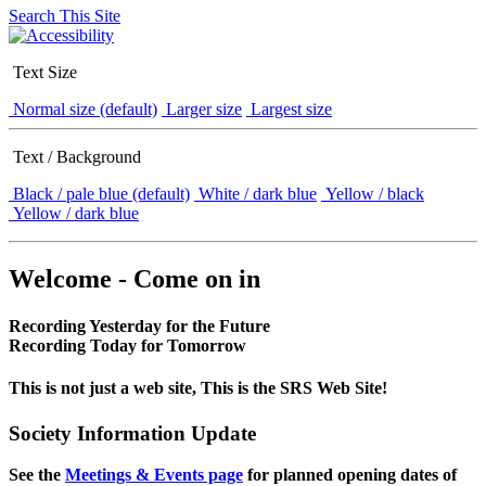
Search This Site
Text Size
Normal size (default)
Larger size
Largest size
Text / Background
Black / pale blue (default)
White / dark blue
Yellow / black
Yellow / dark blue
Welcome - Come on in
Recording Yesterday for the Future
Recording Today for Tomorrow
This is not just a web site, This is the SRS Web Site!
Society Information Update
See the
Meetings & Events page
for planned opening dates of