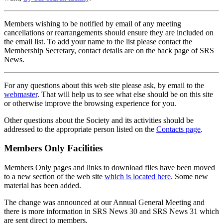
Members wishing to be notified by email of any meeting
cancellations or rearrangements should ensure they are included on
the email list. To add your name to the list please contact the
Membership Secretary, contact details are on the back page of SRS
News.
For any questions about this web site please ask, by email to the
webmaster
. That will help us to see what else should be on this site
or otherwise improve the browsing experience for you.
Other questions about the Society and its activities should be
addressed to the appropriate person listed on the
Contacts page
.
Members Only Facilities
Members Only pages and links to download files have been moved
to a new section of the web site
which is located here
. Some new
material has been added.
The change was announced at our Annual General Meeting and
there is more information in SRS News 30 and SRS News 31 which
are sent direct to members.