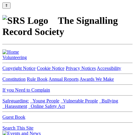
⇑
The Signalling
Record Society
Volunteering
Copyright Notice
Cookie Notice
Privacy Notices
Accessibility
Constitution
Rule Book
Annual Reports
Awards We Make
If you Need to Complain
Safeguarding:
Young People
Vulnerable People
Bullying
Harassment
Online Safety Act
Guest Book
Search This Site