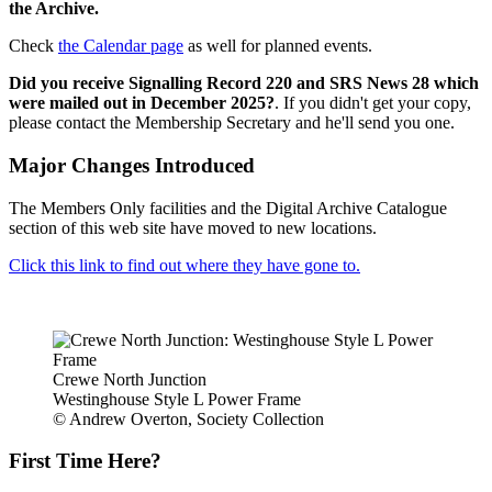
the Archive.
Check
the Calendar page
as well for planned events.
Did you receive Signalling Record 220 and SRS News 28 which
were mailed out in December 2025?
. If you didn't get your copy,
please contact the Membership Secretary and he'll send you one.
Major Changes Introduced
The Members Only facilities and the Digital Archive Catalogue
section of this web site have moved to new locations.
Click this link to find out where they have gone to.
Crewe North Junction
Westinghouse Style L Power Frame
© Andrew Overton, Society Collection
First Time Here?