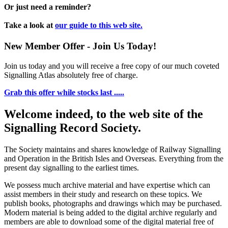
Or just need a reminder?
Take a look at
our guide to this web site.
New Member Offer - Join Us Today!
Join us today and you will receive a free copy of our much coveted
Signalling Atlas absolutely free of charge.
Grab this offer while stocks last .....
Welcome indeed, to the web site of the
Signalling Record Society.
The Society maintains and shares knowledge of Railway Signalling
and Operation in the British Isles and Overseas.
Everything from the
present day signalling to the earliest times.
We possess much archive material and have expertise which can
assist members in their study and research on these topics. We
publish books, photographs and drawings which may be purchased.
Modern material is being added to the digital archive regularly and
members are able to download some of the digital material free of