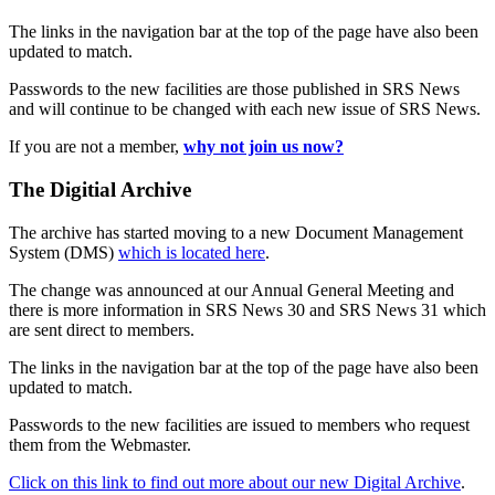
The links in the navigation bar at the top of the page have also been
updated to match.
Passwords to the new facilities are those published in SRS News
and will continue to be changed with each new issue of SRS News.
If you are not a member,
why not join us now?
The Digitial Archive
The archive has started moving to a new Document Management
System (DMS)
which is located here
.
The change was announced at our Annual General Meeting and
there is more information in SRS News 30 and SRS News 31 which
are sent direct to members.
The links in the navigation bar at the top of the page have also been
updated to match.
Passwords to the new facilities are issued to members who request
them from the Webmaster.
Click on this link to find out more about our new Digital Archive
.