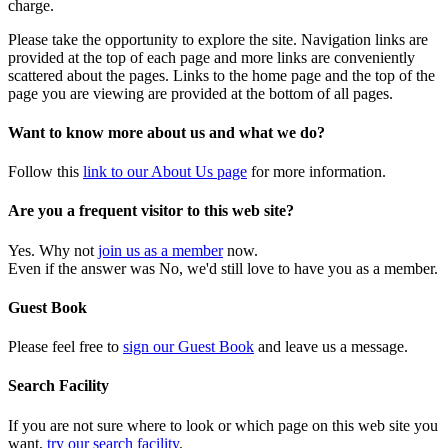
charge.
Please take the opportunity to explore the site. Navigation links are
provided at the top of each page and more links are conveniently
scattered about the pages. Links to the home page and the top of the
page you are viewing are provided at the bottom of all pages.
Want to know more about us and what we do?
Follow this
link to our About Us page
for more information.
Are you a frequent visitor to this web site?
Yes. Why not
join us as a member
now.
Even if the answer was No, we'd still love to have you as a member.
Guest Book
Please feel free to
sign our Guest Book
and leave us a message.
Search Facility
If you are not sure where to look or which page on this web site you
want,
try our search facility
.