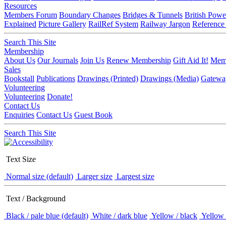
Resources
Members Forum
Boundary Changes
Bridges & Tunnels
British Powe
Explained
Picture Gallery
RailRef System
Railway Jargon
Reference
Search This Site
Membership
About Us
Our Journals
Join Us
Renew Membership
Gift Aid It!
Memb
Sales
Bookstall
Publications
Drawings (Printed)
Drawings (Media)
Gatewa
Volunteering
Volunteering
Donate!
Contact Us
Enquiries
Contact Us
Guest Book
Search This Site
Text Size
Normal size (default)
Larger size
Largest size
Text / Background
Black / pale blue (default)
White / dark blue
Yellow / black
Yellow 