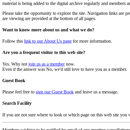
material is being added to the digital archive regularly and members ar
Please take the opportunity to explore the site. Navigation links are 
are viewing are provided at the bottom of all pages.
Want to know more about us and what we do?
Follow this
link to our About Us page
for more information.
Are you a frequent visitor to this web site?
Yes. Why not
join us as a member
now.
Even if the answer was No, we'd still love to have you as a member.
Guest Book
Please feel free to
sign our Guest Book
and leave us a message.
Search Facility
If you are not sure where to look or which page on this web site you
Members wishing to be notified by email of any meeting cancellations 