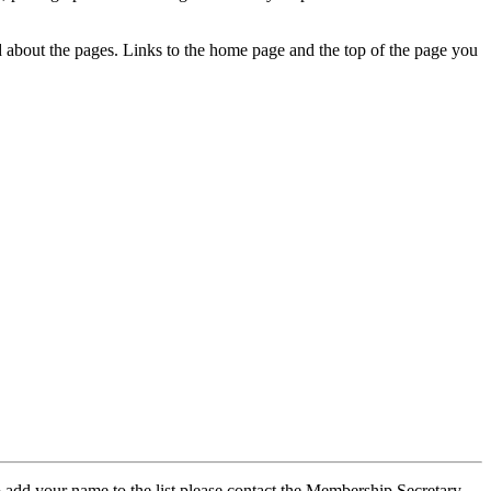
ed about the pages. Links to the home page and the top of the page you
 add your name to the list please contact the Membership Secretary,