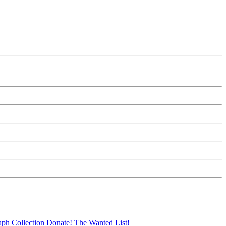
aph Collection
Donate!
The Wanted List!