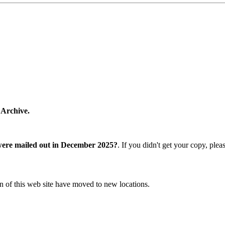
 Archive.
were mailed out in December 2025?
. If you didn't get your copy, ple
n of this web site have moved to new locations.