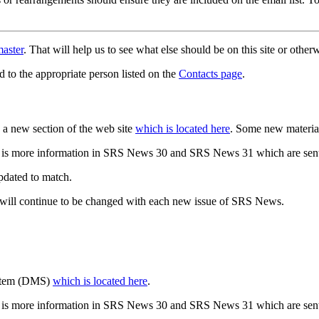
aster
. That will help us to see what else should be on this site or oth
d to the appropriate person listed on the
Contacts page
.
a new section of the web site
which is located here
. Some new materia
 is more information in SRS News 30 and SRS News 31 which are sent
updated to match.
 will continue to be changed with each new issue of SRS News.
ystem (DMS)
which is located here
.
 is more information in SRS News 30 and SRS News 31 which are sent