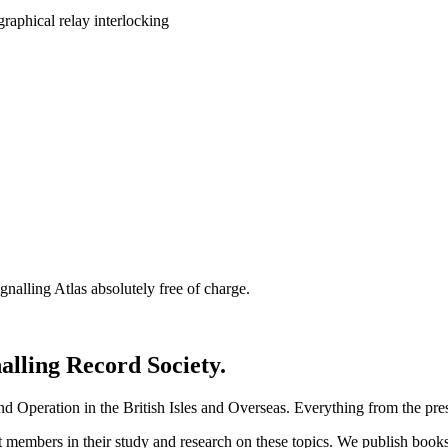
nalling Atlas absolutely free of charge.
nalling Record Society.
d Operation in the British Isles and Overseas.
Everything from the prese
st members in their study and research on these topics. We publish b