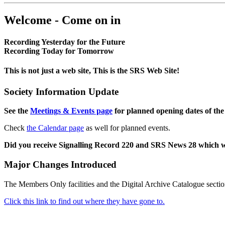
Welcome - Come on in
Recording Yesterday for the Future
Recording Today for Tomorrow
This is not just a web site, This is the SRS Web Site!
Society Information Update
See the
Meetings & Events page
for planned opening dates of the
Check
the Calendar page
as well for planned events.
Did you receive Signalling Record 220 and SRS News 28 which 
Major Changes Introduced
The Members Only facilities and the Digital Archive Catalogue sectio
Click this link to find out where they have gone to.