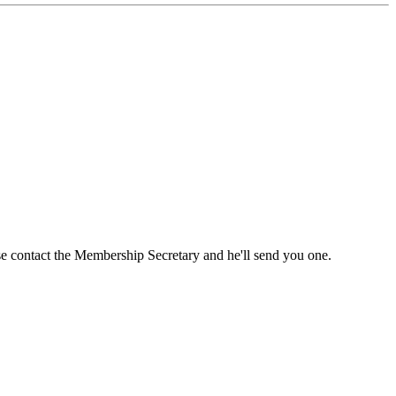
ase contact the Membership Secretary and he'll send you one.