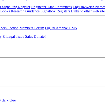
r Signalling Register
Engineers' Line References
English-Welsh Name
 Books
Research Guidance
Signalbox Registers
Links to other web site
ers Section
Members Forum
Digital Archive DMS
y & Legal
Trade Sales
Donate!
/ dark blue