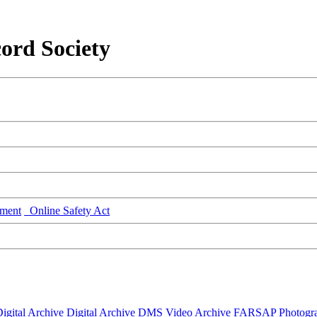
ord Society
ment
Online Safety Act
igital Archive
Digital Archive DMS
Video Archive
FARSAP
Photogr