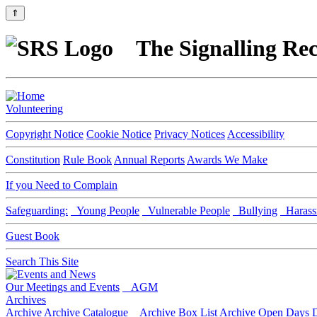
⇑
The Signalling Rec
Volunteering
Copyright Notice
Cookie Notice
Privacy Notices
Accessibility
Constitution
Rule Book
Annual Reports
Awards We Make
If you Need to Complain
Safeguarding:
Young People
Vulnerable People
Bullying
Harass
Guest Book
Search This Site
Our Meetings and Events
AGM
Archives
Archive
Archive Catalogue
Archive Box List
Archive Open Days
D