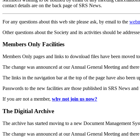
contact details are on the back page of SRS News.
For any questions about this web site please ask, by email to the
webm
Other questions about the Society and its activities should be addresse
Members Only Facilities
Members Only pages and links to download files have been moved to 
The change was announced at our Annual General Meeting and there
The links in the navigation bar at the top of the page have also been 
Passwords to the new facilities are those published in SRS News and
If you are not a member,
why not join us now?
The Digitial Archive
The archive has started moving to a new Document Management S
The change was announced at our Annual General Meeting and there