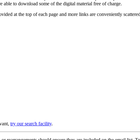
e able to download some of the digital material free of charge.
provided at the top of each page and more links are conveniently scatter
 want,
try our search facility
.
or rearrangements should ensure they are included on the email list. To