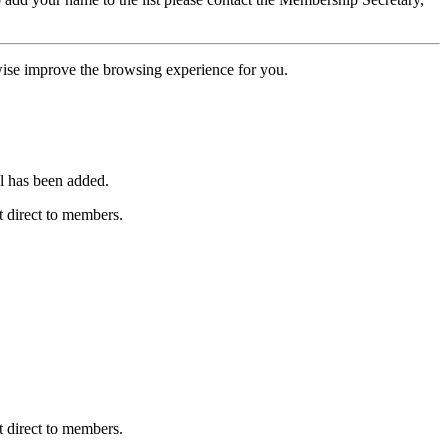
erwise improve the browsing experience for you.
l has been added.
 direct to members.
 direct to members.