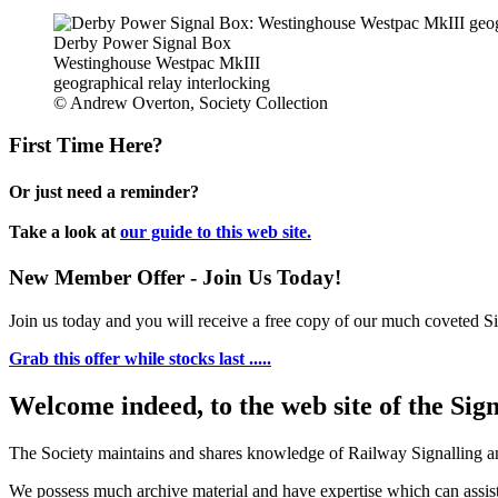
Derby Power Signal Box
Westinghouse Westpac MkIII
geographical relay interlocking
© Andrew Overton, Society Collection
First Time Here?
Or just need a reminder?
Take a look at
our guide to this web site.
New Member Offer - Join Us Today!
Join us today and you will receive a free copy of our much coveted Sig
Grab this offer while stocks last .....
Welcome indeed, to the web site of the Sig
The Society maintains and shares knowledge of Railway Signalling an
We possess much archive material and have expertise which can assi