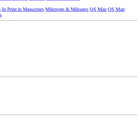
s
In Print in Magazines
Mileposts & Mileages
OS Map
OS Map
s