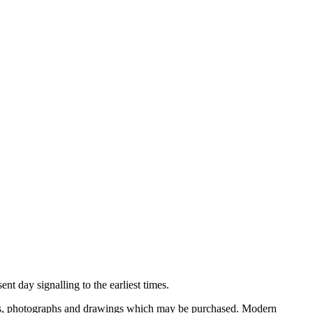
nt day signalling to the earliest times.
ooks, photographs and drawings which may be purchased. Modern