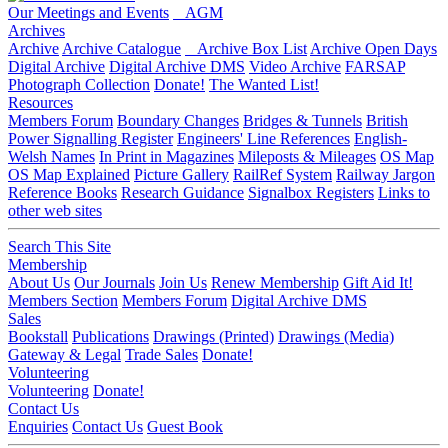
Our Meetings and Events
AGM
Archives
Archive
Archive Catalogue
Archive Box List
Archive Open Days
Digital Archive
Digital Archive DMS
Video Archive
FARSAP
Photograph Collection
Donate!
The Wanted List!
Resources
Members Forum
Boundary Changes
Bridges & Tunnels
British
Power Signalling Register
Engineers' Line References
English-
Welsh Names
In Print in Magazines
Mileposts & Mileages
OS Map
OS Map Explained
Picture Gallery
RailRef System
Railway Jargon
Reference Books
Research Guidance
Signalbox Registers
Links to
other web sites
Search This Site
Membership
About Us
Our Journals
Join Us
Renew Membership
Gift Aid It!
Members Section
Members Forum
Digital Archive DMS
Sales
Bookstall
Publications
Drawings (Printed)
Drawings (Media)
Gateway & Legal
Trade Sales
Donate!
Volunteering
Volunteering
Donate!
Contact Us
Enquiries
Contact Us
Guest Book