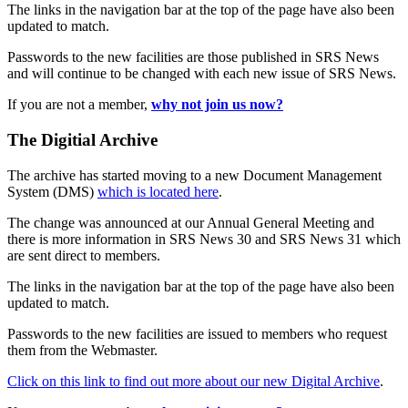
The links in the navigation bar at the top of the page have also been
updated to match.
Passwords to the new facilities are those published in SRS News
and will continue to be changed with each new issue of SRS News.
If you are not a member,
why not join us now?
The Digitial Archive
The archive has started moving to a new Document Management
System (DMS)
which is located here
.
The change was announced at our Annual General Meeting and
there is more information in SRS News 30 and SRS News 31 which
are sent direct to members.
The links in the navigation bar at the top of the page have also been
updated to match.
Passwords to the new facilities are issued to members who request
them from the Webmaster.
Click on this link to find out more about our new Digital Archive
.