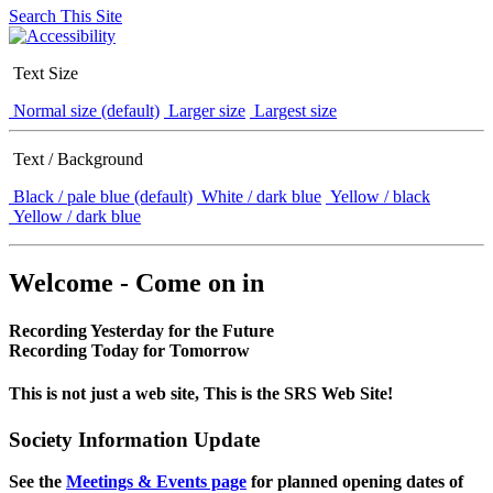
Search This Site
Text Size
Normal size (default)
Larger size
Largest size
Text / Background
Black / pale blue (default)
White / dark blue
Yellow / black
Yellow / dark blue
Welcome - Come on in
Recording Yesterday for the Future
Recording Today for Tomorrow
This is not just a web site, This is the SRS Web Site!
Society Information Update
See the
Meetings & Events page
for planned opening dates of