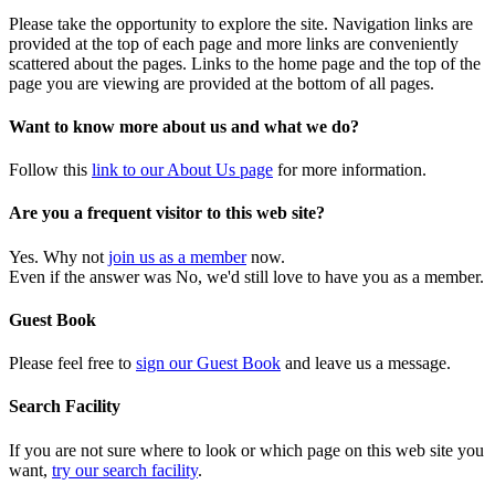
Please take the opportunity to explore the site. Navigation links are
provided at the top of each page and more links are conveniently
scattered about the pages. Links to the home page and the top of the
page you are viewing are provided at the bottom of all pages.
Want to know more about us and what we do?
Follow this
link to our About Us page
for more information.
Are you a frequent visitor to this web site?
Yes. Why not
join us as a member
now.
Even if the answer was No, we'd still love to have you as a member.
Guest Book
Please feel free to
sign our Guest Book
and leave us a message.
Search Facility
If you are not sure where to look or which page on this web site you
want,
try our search facility
.