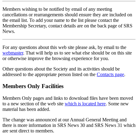
Members wishing to be notified by email of any meeting
cancellations or rearrangements should ensure they are included on
the email list. To add your name to the list please contact the
Membership Secretary, contact details are on the back page of SRS
News.
For any questions about this web site please ask, by email to the
webmaster
. That will help us to see what else should be on this site
or otherwise improve the browsing experience for you.
Other questions about the Society and its activities should be
addressed to the appropriate person listed on the
Contacts page
.
Members Only Facilities
Members Only pages and links to download files have been moved
to a new section of the web site
which is located here
. Some new
material has been added.
The change was announced at our Annual General Meeting and
there is more information in SRS News 30 and SRS News 31 which
are sent direct to members.