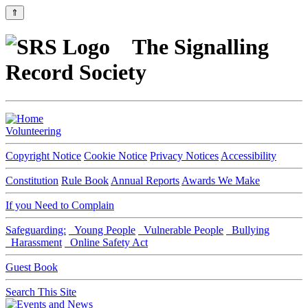
⇑
The Signalling
Record Society
Volunteering
Copyright Notice
Cookie Notice
Privacy Notices
Accessibility
Constitution
Rule Book
Annual Reports
Awards We Make
If you Need to Complain
Safeguarding:
Young People
Vulnerable People
Bullying
Harassment
Online Safety Act
Guest Book
Search This Site