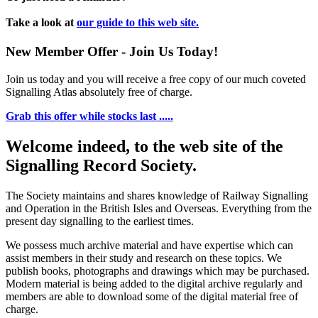
Take a look at
our guide to this web site.
New Member Offer - Join Us Today!
Join us today and you will receive a free copy of our much coveted
Signalling Atlas absolutely free of charge.
Grab this offer while stocks last .....
Welcome indeed, to the web site of the
Signalling Record Society.
The Society maintains and shares knowledge of Railway Signalling
and Operation in the British Isles and Overseas.
Everything from the
present day signalling to the earliest times.
We possess much archive material and have expertise which can
assist members in their study and research on these topics. We
publish books, photographs and drawings which may be purchased.
Modern material is being added to the digital archive regularly and
members are able to download some of the digital material free of
charge.