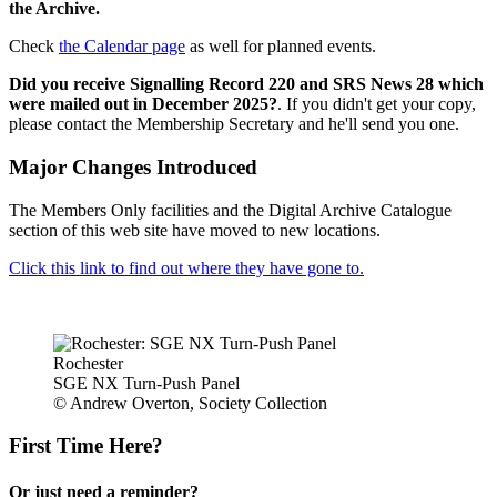
the Archive.
Check
the Calendar page
as well for planned events.
Did you receive Signalling Record 220 and SRS News 28 which
were mailed out in December 2025?
. If you didn't get your copy,
please contact the Membership Secretary and he'll send you one.
Major Changes Introduced
The Members Only facilities and the Digital Archive Catalogue
section of this web site have moved to new locations.
Click this link to find out where they have gone to.
Rochester
SGE NX Turn-Push Panel
© Andrew Overton, Society Collection
First Time Here?
Or just need a reminder?