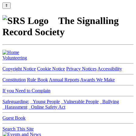
⇑
The Signalling
Record Society
Volunteering
Copyright Notice
Cookie Notice
Privacy Notices
Accessibility
Constitution
Rule Book
Annual Reports
Awards We Make
If you Need to Complain
Safeguarding:
Young People
Vulnerable People
Bullying
Harassment
Online Safety Act
Guest Book
Search This Site