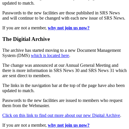
updated to match.
Passwords to the new facilities are those published in SRS News
and will continue to be changed with each new issue of SRS News.
If you are not a member,
why not join us now?
The Digitial Archive
The archive has started moving to a new Document Management
System (DMS)
which is located here
.
The change was announced at our Annual General Meeting and
there is more information in SRS News 30 and SRS News 31 which
are sent direct to members.
The links in the navigation bar at the top of the page have also been
updated to match.
Passwords to the new facilities are issued to members who request
them from the Webmaster.
Click on this link to find out more about our new Digital Archive
.
If you are not a member,
why not join us now?