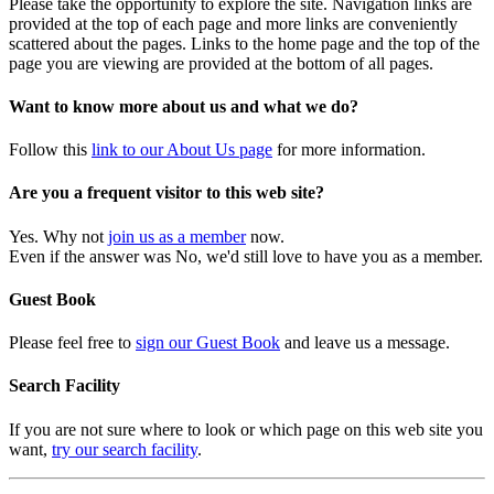
Please take the opportunity to explore the site. Navigation links are
provided at the top of each page and more links are conveniently
scattered about the pages. Links to the home page and the top of the
page you are viewing are provided at the bottom of all pages.
Want to know more about us and what we do?
Follow this
link to our About Us page
for more information.
Are you a frequent visitor to this web site?
Yes. Why not
join us as a member
now.
Even if the answer was No, we'd still love to have you as a member.
Guest Book
Please feel free to
sign our Guest Book
and leave us a message.
Search Facility
If you are not sure where to look or which page on this web site you
want,
try our search facility
.