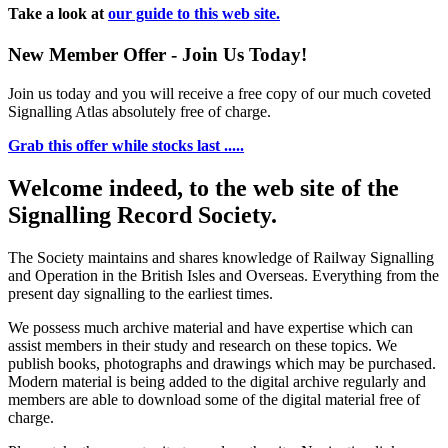
Take a look at
our guide to this web site.
New Member Offer - Join Us Today!
Join us today and you will receive a free copy of our much coveted
Signalling Atlas absolutely free of charge.
Grab this offer while stocks last .....
Welcome indeed, to the web site of the
Signalling Record Society.
The Society maintains and shares knowledge of Railway Signalling
and Operation in the British Isles and Overseas.
Everything from the
present day signalling to the earliest times.
We possess much archive material and have expertise which can
assist members in their study and research on these topics. We
publish books, photographs and drawings which may be purchased.
Modern material is being added to the digital archive regularly and
members are able to download some of the digital material free of
charge.