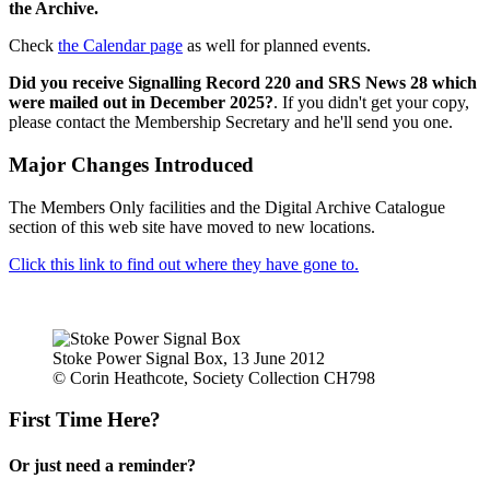
the Archive.
Check
the Calendar page
as well for planned events.
Did you receive Signalling Record 220 and SRS News 28 which
were mailed out in December 2025?
. If you didn't get your copy,
please contact the Membership Secretary and he'll send you one.
Major Changes Introduced
The Members Only facilities and the Digital Archive Catalogue
section of this web site have moved to new locations.
Click this link to find out where they have gone to.
Stoke Power Signal Box, 13 June 2012
© Corin Heathcote, Society Collection CH798
First Time Here?
Or just need a reminder?