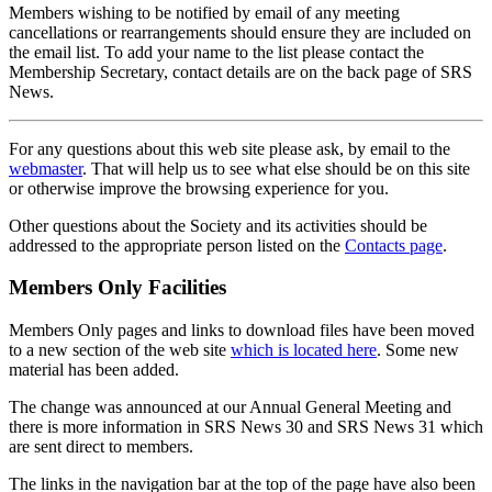
Members wishing to be notified by email of any meeting
cancellations or rearrangements should ensure they are included on
the email list. To add your name to the list please contact the
Membership Secretary, contact details are on the back page of SRS
News.
For any questions about this web site please ask, by email to the
webmaster
. That will help us to see what else should be on this site
or otherwise improve the browsing experience for you.
Other questions about the Society and its activities should be
addressed to the appropriate person listed on the
Contacts page
.
Members Only Facilities
Members Only pages and links to download files have been moved
to a new section of the web site
which is located here
. Some new
material has been added.
The change was announced at our Annual General Meeting and
there is more information in SRS News 30 and SRS News 31 which
are sent direct to members.
The links in the navigation bar at the top of the page have also been