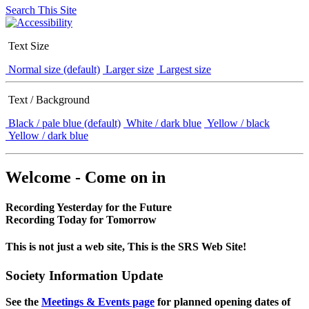
Search This Site
Text Size
Normal size (default)
Larger size
Largest size
Text / Background
Black / pale blue (default)
White / dark blue
Yellow / black
Yellow / dark blue
Welcome - Come on in
Recording Yesterday for the Future
Recording Today for Tomorrow
This is not just a web site, This is the SRS Web Site!
Society Information Update
See the
Meetings & Events page
for planned opening dates of