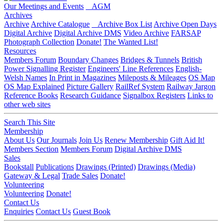
Our Meetings and Events
AGM
Archives
Archive
Archive Catalogue
Archive Box List
Archive Open Days
Digital Archive
Digital Archive DMS
Video Archive
FARSAP
Photograph Collection
Donate!
The Wanted List!
Resources
Members Forum
Boundary Changes
Bridges & Tunnels
British
Power Signalling Register
Engineers' Line References
English-
Welsh Names
In Print in Magazines
Mileposts & Mileages
OS Map
OS Map Explained
Picture Gallery
RailRef System
Railway Jargon
Reference Books
Research Guidance
Signalbox Registers
Links to
other web sites
Search This Site
Membership
About Us
Our Journals
Join Us
Renew Membership
Gift Aid It!
Members Section
Members Forum
Digital Archive DMS
Sales
Bookstall
Publications
Drawings (Printed)
Drawings (Media)
Gateway & Legal
Trade Sales
Donate!
Volunteering
Volunteering
Donate!
Contact Us
Enquiries
Contact Us
Guest Book