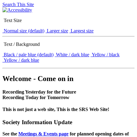
Search This Site
Text Size
Normal size (default)
Larger size
Largest size
Text / Background
Black / pale blue (default)
White / dark blue
Yellow / black
Yellow / dark blue
Welcome - Come on in
Recording Yesterday for the Future
Recording Today for Tomorrow
This is not just a web site, This is the SRS Web Site!
Society Information Update
See the
Meetings & Events page
for planned opening dates of