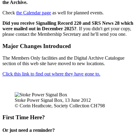
the Archive.
Check
the Calendar page
as well for planned events.
Did you receive Signalling Record 220 and SRS News 28 which
were mailed out in December 2025?
. If you didn't get your copy,
please contact the Membership Secretary and he'll send you one.
Major Changes Introduced
The Members Only facilities and the Digital Archive Catalogue
section of this web site have moved to new locations.
Click this link to find out where they have gone to.
Stoke Power Signal Box, 13 June 2012
© Corin Heathcote, Society Collection CH798
First Time Here?
Or just need a reminder?