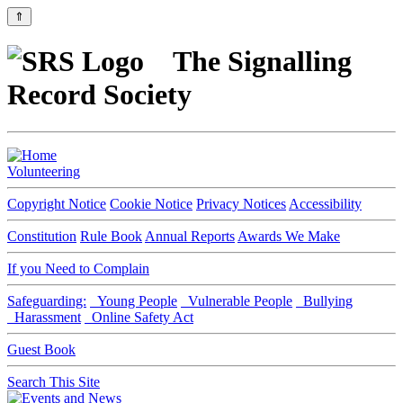
⇑
The Signalling
Record Society
Volunteering
Copyright Notice
Cookie Notice
Privacy Notices
Accessibility
Constitution
Rule Book
Annual Reports
Awards We Make
If you Need to Complain
Safeguarding:
Young People
Vulnerable People
Bullying
Harassment
Online Safety Act
Guest Book
Search This Site