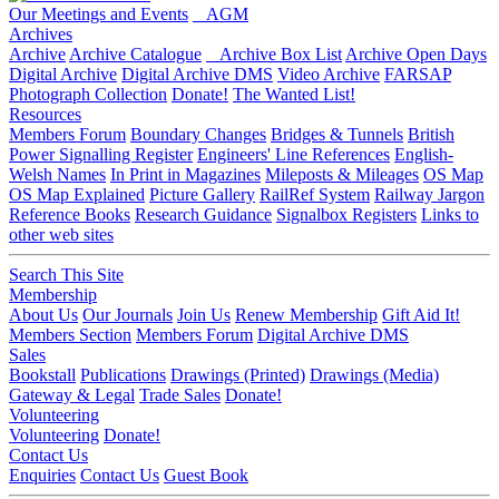
Our Meetings and Events
AGM
Archives
Archive
Archive Catalogue
Archive Box List
Archive Open Days
Digital Archive
Digital Archive DMS
Video Archive
FARSAP
Photograph Collection
Donate!
The Wanted List!
Resources
Members Forum
Boundary Changes
Bridges & Tunnels
British
Power Signalling Register
Engineers' Line References
English-
Welsh Names
In Print in Magazines
Mileposts & Mileages
OS Map
OS Map Explained
Picture Gallery
RailRef System
Railway Jargon
Reference Books
Research Guidance
Signalbox Registers
Links to
other web sites
Search This Site
Membership
About Us
Our Journals
Join Us
Renew Membership
Gift Aid It!
Members Section
Members Forum
Digital Archive DMS
Sales
Bookstall
Publications
Drawings (Printed)
Drawings (Media)
Gateway & Legal
Trade Sales
Donate!
Volunteering
Volunteering
Donate!
Contact Us
Enquiries
Contact Us
Guest Book