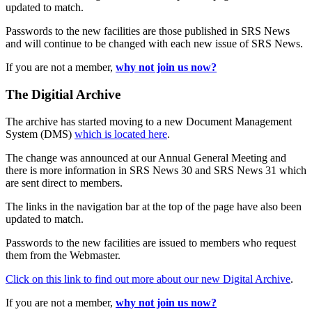
updated to match.
Passwords to the new facilities are those published in SRS News
and will continue to be changed with each new issue of SRS News.
If you are not a member,
why not join us now?
The Digitial Archive
The archive has started moving to a new Document Management
System (DMS)
which is located here
.
The change was announced at our Annual General Meeting and
there is more information in SRS News 30 and SRS News 31 which
are sent direct to members.
The links in the navigation bar at the top of the page have also been
updated to match.
Passwords to the new facilities are issued to members who request
them from the Webmaster.
Click on this link to find out more about our new Digital Archive
.
If you are not a member,
why not join us now?