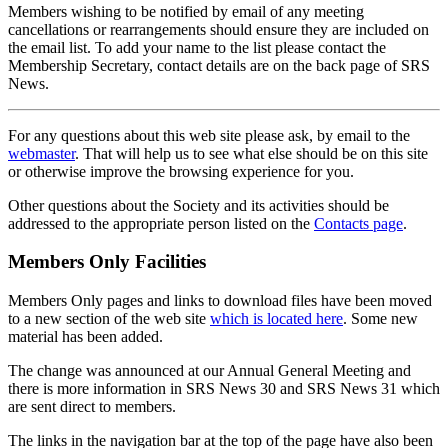
Members wishing to be notified by email of any meeting
cancellations or rearrangements should ensure they are included on
the email list. To add your name to the list please contact the
Membership Secretary, contact details are on the back page of SRS
News.
For any questions about this web site please ask, by email to the
webmaster
. That will help us to see what else should be on this site
or otherwise improve the browsing experience for you.
Other questions about the Society and its activities should be
addressed to the appropriate person listed on the
Contacts page
.
Members Only Facilities
Members Only pages and links to download files have been moved
to a new section of the web site
which is located here
. Some new
material has been added.
The change was announced at our Annual General Meeting and
there is more information in SRS News 30 and SRS News 31 which
are sent direct to members.
The links in the navigation bar at the top of the page have also been