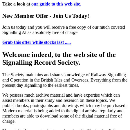
Take a look at
our guide to this web site.
New Member Offer - Join Us Today!
Join us today and you will receive a free copy of our much coveted
Signalling Atlas absolutely free of charge.
Grab this offer while stocks last .....
Welcome indeed, to the web site of the
Signalling Record Society.
The Society maintains and shares knowledge of Railway Signalling
and Operation in the British Isles and Overseas.
Everything from the
present day signalling to the earliest times.
We possess much archive material and have expertise which can
assist members in their study and research on these topics. We
publish books, photographs and drawings which may be purchased.
Modern material is being added to the digital archive regularly and
members are able to download some of the digital material free of
charge.