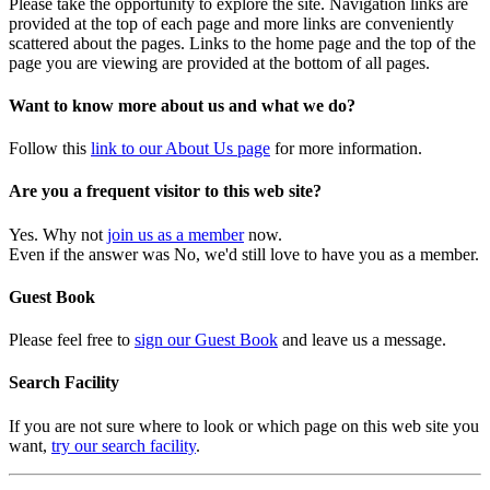
Please take the opportunity to explore the site. Navigation links are
provided at the top of each page and more links are conveniently
scattered about the pages. Links to the home page and the top of the
page you are viewing are provided at the bottom of all pages.
Want to know more about us and what we do?
Follow this
link to our About Us page
for more information.
Are you a frequent visitor to this web site?
Yes. Why not
join us as a member
now.
Even if the answer was No, we'd still love to have you as a member.
Guest Book
Please feel free to
sign our Guest Book
and leave us a message.
Search Facility
If you are not sure where to look or which page on this web site you
want,
try our search facility
.