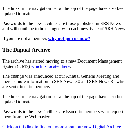
The links in the navigation bar at the top of the page have also been
updated to match.
Passwords to the new facilities are those published in SRS News
and will continue to be changed with each new issue of SRS News.
If you are not a member,
why not join us now?
The Digitial Archive
The archive has started moving to a new Document Management
System (DMS)
which is located here
.
The change was announced at our Annual General Meeting and
there is more information in SRS News 30 and SRS News 31 which
are sent direct to members.
The links in the navigation bar at the top of the page have also been
updated to match.
Passwords to the new facilities are issued to members who request
them from the Webmaster.
Click on this link to find out more about our new Digital Archive
.