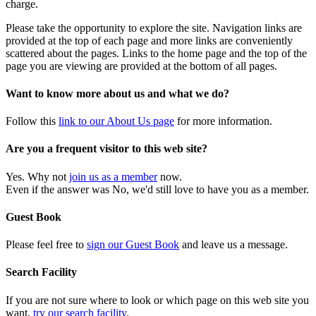
charge.
Please take the opportunity to explore the site. Navigation links are
provided at the top of each page and more links are conveniently
scattered about the pages. Links to the home page and the top of the
page you are viewing are provided at the bottom of all pages.
Want to know more about us and what we do?
Follow this
link to our About Us page
for more information.
Are you a frequent visitor to this web site?
Yes. Why not
join us as a member
now.
Even if the answer was No, we'd still love to have you as a member.
Guest Book
Please feel free to
sign our Guest Book
and leave us a message.
Search Facility
If you are not sure where to look or which page on this web site you
want,
try our search facility
.