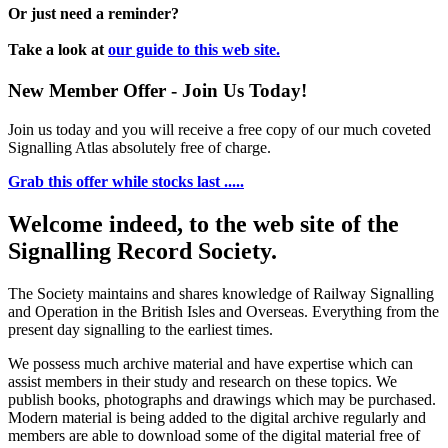
Or just need a reminder?
Take a look at
our guide to this web site.
New Member Offer - Join Us Today!
Join us today and you will receive a free copy of our much coveted
Signalling Atlas absolutely free of charge.
Grab this offer while stocks last .....
Welcome indeed, to the web site of the
Signalling Record Society.
The Society maintains and shares knowledge of Railway Signalling
and Operation in the British Isles and Overseas.
Everything from the
present day signalling to the earliest times.
We possess much archive material and have expertise which can
assist members in their study and research on these topics. We
publish books, photographs and drawings which may be purchased.
Modern material is being added to the digital archive regularly and
members are able to download some of the digital material free of