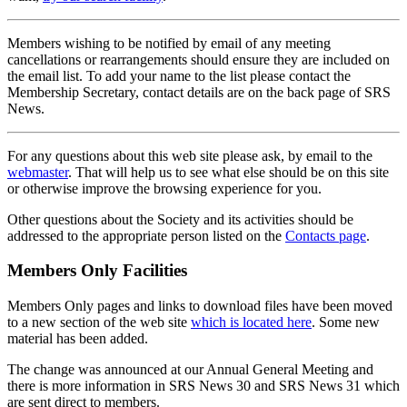
Members wishing to be notified by email of any meeting
cancellations or rearrangements should ensure they are included on
the email list. To add your name to the list please contact the
Membership Secretary, contact details are on the back page of SRS
News.
For any questions about this web site please ask, by email to the
webmaster
. That will help us to see what else should be on this site
or otherwise improve the browsing experience for you.
Other questions about the Society and its activities should be
addressed to the appropriate person listed on the
Contacts page
.
Members Only Facilities
Members Only pages and links to download files have been moved
to a new section of the web site
which is located here
. Some new
material has been added.
The change was announced at our Annual General Meeting and
there is more information in SRS News 30 and SRS News 31 which
are sent direct to members.