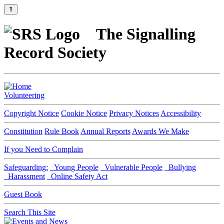
⇑
The Signalling
Record Society
Volunteering
Copyright Notice
Cookie Notice
Privacy Notices
Accessibility
Constitution
Rule Book
Annual Reports
Awards We Make
If you Need to Complain
Safeguarding:
Young People
Vulnerable People
Bullying
Harassment
Online Safety Act
Guest Book
Search This Site