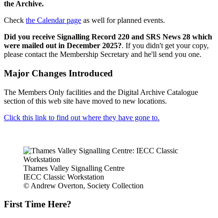
the Archive.
Check
the Calendar page
as well for planned events.
Did you receive Signalling Record 220 and SRS News 28 which
were mailed out in December 2025?
. If you didn't get your copy,
please contact the Membership Secretary and he'll send you one.
Major Changes Introduced
The Members Only facilities and the Digital Archive Catalogue
section of this web site have moved to new locations.
Click this link to find out where they have gone to.
Thames Valley Signalling Centre
IECC Classic Workstation
© Andrew Overton, Society Collection
First Time Here?