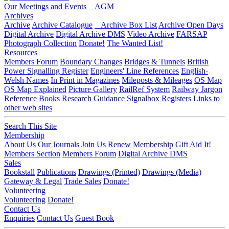
Our Meetings and Events
AGM
Archives
Archive
Archive Catalogue
Archive Box List
Archive Open Days
Digital Archive
Digital Archive DMS
Video Archive
FARSAP
Photograph Collection
Donate!
The Wanted List!
Resources
Members Forum
Boundary Changes
Bridges & Tunnels
British
Power Signalling Register
Engineers' Line References
English-
Welsh Names
In Print in Magazines
Mileposts & Mileages
OS Map
OS Map Explained
Picture Gallery
RailRef System
Railway Jargon
Reference Books
Research Guidance
Signalbox Registers
Links to
other web sites
Search This Site
Membership
About Us
Our Journals
Join Us
Renew Membership
Gift Aid It!
Members Section
Members Forum
Digital Archive DMS
Sales
Bookstall
Publications
Drawings (Printed)
Drawings (Media)
Gateway & Legal
Trade Sales
Donate!
Volunteering
Volunteering
Donate!
Contact Us
Enquiries
Contact Us
Guest Book