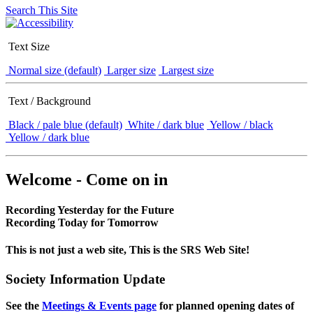
Search This Site
Text Size
Normal size (default)
Larger size
Largest size
Text / Background
Black / pale blue (default)
White / dark blue
Yellow / black
Yellow / dark blue
Welcome - Come on in
Recording Yesterday for the Future
Recording Today for Tomorrow
This is not just a web site, This is the SRS Web Site!
Society Information Update
See the
Meetings & Events page
for planned opening dates of