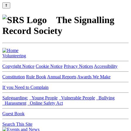
⇑
The Signalling
Record Society
Volunteering
Copyright Notice
Cookie Notice
Privacy Notices
Accessibility
Constitution
Rule Book
Annual Reports
Awards We Make
If you Need to Complain
Safeguarding:
Young People
Vulnerable People
Bullying
Harassment
Online Safety Act
Guest Book
Search This Site