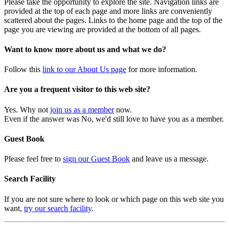
Please take the opportunity to explore the site. Navigation links are
provided at the top of each page and more links are conveniently
scattered about the pages. Links to the home page and the top of the
page you are viewing are provided at the bottom of all pages.
Want to know more about us and what we do?
Follow this
link to our About Us page
for more information.
Are you a frequent visitor to this web site?
Yes. Why not
join us as a member
now.
Even if the answer was No, we'd still love to have you as a member.
Guest Book
Please feel free to
sign our Guest Book
and leave us a message.
Search Facility
If you are not sure where to look or which page on this web site you
want,
try our search facility
.