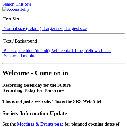
Search This Site
Text Size
Normal size (default)
Larger size
Largest size
Text / Background
Black / pale blue (default)
White / dark blue
Yellow / black
Yellow / dark blue
Welcome - Come on in
Recording Yesterday for the Future
Recording Today for Tomorrow
This is not just a web site, This is the SRS Web Site!
Society Information Update
See the
Meetings & Events page
for planned opening dates of