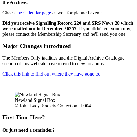
the Archive.
Check
the Calendar page
as well for planned events.
Did you receive Signalling Record 220 and SRS News 28 which
were mailed out in December 2025?
. If you didn't get your copy,
please contact the Membership Secretary and he'll send you one.
Major Changes Introduced
The Members Only facilities and the Digital Archive Catalogue
section of this web site have moved to new locations.
Click this link to find out where they have gone to.
Newland Signal Box
© John Lacy, Society Collection JL004
First Time Here?
Or just need a reminder?