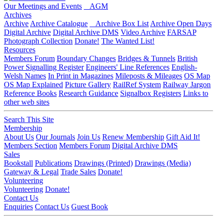
Our Meetings and Events
AGM
Archives
Archive
Archive Catalogue
Archive Box List
Archive Open Days
Digital Archive
Digital Archive DMS
Video Archive
FARSAP
Photograph Collection
Donate!
The Wanted List!
Resources
Members Forum
Boundary Changes
Bridges & Tunnels
British
Power Signalling Register
Engineers' Line References
English-
Welsh Names
In Print in Magazines
Mileposts & Mileages
OS Map
OS Map Explained
Picture Gallery
RailRef System
Railway Jargon
Reference Books
Research Guidance
Signalbox Registers
Links to
other web sites
Search This Site
Membership
About Us
Our Journals
Join Us
Renew Membership
Gift Aid It!
Members Section
Members Forum
Digital Archive DMS
Sales
Bookstall
Publications
Drawings (Printed)
Drawings (Media)
Gateway & Legal
Trade Sales
Donate!
Volunteering
Volunteering
Donate!
Contact Us
Enquiries
Contact Us
Guest Book