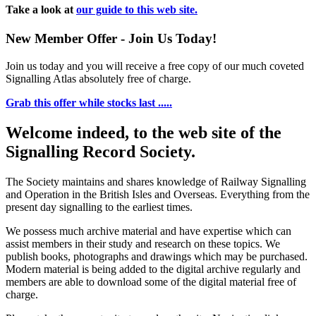
Take a look at
our guide to this web site.
New Member Offer - Join Us Today!
Join us today and you will receive a free copy of our much coveted
Signalling Atlas absolutely free of charge.
Grab this offer while stocks last .....
Welcome indeed, to the web site of the
Signalling Record Society.
The Society maintains and shares knowledge of Railway Signalling
and Operation in the British Isles and Overseas.
Everything from the
present day signalling to the earliest times.
We possess much archive material and have expertise which can
assist members in their study and research on these topics. We
publish books, photographs and drawings which may be purchased.
Modern material is being added to the digital archive regularly and
members are able to download some of the digital material free of
charge.