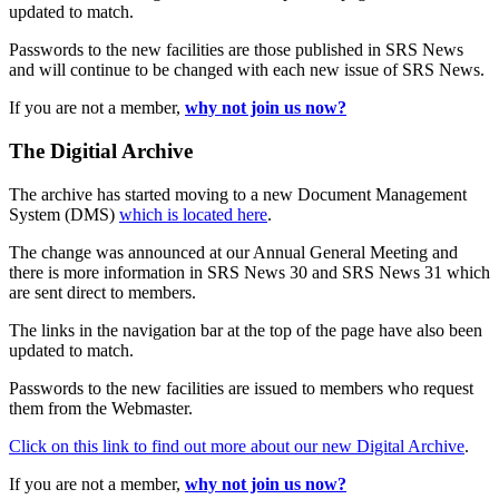
updated to match.
Passwords to the new facilities are those published in SRS News
and will continue to be changed with each new issue of SRS News.
If you are not a member,
why not join us now?
The Digitial Archive
The archive has started moving to a new Document Management
System (DMS)
which is located here
.
The change was announced at our Annual General Meeting and
there is more information in SRS News 30 and SRS News 31 which
are sent direct to members.
The links in the navigation bar at the top of the page have also been
updated to match.
Passwords to the new facilities are issued to members who request
them from the Webmaster.
Click on this link to find out more about our new Digital Archive
.
If you are not a member,
why not join us now?