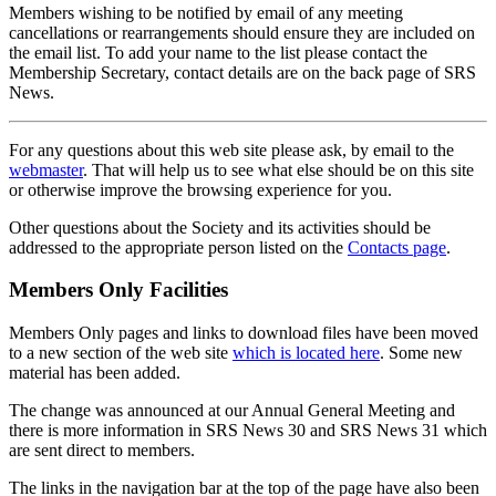
Members wishing to be notified by email of any meeting
cancellations or rearrangements should ensure they are included on
the email list. To add your name to the list please contact the
Membership Secretary, contact details are on the back page of SRS
News.
For any questions about this web site please ask, by email to the
webmaster
. That will help us to see what else should be on this site
or otherwise improve the browsing experience for you.
Other questions about the Society and its activities should be
addressed to the appropriate person listed on the
Contacts page
.
Members Only Facilities
Members Only pages and links to download files have been moved
to a new section of the web site
which is located here
. Some new
material has been added.
The change was announced at our Annual General Meeting and
there is more information in SRS News 30 and SRS News 31 which
are sent direct to members.
The links in the navigation bar at the top of the page have also been