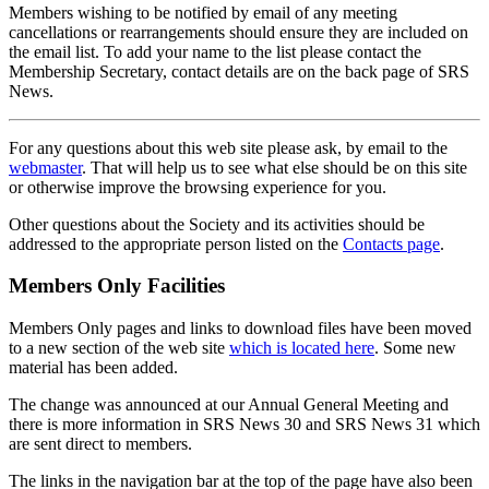
Members wishing to be notified by email of any meeting
cancellations or rearrangements should ensure they are included on
the email list. To add your name to the list please contact the
Membership Secretary, contact details are on the back page of SRS
News.
For any questions about this web site please ask, by email to the
webmaster
. That will help us to see what else should be on this site
or otherwise improve the browsing experience for you.
Other questions about the Society and its activities should be
addressed to the appropriate person listed on the
Contacts page
.
Members Only Facilities
Members Only pages and links to download files have been moved
to a new section of the web site
which is located here
. Some new
material has been added.
The change was announced at our Annual General Meeting and
there is more information in SRS News 30 and SRS News 31 which
are sent direct to members.
The links in the navigation bar at the top of the page have also been