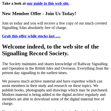
Take a look at
our guide to this web site.
New Member Offer - Join Us Today!
Join us today and you will receive a free copy of our much coveted
Signalling Atlas absolutely free of charge.
Grab this offer while stocks last .....
Welcome indeed, to the web site of the
Signalling Record Society.
The Society maintains and shares knowledge of Railway Signalling
and Operation in the British Isles and Overseas.
Everything from the
present day signalling to the earliest times.
We possess much archive material and have expertise which can
assist members in their study and research on these topics. We
publish books, photographs and drawings which may be purchased.
Modern material is being added to the digital archive regularly and
members are able to download some of the digital material free of
charge.