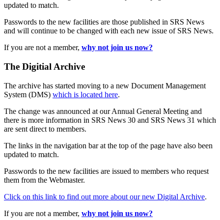
updated to match.
Passwords to the new facilities are those published in SRS News
and will continue to be changed with each new issue of SRS News.
If you are not a member,
why not join us now?
The Digitial Archive
The archive has started moving to a new Document Management
System (DMS)
which is located here
.
The change was announced at our Annual General Meeting and
there is more information in SRS News 30 and SRS News 31 which
are sent direct to members.
The links in the navigation bar at the top of the page have also been
updated to match.
Passwords to the new facilities are issued to members who request
them from the Webmaster.
Click on this link to find out more about our new Digital Archive
.
If you are not a member,
why not join us now?