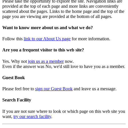
Please take the opportunity to explore the site. Navigation links are
provided at the top of each page and more links are conveniently
scattered about the pages. Links to the home page and the top of the
page you are viewing are provided at the bottom of all pages.
Want to know more about us and what we do?
Follow this
link to our About Us page
for more information.
Are you a frequent visitor to this web site?
Yes. Why not
join us as a member
now.
Even if the answer was No, we'd still love to have you as a member.
Guest Book
Please feel free to
sign our Guest Book
and leave us a message.
Search Facility
If you are not sure where to look or which page on this web site you
want,
try our search facility
.