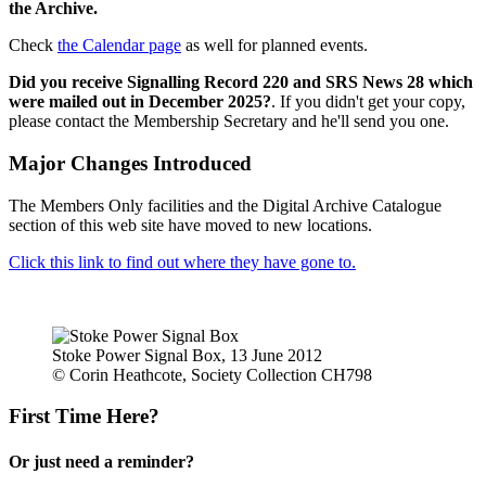
the Archive.
Check
the Calendar page
as well for planned events.
Did you receive Signalling Record 220 and SRS News 28 which
were mailed out in December 2025?
. If you didn't get your copy,
please contact the Membership Secretary and he'll send you one.
Major Changes Introduced
The Members Only facilities and the Digital Archive Catalogue
section of this web site have moved to new locations.
Click this link to find out where they have gone to.
Stoke Power Signal Box, 13 June 2012
© Corin Heathcote, Society Collection CH798
First Time Here?
Or just need a reminder?