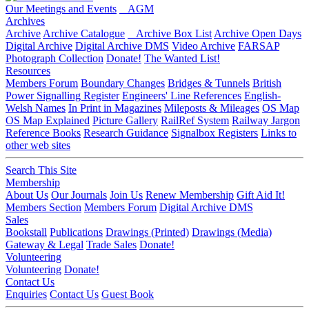
Our Meetings and Events
AGM
Archives
Archive
Archive Catalogue
Archive Box List
Archive Open Days
Digital Archive
Digital Archive DMS
Video Archive
FARSAP
Photograph Collection
Donate!
The Wanted List!
Resources
Members Forum
Boundary Changes
Bridges & Tunnels
British
Power Signalling Register
Engineers' Line References
English-
Welsh Names
In Print in Magazines
Mileposts & Mileages
OS Map
OS Map Explained
Picture Gallery
RailRef System
Railway Jargon
Reference Books
Research Guidance
Signalbox Registers
Links to
other web sites
Search This Site
Membership
About Us
Our Journals
Join Us
Renew Membership
Gift Aid It!
Members Section
Members Forum
Digital Archive DMS
Sales
Bookstall
Publications
Drawings (Printed)
Drawings (Media)
Gateway & Legal
Trade Sales
Donate!
Volunteering
Volunteering
Donate!
Contact Us
Enquiries
Contact Us
Guest Book