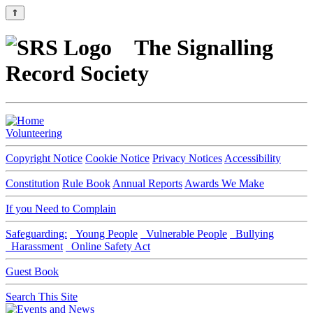
⇑
The Signalling
Record Society
Volunteering
Copyright Notice
Cookie Notice
Privacy Notices
Accessibility
Constitution
Rule Book
Annual Reports
Awards We Make
If you Need to Complain
Safeguarding:
Young People
Vulnerable People
Bullying
Harassment
Online Safety Act
Guest Book
Search This Site