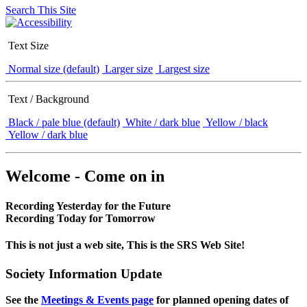
Search This Site
Text Size
Normal size (default)
Larger size
Largest size
Text / Background
Black / pale blue (default)
White / dark blue
Yellow / black
Yellow / dark blue
Welcome - Come on in
Recording Yesterday for the Future
Recording Today for Tomorrow
This is not just a web site, This is the SRS Web Site!
Society Information Update
See the
Meetings & Events page
for planned opening dates of