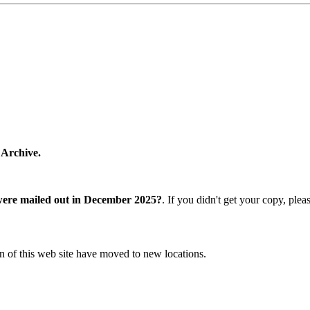
 Archive.
were mailed out in December 2025?
. If you didn't get your copy, ple
n of this web site have moved to new locations.