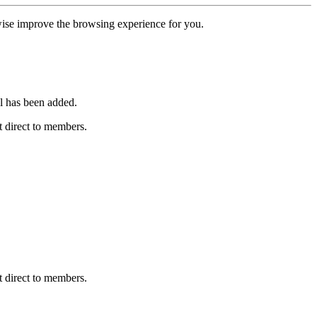
erwise improve the browsing experience for you.
l has been added.
 direct to members.
 direct to members.