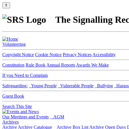
⇑
The Signalling Rec
Volunteering
Copyright Notice
Cookie Notice
Privacy Notices
Accessibility
Constitution
Rule Book
Annual Reports
Awards We Make
If you Need to Complain
Safeguarding:
Young People
Vulnerable People
Bullying
Harass
Guest Book
Search This Site
Our Meetings and Events
AGM
Archives
Archive
Archive Catalogue
Archive Box List
Archive Open Days
D