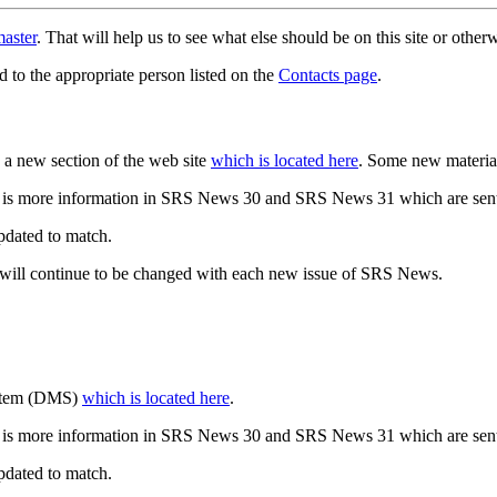
aster
. That will help us to see what else should be on this site or oth
d to the appropriate person listed on the
Contacts page
.
a new section of the web site
which is located here
. Some new materia
 is more information in SRS News 30 and SRS News 31 which are sent
updated to match.
 will continue to be changed with each new issue of SRS News.
ystem (DMS)
which is located here
.
 is more information in SRS News 30 and SRS News 31 which are sent
updated to match.