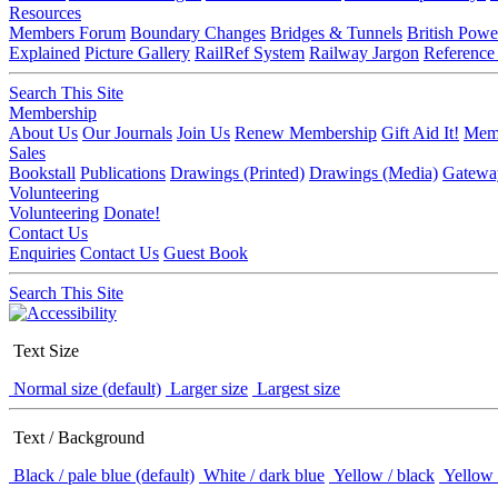
Resources
Members Forum
Boundary Changes
Bridges & Tunnels
British Powe
Explained
Picture Gallery
RailRef System
Railway Jargon
Reference
Search This Site
Membership
About Us
Our Journals
Join Us
Renew Membership
Gift Aid It!
Memb
Sales
Bookstall
Publications
Drawings (Printed)
Drawings (Media)
Gatewa
Volunteering
Volunteering
Donate!
Contact Us
Enquiries
Contact Us
Guest Book
Search This Site
Text Size
Normal size (default)
Larger size
Largest size
Text / Background
Black / pale blue (default)
White / dark blue
Yellow / black
Yellow 