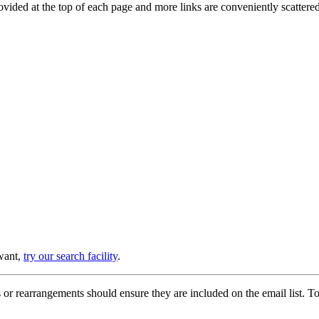
provided at the top of each page and more links are conveniently scatter
 want,
try our search facility
.
or rearrangements should ensure they are included on the email list. To