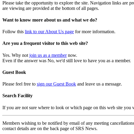
Please take the opportunity to explore the site. Navigation links are 
are viewing are provided at the bottom of all pages.
Want to know more about us and what we do?
Follow this
link to our About Us page
for more information.
Are you a frequent visitor to this web site?
Yes. Why not
join us as a member
now.
Even if the answer was No, we'd still love to have you as a member.
Guest Book
Please feel free to
sign our Guest Book
and leave us a message.
Search Facility
If you are not sure where to look or which page on this web site you
Members wishing to be notified by email of any meeting cancellations 
contact details are on the back page of SRS News.