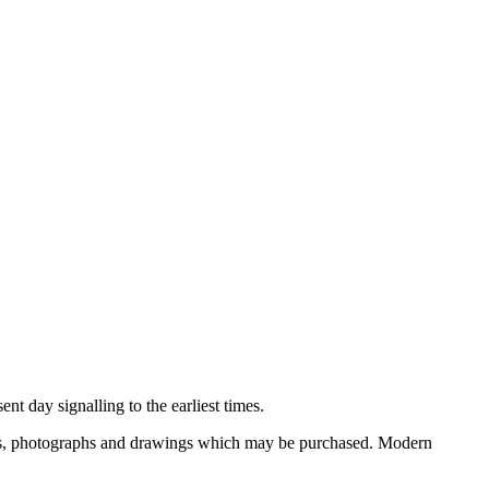
nt day signalling to the earliest times.
ooks, photographs and drawings which may be purchased. Modern