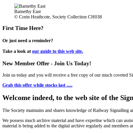
Barnetby East
© Corin Heathcote, Society Collection CH038
First Time Here?
Or just need a reminder?
Take a look at
our guide to this web site.
New Member Offer - Join Us Today!
Join us today and you will receive a free copy of our much coveted Sig
Grab this offer while stocks last .....
Welcome indeed, to the web site of the Sig
The Society maintains and shares knowledge of Railway Signalling an
We possess much archive material and have expertise which can assi
material is being added to the digital archive regularly and members ar