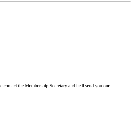
ase contact the Membership Secretary and he'll send you one.