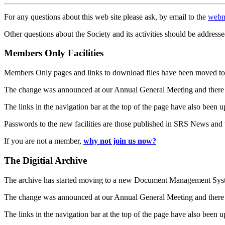
For any questions about this web site please ask, by email to the
webm
Other questions about the Society and its activities should be addresse
Members Only Facilities
Members Only pages and links to download files have been moved to 
The change was announced at our Annual General Meeting and there
The links in the navigation bar at the top of the page have also been 
Passwords to the new facilities are those published in SRS News and
If you are not a member,
why not join us now?
The Digitial Archive
The archive has started moving to a new Document Management S
The change was announced at our Annual General Meeting and there
The links in the navigation bar at the top of the page have also been 