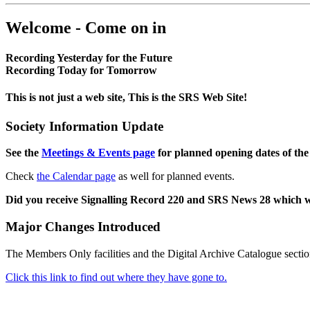
Welcome - Come on in
Recording Yesterday for the Future
Recording Today for Tomorrow
This is not just a web site, This is the SRS Web Site!
Society Information Update
See the
Meetings & Events page
for planned opening dates of the
Check
the Calendar page
as well for planned events.
Did you receive Signalling Record 220 and SRS News 28 which 
Major Changes Introduced
The Members Only facilities and the Digital Archive Catalogue sectio
Click this link to find out where they have gone to.