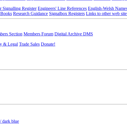
r Signalling Register
Engineers' Line References
English-Welsh Name
 Books
Research Guidance
Signalbox Registers
Links to other web site
ers Section
Members Forum
Digital Archive DMS
y & Legal
Trade Sales
Donate!
/ dark blue