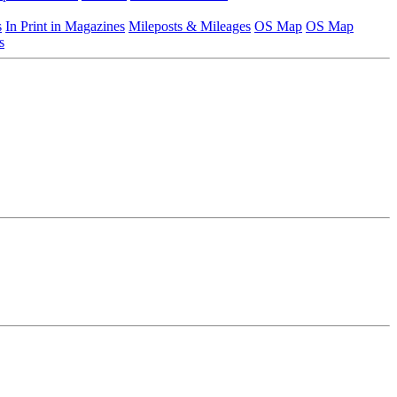
s
In Print in Magazines
Mileposts & Mileages
OS Map
OS Map
s