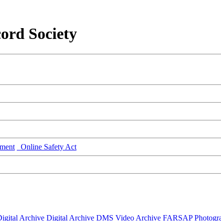
ord Society
ment
Online Safety Act
igital Archive
Digital Archive DMS
Video Archive
FARSAP
Photogr