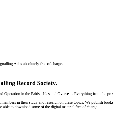
nalling Atlas absolutely free of charge.
nalling Record Society.
d Operation in the British Isles and Overseas.
Everything from the prese
st members in their study and research on these topics. We publish b
e able to download some of the digital material free of charge.