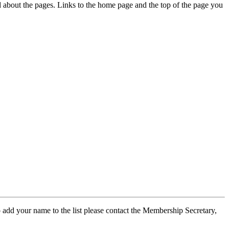
ed about the pages. Links to the home page and the top of the page you
 add your name to the list please contact the Membership Secretary,