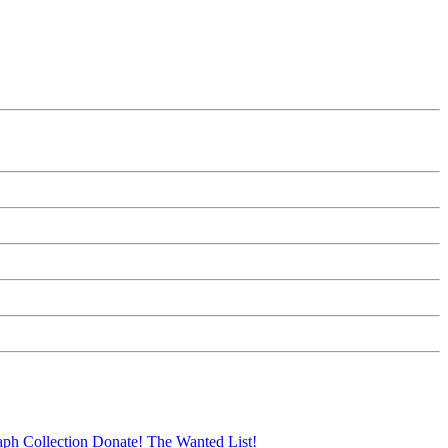
aph Collection
Donate!
The Wanted List!