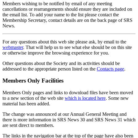
Members wishing to be notified by email of any meeting
cancellations or rearrangements should ensure they are included on
the email list. To add your name to the list please contact the
Membership Secretary, contact details are on the back page of SRS
News.
For any questions about this web site please ask, by email to the
webmaster
. That will help us to see what else should be on this site
or otherwise improve the browsing experience for you.
Other questions about the Society and its activities should be
addressed to the appropriate person listed on the
Contacts page
.
Members Only Facilities
Members Only pages and links to download files have been moved
to a new section of the web site
which is located here
. Some new
material has been added.
The change was announced at our Annual General Meeting and
there is more information in SRS News 30 and SRS News 31 which
are sent direct to members.
The links in the navigation bar at the top of the page have also been