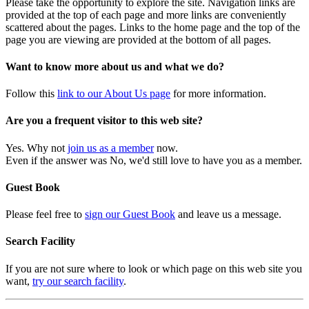
Please take the opportunity to explore the site. Navigation links are
provided at the top of each page and more links are conveniently
scattered about the pages. Links to the home page and the top of the
page you are viewing are provided at the bottom of all pages.
Want to know more about us and what we do?
Follow this
link to our About Us page
for more information.
Are you a frequent visitor to this web site?
Yes. Why not
join us as a member
now.
Even if the answer was No, we'd still love to have you as a member.
Guest Book
Please feel free to
sign our Guest Book
and leave us a message.
Search Facility
If you are not sure where to look or which page on this web site you
want,
try our search facility
.