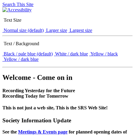
Search This Site
Text Size
Normal size (default)
Larger size
Largest size
Text / Background
Black / pale blue (default)
White / dark blue
Yellow / black
Yellow / dark blue
Welcome - Come on in
Recording Yesterday for the Future
Recording Today for Tomorrow
This is not just a web site, This is the SRS Web Site!
Society Information Update
See the
Meetings & Events page
for planned opening dates of