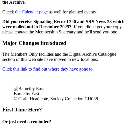
the Archive.
Check
the Calendar page
as well for planned events.
Did you receive Signalling Record 220 and SRS News 28 which
were mailed out in December 2025?
. If you didn't get your copy,
please contact the Membership Secretary and he'll send you one.
Major Changes Introduced
The Members Only facilities and the Digital Archive Catalogue
section of this web site have moved to new locations.
Click this link to find out where they have gone to.
Barnetby East
© Corin Heathcote, Society Collection CH038
First Time Here?
Or just need a reminder?