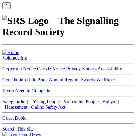
⇑
The Signalling
Record Society
Volunteering
Copyright Notice
Cookie Notice
Privacy Notices
Accessibility
Constitution
Rule Book
Annual Reports
Awards We Make
If you Need to Complain
Safeguarding:
Young People
Vulnerable People
Bullying
Harassment
Online Safety Act
Guest Book
Search This Site