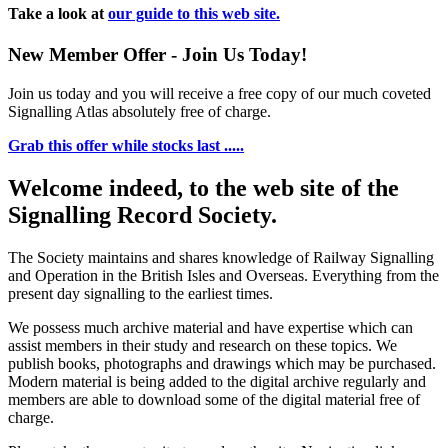
Take a look at
our guide to this web site.
New Member Offer - Join Us Today!
Join us today and you will receive a free copy of our much coveted
Signalling Atlas absolutely free of charge.
Grab this offer while stocks last .....
Welcome indeed, to the web site of the
Signalling Record Society.
The Society maintains and shares knowledge of Railway Signalling
and Operation in the British Isles and Overseas.
Everything from the
present day signalling to the earliest times.
We possess much archive material and have expertise which can
assist members in their study and research on these topics. We
publish books, photographs and drawings which may be purchased.
Modern material is being added to the digital archive regularly and
members are able to download some of the digital material free of
charge.