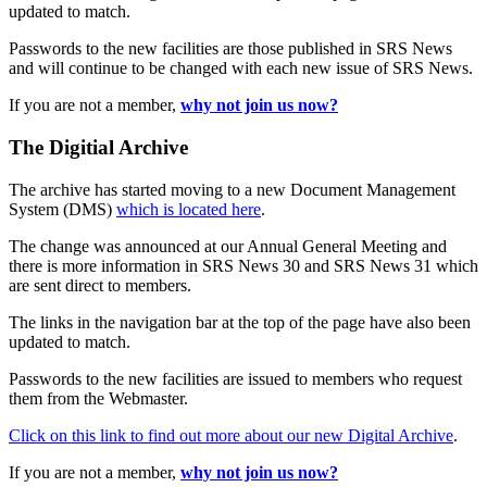
updated to match.
Passwords to the new facilities are those published in SRS News
and will continue to be changed with each new issue of SRS News.
If you are not a member,
why not join us now?
The Digitial Archive
The archive has started moving to a new Document Management
System (DMS)
which is located here
.
The change was announced at our Annual General Meeting and
there is more information in SRS News 30 and SRS News 31 which
are sent direct to members.
The links in the navigation bar at the top of the page have also been
updated to match.
Passwords to the new facilities are issued to members who request
them from the Webmaster.
Click on this link to find out more about our new Digital Archive
.
If you are not a member,
why not join us now?