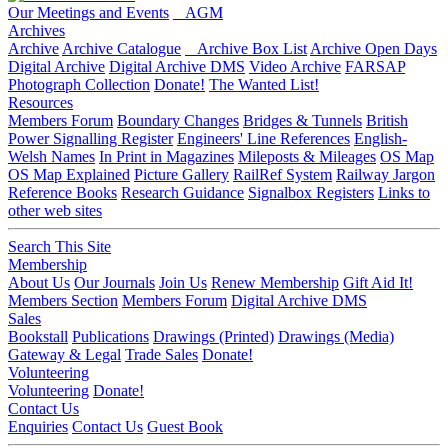
Our Meetings and Events
AGM
Archives
Archive
Archive Catalogue
Archive Box List
Archive Open Days
Digital Archive
Digital Archive DMS
Video Archive
FARSAP
Photograph Collection
Donate!
The Wanted List!
Resources
Members Forum
Boundary Changes
Bridges & Tunnels
British
Power Signalling Register
Engineers' Line References
English-
Welsh Names
In Print in Magazines
Mileposts & Mileages
OS Map
OS Map Explained
Picture Gallery
RailRef System
Railway Jargon
Reference Books
Research Guidance
Signalbox Registers
Links to
other web sites
Search This Site
Membership
About Us
Our Journals
Join Us
Renew Membership
Gift Aid It!
Members Section
Members Forum
Digital Archive DMS
Sales
Bookstall
Publications
Drawings (Printed)
Drawings (Media)
Gateway & Legal
Trade Sales
Donate!
Volunteering
Volunteering
Donate!
Contact Us
Enquiries
Contact Us
Guest Book