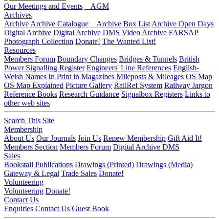
Our Meetings and Events
AGM
Archives
Archive
Archive Catalogue
Archive Box List
Archive Open Days
Digital Archive
Digital Archive DMS
Video Archive
FARSAP
Photograph Collection
Donate!
The Wanted List!
Resources
Members Forum
Boundary Changes
Bridges & Tunnels
British
Power Signalling Register
Engineers' Line References
English-
Welsh Names
In Print in Magazines
Mileposts & Mileages
OS Map
OS Map Explained
Picture Gallery
RailRef System
Railway Jargon
Reference Books
Research Guidance
Signalbox Registers
Links to
other web sites
Search This Site
Membership
About Us
Our Journals
Join Us
Renew Membership
Gift Aid It!
Members Section
Members Forum
Digital Archive DMS
Sales
Bookstall
Publications
Drawings (Printed)
Drawings (Media)
Gateway & Legal
Trade Sales
Donate!
Volunteering
Volunteering
Donate!
Contact Us
Enquiries
Contact Us
Guest Book