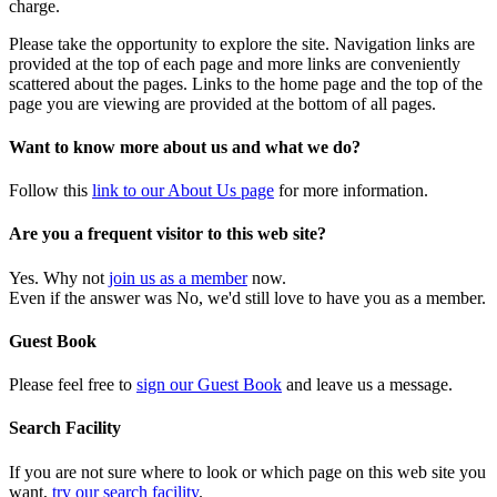
charge.
Please take the opportunity to explore the site. Navigation links are
provided at the top of each page and more links are conveniently
scattered about the pages. Links to the home page and the top of the
page you are viewing are provided at the bottom of all pages.
Want to know more about us and what we do?
Follow this
link to our About Us page
for more information.
Are you a frequent visitor to this web site?
Yes. Why not
join us as a member
now.
Even if the answer was No, we'd still love to have you as a member.
Guest Book
Please feel free to
sign our Guest Book
and leave us a message.
Search Facility
If you are not sure where to look or which page on this web site you
want,
try our search facility
.