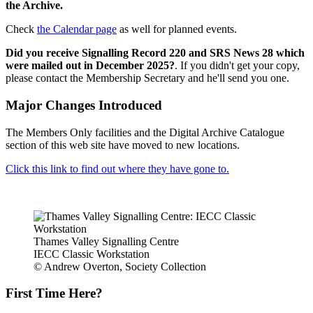
the Archive.
Check
the Calendar page
as well for planned events.
Did you receive Signalling Record 220 and SRS News 28 which
were mailed out in December 2025?
. If you didn't get your copy,
please contact the Membership Secretary and he'll send you one.
Major Changes Introduced
The Members Only facilities and the Digital Archive Catalogue
section of this web site have moved to new locations.
Click this link to find out where they have gone to.
Thames Valley Signalling Centre
IECC Classic Workstation
© Andrew Overton, Society Collection
First Time Here?