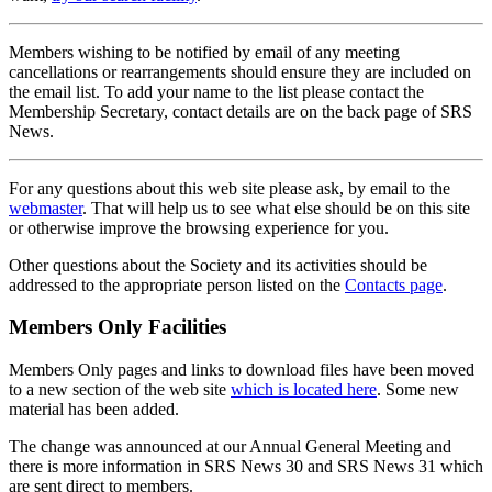
Members wishing to be notified by email of any meeting
cancellations or rearrangements should ensure they are included on
the email list. To add your name to the list please contact the
Membership Secretary, contact details are on the back page of SRS
News.
For any questions about this web site please ask, by email to the
webmaster
. That will help us to see what else should be on this site
or otherwise improve the browsing experience for you.
Other questions about the Society and its activities should be
addressed to the appropriate person listed on the
Contacts page
.
Members Only Facilities
Members Only pages and links to download files have been moved
to a new section of the web site
which is located here
. Some new
material has been added.
The change was announced at our Annual General Meeting and
there is more information in SRS News 30 and SRS News 31 which
are sent direct to members.