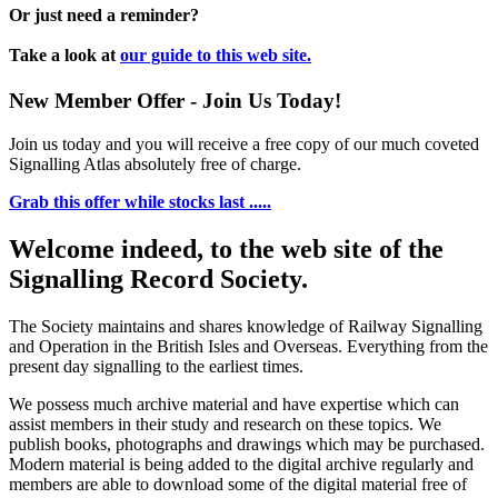
Or just need a reminder?
Take a look at
our guide to this web site.
New Member Offer - Join Us Today!
Join us today and you will receive a free copy of our much coveted
Signalling Atlas absolutely free of charge.
Grab this offer while stocks last .....
Welcome indeed, to the web site of the
Signalling Record Society.
The Society maintains and shares knowledge of Railway Signalling
and Operation in the British Isles and Overseas.
Everything from the
present day signalling to the earliest times.
We possess much archive material and have expertise which can
assist members in their study and research on these topics. We
publish books, photographs and drawings which may be purchased.
Modern material is being added to the digital archive regularly and
members are able to download some of the digital material free of