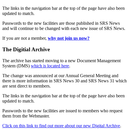
The links in the navigation bar at the top of the page have also been
updated to match.
Passwords to the new facilities are those published in SRS News
and will continue to be changed with each new issue of SRS News.
If you are not a member,
why not join us now?
The Digitial Archive
The archive has started moving to a new Document Management
System (DMS)
which is located here
.
The change was announced at our Annual General Meeting and
there is more information in SRS News 30 and SRS News 31 which
are sent direct to members.
The links in the navigation bar at the top of the page have also been
updated to match.
Passwords to the new facilities are issued to members who request
them from the Webmaster.
Click on this link to find out more about our new Digital Archive
.