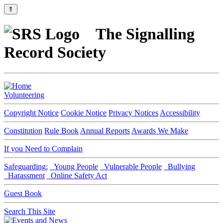
⇑
The Signalling
Record Society
Volunteering
Copyright Notice
Cookie Notice
Privacy Notices
Accessibility
Constitution
Rule Book
Annual Reports
Awards We Make
If you Need to Complain
Safeguarding:
Young People
Vulnerable People
Bullying
Harassment
Online Safety Act
Guest Book
Search This Site