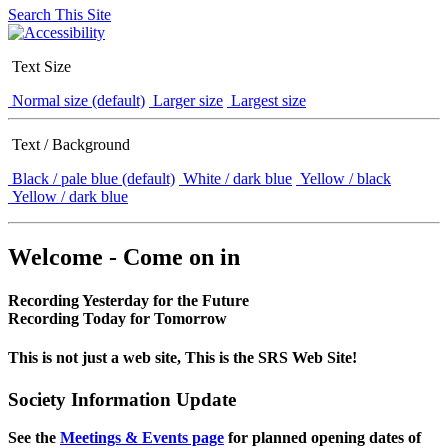
Search This Site
Text Size
Normal size (default)
Larger size
Largest size
Text / Background
Black / pale blue (default)
White / dark blue
Yellow / black
Yellow / dark blue
Welcome - Come on in
Recording Yesterday for the Future
Recording Today for Tomorrow
This is not just a web site, This is the SRS Web Site!
Society Information Update
See the
Meetings & Events page
for planned opening dates of