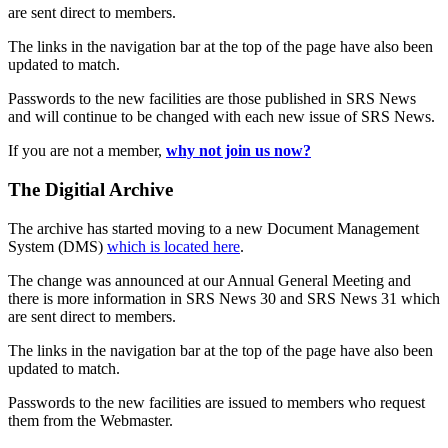
are sent direct to members.
The links in the navigation bar at the top of the page have also been
updated to match.
Passwords to the new facilities are those published in SRS News
and will continue to be changed with each new issue of SRS News.
If you are not a member,
why not join us now?
The Digitial Archive
The archive has started moving to a new Document Management
System (DMS)
which is located here
.
The change was announced at our Annual General Meeting and
there is more information in SRS News 30 and SRS News 31 which
are sent direct to members.
The links in the navigation bar at the top of the page have also been
updated to match.
Passwords to the new facilities are issued to members who request
them from the Webmaster.