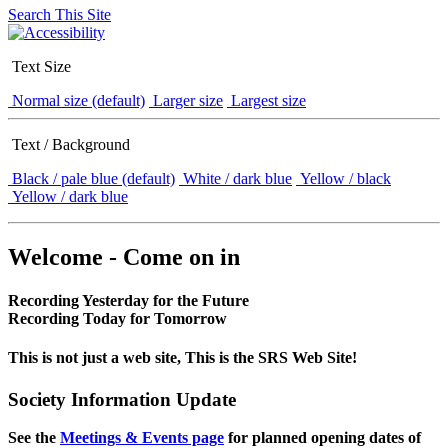
Search This Site
Text Size
Normal size (default)
Larger size
Largest size
Text / Background
Black / pale blue (default)
White / dark blue
Yellow / black
Yellow / dark blue
Welcome - Come on in
Recording Yesterday for the Future
Recording Today for Tomorrow
This is not just a web site, This is the SRS Web Site!
Society Information Update
See the
Meetings & Events page
for planned opening dates of