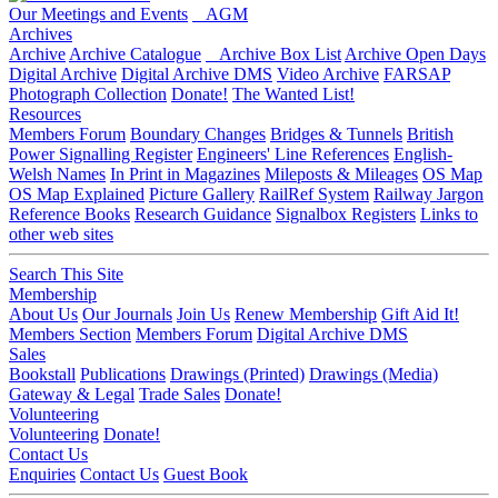
Our Meetings and Events
AGM
Archives
Archive
Archive Catalogue
Archive Box List
Archive Open Days
Digital Archive
Digital Archive DMS
Video Archive
FARSAP
Photograph Collection
Donate!
The Wanted List!
Resources
Members Forum
Boundary Changes
Bridges & Tunnels
British
Power Signalling Register
Engineers' Line References
English-
Welsh Names
In Print in Magazines
Mileposts & Mileages
OS Map
OS Map Explained
Picture Gallery
RailRef System
Railway Jargon
Reference Books
Research Guidance
Signalbox Registers
Links to
other web sites
Search This Site
Membership
About Us
Our Journals
Join Us
Renew Membership
Gift Aid It!
Members Section
Members Forum
Digital Archive DMS
Sales
Bookstall
Publications
Drawings (Printed)
Drawings (Media)
Gateway & Legal
Trade Sales
Donate!
Volunteering
Volunteering
Donate!
Contact Us
Enquiries
Contact Us
Guest Book