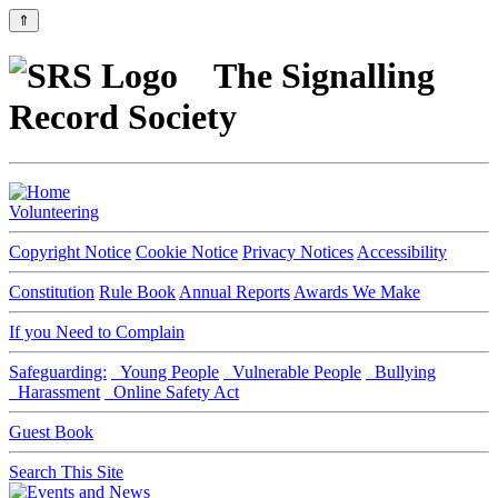
⇑
The Signalling
Record Society
Volunteering
Copyright Notice
Cookie Notice
Privacy Notices
Accessibility
Constitution
Rule Book
Annual Reports
Awards We Make
If you Need to Complain
Safeguarding:
Young People
Vulnerable People
Bullying
Harassment
Online Safety Act
Guest Book
Search This Site