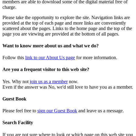
members are able to download some of the digital material free of
charge.
Please take the opportunity to explore the site. Navigation links are
provided at the top of each page and more links are conveniently
scattered about the pages. Links to the home page and the top of the
page you are viewing are provided at the bottom of all pages.
Want to know more about us and what we do?
Follow this
link to our About Us page
for more information.
Are you a frequent visitor to this web site?
Yes. Why not
join us as a member
now.
Even if the answer was No, we'd still love to have you as a member.
Guest Book
Please feel free to
sign our Guest Book
and leave us a message.
Search Facility
If you are not sure where to look or which page on this web site you