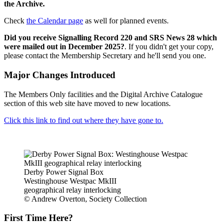
the Archive.
Check
the Calendar page
as well for planned events.
Did you receive Signalling Record 220 and SRS News 28 which
were mailed out in December 2025?
. If you didn't get your copy,
please contact the Membership Secretary and he'll send you one.
Major Changes Introduced
The Members Only facilities and the Digital Archive Catalogue
section of this web site have moved to new locations.
Click this link to find out where they have gone to.
Derby Power Signal Box
Westinghouse Westpac MkIII
geographical relay interlocking
© Andrew Overton, Society Collection
First Time Here?