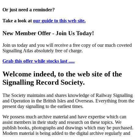
Or just need a reminder?
Take a look at
our guide to this web site.
New Member Offer - Join Us Today!
Join us today and you will receive a free copy of our much coveted
Signalling Atlas absolutely free of charge.
Grab this offer while stocks last .....
Welcome indeed, to the web site of the
Signalling Record Society.
The Society maintains and shares knowledge of Railway Signalling
and Operation in the British Isles and Overseas.
Everything from the
present day signalling to the earliest times.
We possess much archive material and have expertise which can
assist members in their study and research on these topics. We
publish books, photographs and drawings which may be purchased.
Modern material is being added to the digital archive regularly and