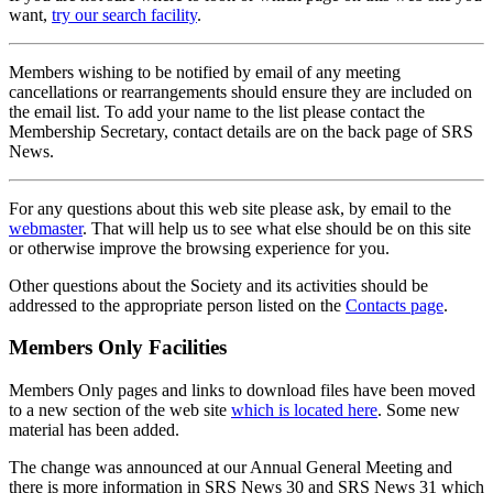
want,
try our search facility
.
Members wishing to be notified by email of any meeting
cancellations or rearrangements should ensure they are included on
the email list. To add your name to the list please contact the
Membership Secretary, contact details are on the back page of SRS
News.
For any questions about this web site please ask, by email to the
webmaster
. That will help us to see what else should be on this site
or otherwise improve the browsing experience for you.
Other questions about the Society and its activities should be
addressed to the appropriate person listed on the
Contacts page
.
Members Only Facilities
Members Only pages and links to download files have been moved
to a new section of the web site
which is located here
. Some new
material has been added.
The change was announced at our Annual General Meeting and
there is more information in SRS News 30 and SRS News 31 which