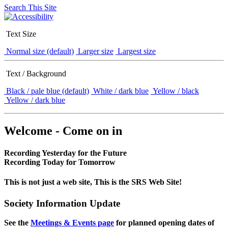
Search This Site
Text Size
Normal size (default)
Larger size
Largest size
Text / Background
Black / pale blue (default)
White / dark blue
Yellow / black
Yellow / dark blue
Welcome - Come on in
Recording Yesterday for the Future
Recording Today for Tomorrow
This is not just a web site, This is the SRS Web Site!
Society Information Update
See the
Meetings & Events page
for planned opening dates of