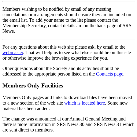
Members wishing to be notified by email of any meeting
cancellations or rearrangements should ensure they are included on
the email list. To add your name to the list please contact the
Membership Secretary, contact details are on the back page of SRS
News.
For any questions about this web site please ask, by email to the
webmaster
. That will help us to see what else should be on this site
or otherwise improve the browsing experience for you.
Other questions about the Society and its activities should be
addressed to the appropriate person listed on the
Contacts page
.
Members Only Facilities
Members Only pages and links to download files have been moved
to a new section of the web site
which is located here
. Some new
material has been added.
The change was announced at our Annual General Meeting and
there is more information in SRS News 30 and SRS News 31 which
are sent direct to members.