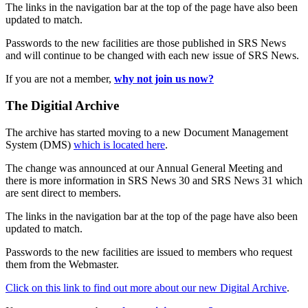
The links in the navigation bar at the top of the page have also been
updated to match.
Passwords to the new facilities are those published in SRS News
and will continue to be changed with each new issue of SRS News.
If you are not a member,
why not join us now?
The Digitial Archive
The archive has started moving to a new Document Management
System (DMS)
which is located here
.
The change was announced at our Annual General Meeting and
there is more information in SRS News 30 and SRS News 31 which
are sent direct to members.
The links in the navigation bar at the top of the page have also been
updated to match.
Passwords to the new facilities are issued to members who request
them from the Webmaster.
Click on this link to find out more about our new Digital Archive
.