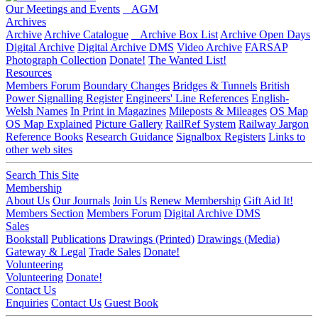
Our Meetings and Events
AGM
Archives
Archive
Archive Catalogue
Archive Box List
Archive Open Days
Digital Archive
Digital Archive DMS
Video Archive
FARSAP
Photograph Collection
Donate!
The Wanted List!
Resources
Members Forum
Boundary Changes
Bridges & Tunnels
British
Power Signalling Register
Engineers' Line References
English-
Welsh Names
In Print in Magazines
Mileposts & Mileages
OS Map
OS Map Explained
Picture Gallery
RailRef System
Railway Jargon
Reference Books
Research Guidance
Signalbox Registers
Links to
other web sites
Search This Site
Membership
About Us
Our Journals
Join Us
Renew Membership
Gift Aid It!
Members Section
Members Forum
Digital Archive DMS
Sales
Bookstall
Publications
Drawings (Printed)
Drawings (Media)
Gateway & Legal
Trade Sales
Donate!
Volunteering
Volunteering
Donate!
Contact Us
Enquiries
Contact Us
Guest Book