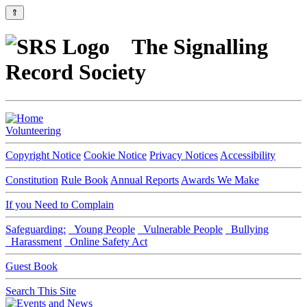
⇑
The Signalling
Record Society
Volunteering
Copyright Notice
Cookie Notice
Privacy Notices
Accessibility
Constitution
Rule Book
Annual Reports
Awards We Make
If you Need to Complain
Safeguarding:
Young People
Vulnerable People
Bullying
Harassment
Online Safety Act
Guest Book
Search This Site