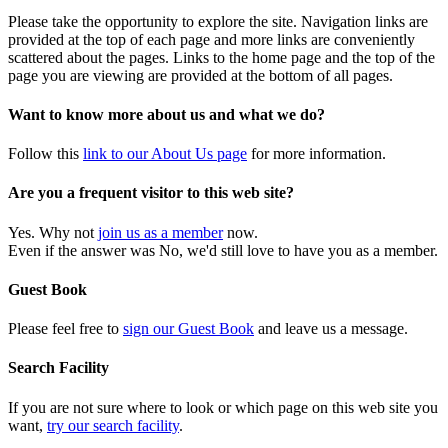
Please take the opportunity to explore the site. Navigation links are
provided at the top of each page and more links are conveniently
scattered about the pages. Links to the home page and the top of the
page you are viewing are provided at the bottom of all pages.
Want to know more about us and what we do?
Follow this
link to our About Us page
for more information.
Are you a frequent visitor to this web site?
Yes. Why not
join us as a member
now.
Even if the answer was No, we'd still love to have you as a member.
Guest Book
Please feel free to
sign our Guest Book
and leave us a message.
Search Facility
If you are not sure where to look or which page on this web site you
want,
try our search facility
.