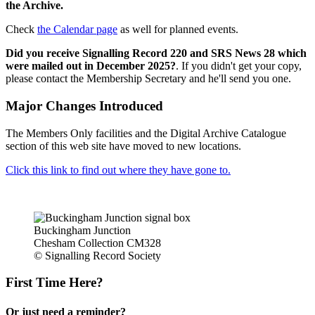
the Archive.
Check
the Calendar page
as well for planned events.
Did you receive Signalling Record 220 and SRS News 28 which
were mailed out in December 2025?
. If you didn't get your copy,
please contact the Membership Secretary and he'll send you one.
Major Changes Introduced
The Members Only facilities and the Digital Archive Catalogue
section of this web site have moved to new locations.
Click this link to find out where they have gone to.
Buckingham Junction
Chesham Collection CM328
© Signalling Record Society
First Time Here?
Or just need a reminder?