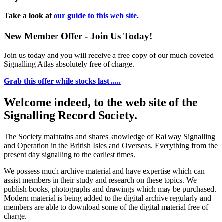
Take a look at
our guide to this web site.
New Member Offer - Join Us Today!
Join us today and you will receive a free copy of our much coveted
Signalling Atlas absolutely free of charge.
Grab this offer while stocks last .....
Welcome indeed, to the web site of the
Signalling Record Society.
The Society maintains and shares knowledge of Railway Signalling
and Operation in the British Isles and Overseas.
Everything from the
present day signalling to the earliest times.
We possess much archive material and have expertise which can
assist members in their study and research on these topics. We
publish books, photographs and drawings which may be purchased.
Modern material is being added to the digital archive regularly and
members are able to download some of the digital material free of
charge.