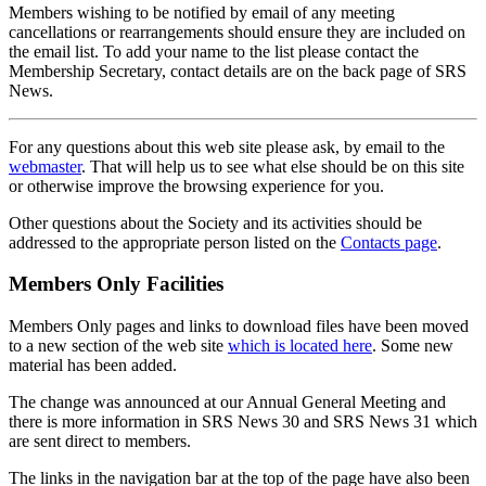
Members wishing to be notified by email of any meeting
cancellations or rearrangements should ensure they are included on
the email list. To add your name to the list please contact the
Membership Secretary, contact details are on the back page of SRS
News.
For any questions about this web site please ask, by email to the
webmaster
. That will help us to see what else should be on this site
or otherwise improve the browsing experience for you.
Other questions about the Society and its activities should be
addressed to the appropriate person listed on the
Contacts page
.
Members Only Facilities
Members Only pages and links to download files have been moved
to a new section of the web site
which is located here
. Some new
material has been added.
The change was announced at our Annual General Meeting and
there is more information in SRS News 30 and SRS News 31 which
are sent direct to members.
The links in the navigation bar at the top of the page have also been