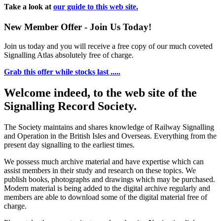
Take a look at
our guide to this web site.
New Member Offer - Join Us Today!
Join us today and you will receive a free copy of our much coveted
Signalling Atlas absolutely free of charge.
Grab this offer while stocks last .....
Welcome indeed, to the web site of the
Signalling Record Society.
The Society maintains and shares knowledge of Railway Signalling
and Operation in the British Isles and Overseas.
Everything from the
present day signalling to the earliest times.
We possess much archive material and have expertise which can
assist members in their study and research on these topics. We
publish books, photographs and drawings which may be purchased.
Modern material is being added to the digital archive regularly and
members are able to download some of the digital material free of
charge.