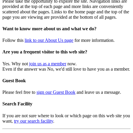
Please take the opportunity to explore the site. Navigation links are
provided at the top of each page and more links are conveniently
scattered about the pages. Links to the home page and the top of the
page you are viewing are provided at the bottom of all pages.
Want to know more about us and what we do?
Follow this
link to our About Us page
for more information.
Are you a frequent visitor to this web site?
Yes. Why not
join us as a member
now.
Even if the answer was No, we'd still love to have you as a member.
Guest Book
Please feel free to
sign our Guest Book
and leave us a message.
Search Facility
If you are not sure where to look or which page on this web site you
want,
try our search facility
.