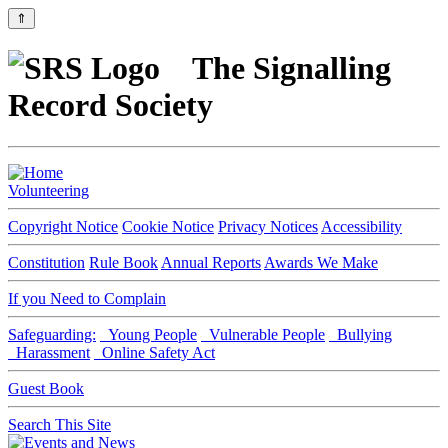
⇑
The Signalling
Record Society
Volunteering
Copyright Notice
Cookie Notice
Privacy Notices
Accessibility
Constitution
Rule Book
Annual Reports
Awards We Make
If you Need to Complain
Safeguarding:
Young People
Vulnerable People
Bullying
Harassment
Online Safety Act
Guest Book
Search This Site