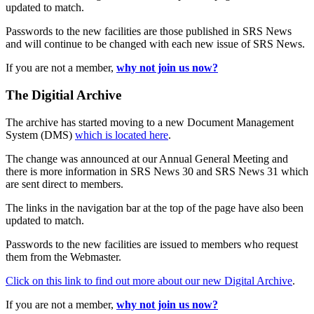
updated to match.
Passwords to the new facilities are those published in SRS News
and will continue to be changed with each new issue of SRS News.
If you are not a member,
why not join us now?
The Digitial Archive
The archive has started moving to a new Document Management
System (DMS)
which is located here
.
The change was announced at our Annual General Meeting and
there is more information in SRS News 30 and SRS News 31 which
are sent direct to members.
The links in the navigation bar at the top of the page have also been
updated to match.
Passwords to the new facilities are issued to members who request
them from the Webmaster.
Click on this link to find out more about our new Digital Archive
.
If you are not a member,
why not join us now?