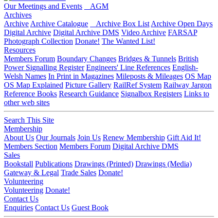
Our Meetings and Events
AGM
Archives
Archive
Archive Catalogue
Archive Box List
Archive Open Days
Digital Archive
Digital Archive DMS
Video Archive
FARSAP
Photograph Collection
Donate!
The Wanted List!
Resources
Members Forum
Boundary Changes
Bridges & Tunnels
British
Power Signalling Register
Engineers' Line References
English-
Welsh Names
In Print in Magazines
Mileposts & Mileages
OS Map
OS Map Explained
Picture Gallery
RailRef System
Railway Jargon
Reference Books
Research Guidance
Signalbox Registers
Links to
other web sites
Search This Site
Membership
About Us
Our Journals
Join Us
Renew Membership
Gift Aid It!
Members Section
Members Forum
Digital Archive DMS
Sales
Bookstall
Publications
Drawings (Printed)
Drawings (Media)
Gateway & Legal
Trade Sales
Donate!
Volunteering
Volunteering
Donate!
Contact Us
Enquiries
Contact Us
Guest Book