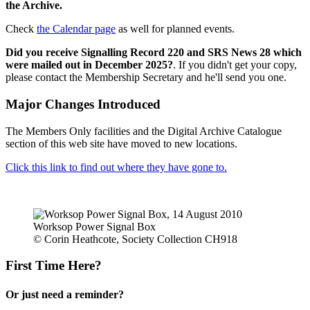
the Archive.
Check
the Calendar page
as well for planned events.
Did you receive Signalling Record 220 and SRS News 28 which
were mailed out in December 2025?
. If you didn't get your copy,
please contact the Membership Secretary and he'll send you one.
Major Changes Introduced
The Members Only facilities and the Digital Archive Catalogue
section of this web site have moved to new locations.
Click this link to find out where they have gone to.
Worksop Power Signal Box
© Corin Heathcote, Society Collection CH918
First Time Here?
Or just need a reminder?