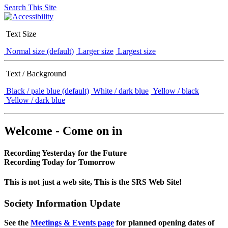
Search This Site
Text Size
Normal size (default)
Larger size
Largest size
Text / Background
Black / pale blue (default)
White / dark blue
Yellow / black
Yellow / dark blue
Welcome - Come on in
Recording Yesterday for the Future
Recording Today for Tomorrow
This is not just a web site, This is the SRS Web Site!
Society Information Update
See the
Meetings & Events page
for planned opening dates of