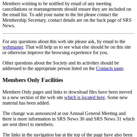
Members wishing to be notified by email of any meeting
cancellations or rearrangements should ensure they are included on
the email list. To add your name to the list please contact the
Membership Secretary, contact details are on the back page of SRS
News.
For any questions about this web site please ask, by email to the
webmaster
. That will help us to see what else should be on this site
or otherwise improve the browsing experience for you.
Other questions about the Society and its activities should be
addressed to the appropriate person listed on the
Contacts page
.
Members Only Facilities
Members Only pages and links to download files have been moved
to a new section of the web site
which is located here
. Some new
material has been added.
The change was announced at our Annual General Meeting and
there is more information in SRS News 30 and SRS News 31 which
are sent direct to members.
The links in the navigation bar at the top of the page have also been