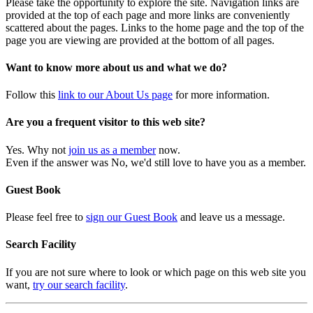
Please take the opportunity to explore the site. Navigation links are
provided at the top of each page and more links are conveniently
scattered about the pages. Links to the home page and the top of the
page you are viewing are provided at the bottom of all pages.
Want to know more about us and what we do?
Follow this
link to our About Us page
for more information.
Are you a frequent visitor to this web site?
Yes. Why not
join us as a member
now.
Even if the answer was No, we'd still love to have you as a member.
Guest Book
Please feel free to
sign our Guest Book
and leave us a message.
Search Facility
If you are not sure where to look or which page on this web site you
want,
try our search facility
.