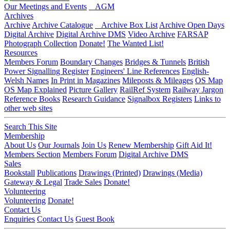
Our Meetings and Events
AGM
Archives
Archive
Archive Catalogue
Archive Box List
Archive Open Days
Digital Archive
Digital Archive DMS
Video Archive
FARSAP
Photograph Collection
Donate!
The Wanted List!
Resources
Members Forum
Boundary Changes
Bridges & Tunnels
British
Power Signalling Register
Engineers' Line References
English-
Welsh Names
In Print in Magazines
Mileposts & Mileages
OS Map
OS Map Explained
Picture Gallery
RailRef System
Railway Jargon
Reference Books
Research Guidance
Signalbox Registers
Links to
other web sites
Search This Site
Membership
About Us
Our Journals
Join Us
Renew Membership
Gift Aid It!
Members Section
Members Forum
Digital Archive DMS
Sales
Bookstall
Publications
Drawings (Printed)
Drawings (Media)
Gateway & Legal
Trade Sales
Donate!
Volunteering
Volunteering
Donate!
Contact Us
Enquiries
Contact Us
Guest Book