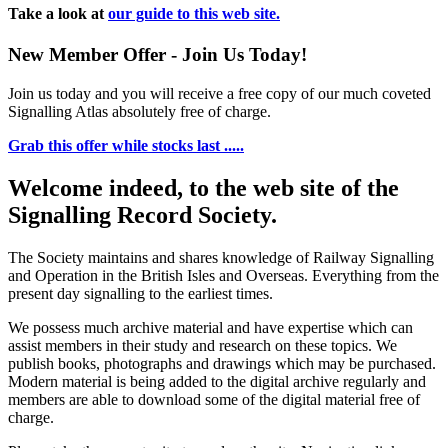
Take a look at
our guide to this web site.
New Member Offer - Join Us Today!
Join us today and you will receive a free copy of our much coveted
Signalling Atlas absolutely free of charge.
Grab this offer while stocks last .....
Welcome indeed, to the web site of the
Signalling Record Society.
The Society maintains and shares knowledge of Railway Signalling
and Operation in the British Isles and Overseas.
Everything from the
present day signalling to the earliest times.
We possess much archive material and have expertise which can
assist members in their study and research on these topics. We
publish books, photographs and drawings which may be purchased.
Modern material is being added to the digital archive regularly and
members are able to download some of the digital material free of
charge.