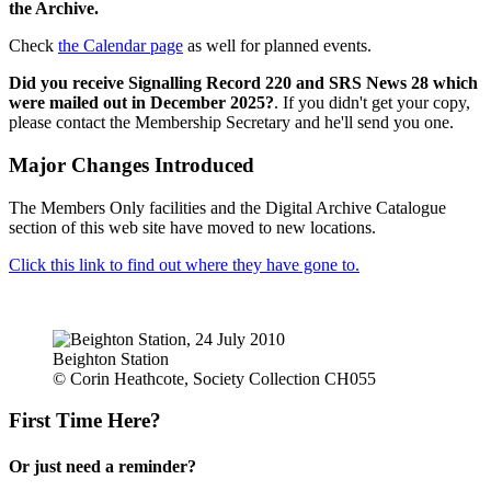
the Archive.
Check
the Calendar page
as well for planned events.
Did you receive Signalling Record 220 and SRS News 28 which
were mailed out in December 2025?
. If you didn't get your copy,
please contact the Membership Secretary and he'll send you one.
Major Changes Introduced
The Members Only facilities and the Digital Archive Catalogue
section of this web site have moved to new locations.
Click this link to find out where they have gone to.
Beighton Station
© Corin Heathcote, Society Collection CH055
First Time Here?
Or just need a reminder?