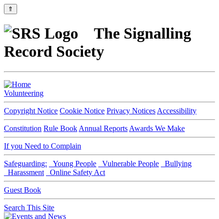
⇑
The Signalling
Record Society
Volunteering
Copyright Notice
Cookie Notice
Privacy Notices
Accessibility
Constitution
Rule Book
Annual Reports
Awards We Make
If you Need to Complain
Safeguarding:
Young People
Vulnerable People
Bullying
Harassment
Online Safety Act
Guest Book
Search This Site