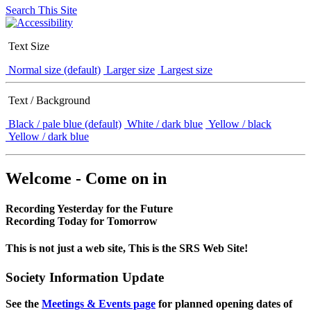
Search This Site
Text Size
Normal size (default)
Larger size
Largest size
Text / Background
Black / pale blue (default)
White / dark blue
Yellow / black
Yellow / dark blue
Welcome - Come on in
Recording Yesterday for the Future
Recording Today for Tomorrow
This is not just a web site, This is the SRS Web Site!
Society Information Update
See the
Meetings & Events page
for planned opening dates of