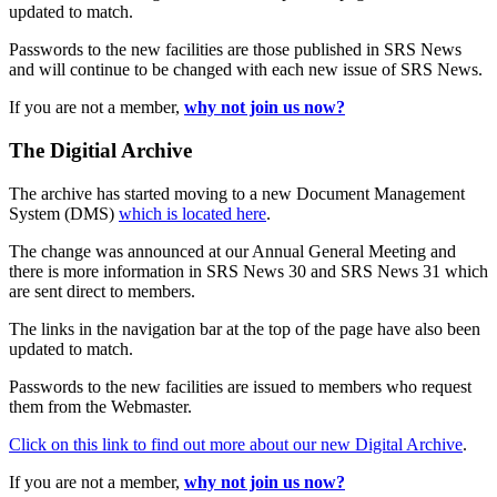
updated to match.
Passwords to the new facilities are those published in SRS News
and will continue to be changed with each new issue of SRS News.
If you are not a member,
why not join us now?
The Digitial Archive
The archive has started moving to a new Document Management
System (DMS)
which is located here
.
The change was announced at our Annual General Meeting and
there is more information in SRS News 30 and SRS News 31 which
are sent direct to members.
The links in the navigation bar at the top of the page have also been
updated to match.
Passwords to the new facilities are issued to members who request
them from the Webmaster.
Click on this link to find out more about our new Digital Archive
.
If you are not a member,
why not join us now?