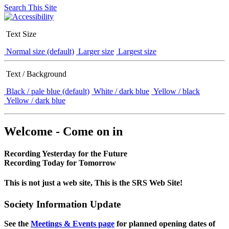
Search This Site
Text Size
Normal size (default)
Larger size
Largest size
Text / Background
Black / pale blue (default)
White / dark blue
Yellow / black
Yellow / dark blue
Welcome - Come on in
Recording Yesterday for the Future
Recording Today for Tomorrow
This is not just a web site, This is the SRS Web Site!
Society Information Update
See the
Meetings & Events page
for planned opening dates of