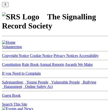
⇑
The Signalling
Record Society
Volunteering
Copyright Notice
Cookie Notice
Privacy Notices
Accessibility
Constitution
Rule Book
Annual Reports
Awards We Make
If you Need to Complain
Safeguarding:
Young People
Vulnerable People
Bullying
Harassment
Online Safety Act
Guest Book
Search This Site