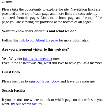
charge.
Please take the opportunity to explore the site. Navigation links are
provided at the top of each page and more links are conveniently
scattered about the pages. Links to the home page and the top of the
page you are viewing are provided at the bottom of all pages.
Want to know more about us and what we do?
Follow this
link to our About Us page
for more information.
Are you a frequent visitor to this web site?
Yes. Why not
join us as a member
now.
Even if the answer was No, we'd still love to have you as a member.
Guest Book
Please feel free to
sign our Guest Book
and leave us a message.
Search Facility
If you are not sure where to look or which page on this web site you
want,
try our search facility
.