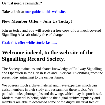
Or just need a reminder?
Take a look at
our guide to this web site.
New Member Offer - Join Us Today!
Join us today and you will receive a free copy of our much coveted
Signalling Atlas absolutely free of charge.
Grab this offer while stocks last .....
Welcome indeed, to the web site of the
Signalling Record Society.
The Society maintains and shares knowledge of Railway Signalling
and Operation in the British Isles and Overseas.
Everything from the
present day signalling to the earliest times.
We possess much archive material and have expertise which can
assist members in their study and research on these topics. We
publish books, photographs and drawings which may be purchased.
Modern material is being added to the digital archive regularly and
members are able to download some of the digital material free of