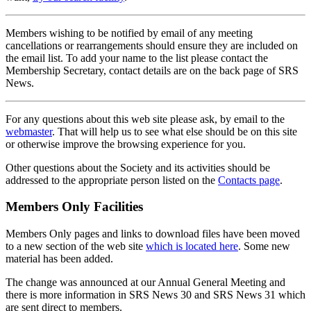
Members wishing to be notified by email of any meeting
cancellations or rearrangements should ensure they are included on
the email list. To add your name to the list please contact the
Membership Secretary, contact details are on the back page of SRS
News.
For any questions about this web site please ask, by email to the
webmaster
. That will help us to see what else should be on this site
or otherwise improve the browsing experience for you.
Other questions about the Society and its activities should be
addressed to the appropriate person listed on the
Contacts page
.
Members Only Facilities
Members Only pages and links to download files have been moved
to a new section of the web site
which is located here
. Some new
material has been added.
The change was announced at our Annual General Meeting and
there is more information in SRS News 30 and SRS News 31 which
are sent direct to members.