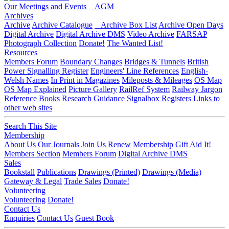
Our Meetings and Events
AGM
Archives
Archive
Archive Catalogue
Archive Box List
Archive Open Days
Digital Archive
Digital Archive DMS
Video Archive
FARSAP
Photograph Collection
Donate!
The Wanted List!
Resources
Members Forum
Boundary Changes
Bridges & Tunnels
British
Power Signalling Register
Engineers' Line References
English-
Welsh Names
In Print in Magazines
Mileposts & Mileages
OS Map
OS Map Explained
Picture Gallery
RailRef System
Railway Jargon
Reference Books
Research Guidance
Signalbox Registers
Links to
other web sites
Search This Site
Membership
About Us
Our Journals
Join Us
Renew Membership
Gift Aid It!
Members Section
Members Forum
Digital Archive DMS
Sales
Bookstall
Publications
Drawings (Printed)
Drawings (Media)
Gateway & Legal
Trade Sales
Donate!
Volunteering
Volunteering
Donate!
Contact Us
Enquiries
Contact Us
Guest Book