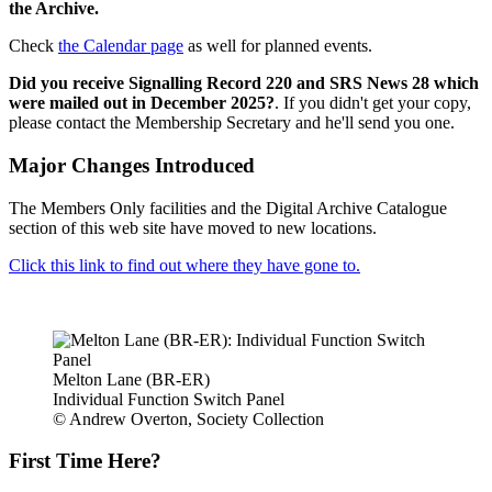
the Archive.
Check
the Calendar page
as well for planned events.
Did you receive Signalling Record 220 and SRS News 28 which
were mailed out in December 2025?
. If you didn't get your copy,
please contact the Membership Secretary and he'll send you one.
Major Changes Introduced
The Members Only facilities and the Digital Archive Catalogue
section of this web site have moved to new locations.
Click this link to find out where they have gone to.
Melton Lane (BR-ER)
Individual Function Switch Panel
© Andrew Overton, Society Collection
First Time Here?