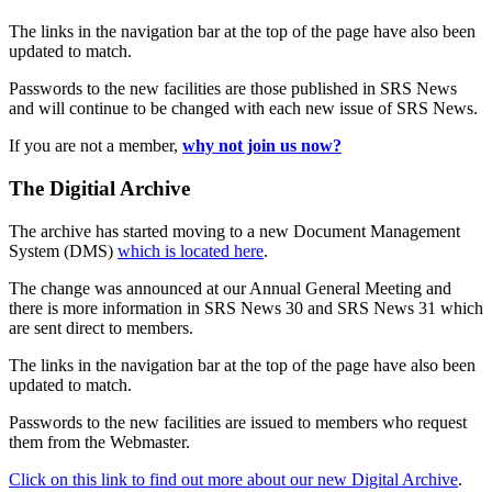
The links in the navigation bar at the top of the page have also been
updated to match.
Passwords to the new facilities are those published in SRS News
and will continue to be changed with each new issue of SRS News.
If you are not a member,
why not join us now?
The Digitial Archive
The archive has started moving to a new Document Management
System (DMS)
which is located here
.
The change was announced at our Annual General Meeting and
there is more information in SRS News 30 and SRS News 31 which
are sent direct to members.
The links in the navigation bar at the top of the page have also been
updated to match.
Passwords to the new facilities are issued to members who request
them from the Webmaster.
Click on this link to find out more about our new Digital Archive
.