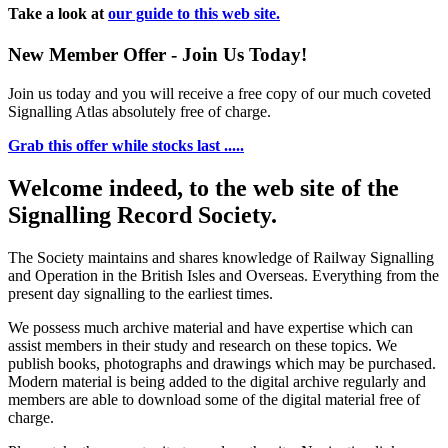
Take a look at
our guide to this web site.
New Member Offer - Join Us Today!
Join us today and you will receive a free copy of our much coveted
Signalling Atlas absolutely free of charge.
Grab this offer while stocks last .....
Welcome indeed, to the web site of the
Signalling Record Society.
The Society maintains and shares knowledge of Railway Signalling
and Operation in the British Isles and Overseas.
Everything from the
present day signalling to the earliest times.
We possess much archive material and have expertise which can
assist members in their study and research on these topics. We
publish books, photographs and drawings which may be purchased.
Modern material is being added to the digital archive regularly and
members are able to download some of the digital material free of
charge.