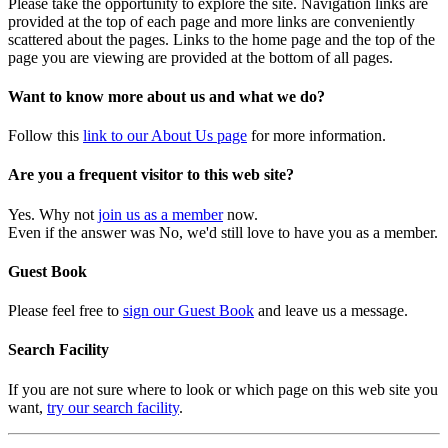
Please take the opportunity to explore the site. Navigation links are
provided at the top of each page and more links are conveniently
scattered about the pages. Links to the home page and the top of the
page you are viewing are provided at the bottom of all pages.
Want to know more about us and what we do?
Follow this
link to our About Us page
for more information.
Are you a frequent visitor to this web site?
Yes. Why not
join us as a member
now.
Even if the answer was No, we'd still love to have you as a member.
Guest Book
Please feel free to
sign our Guest Book
and leave us a message.
Search Facility
If you are not sure where to look or which page on this web site you
want,
try our search facility
.