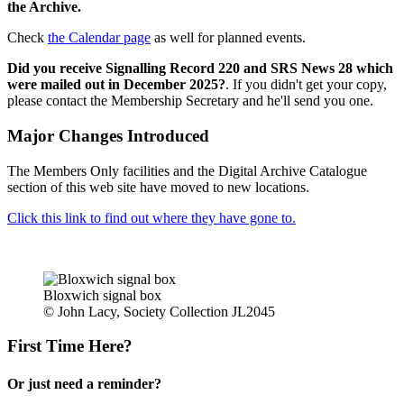
the Archive.
Check
the Calendar page
as well for planned events.
Did you receive Signalling Record 220 and SRS News 28 which
were mailed out in December 2025?
. If you didn't get your copy,
please contact the Membership Secretary and he'll send you one.
Major Changes Introduced
The Members Only facilities and the Digital Archive Catalogue
section of this web site have moved to new locations.
Click this link to find out where they have gone to.
Bloxwich signal box
© John Lacy, Society Collection JL2045
First Time Here?
Or just need a reminder?