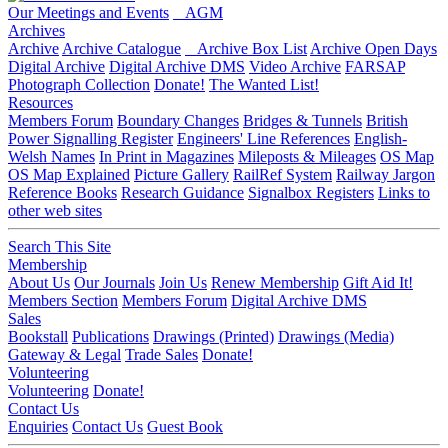
Our Meetings and Events
AGM
Archives
Archive
Archive Catalogue
Archive Box List
Archive Open Days
Digital Archive
Digital Archive DMS
Video Archive
FARSAP
Photograph Collection
Donate!
The Wanted List!
Resources
Members Forum
Boundary Changes
Bridges & Tunnels
British
Power Signalling Register
Engineers' Line References
English-
Welsh Names
In Print in Magazines
Mileposts & Mileages
OS Map
OS Map Explained
Picture Gallery
RailRef System
Railway Jargon
Reference Books
Research Guidance
Signalbox Registers
Links to
other web sites
Search This Site
Membership
About Us
Our Journals
Join Us
Renew Membership
Gift Aid It!
Members Section
Members Forum
Digital Archive DMS
Sales
Bookstall
Publications
Drawings (Printed)
Drawings (Media)
Gateway & Legal
Trade Sales
Donate!
Volunteering
Volunteering
Donate!
Contact Us
Enquiries
Contact Us
Guest Book