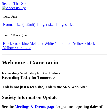
Search This Site
Text Size
Normal size (default)
Larger size
Largest size
Text / Background
Black / pale blue (default)
White / dark blue
Yellow / black
Yellow / dark blue
Welcome - Come on in
Recording Yesterday for the Future
Recording Today for Tomorrow
This is not just a web site, This is the SRS Web Site!
Society Information Update
See the
Meetings & Events page
for planned opening dates of