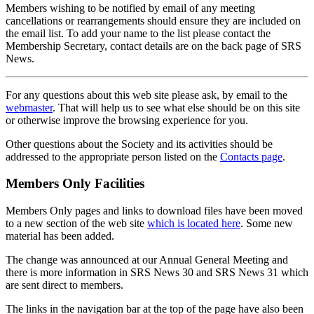
Members wishing to be notified by email of any meeting
cancellations or rearrangements should ensure they are included on
the email list. To add your name to the list please contact the
Membership Secretary, contact details are on the back page of SRS
News.
For any questions about this web site please ask, by email to the
webmaster
. That will help us to see what else should be on this site
or otherwise improve the browsing experience for you.
Other questions about the Society and its activities should be
addressed to the appropriate person listed on the
Contacts page
.
Members Only Facilities
Members Only pages and links to download files have been moved
to a new section of the web site
which is located here
. Some new
material has been added.
The change was announced at our Annual General Meeting and
there is more information in SRS News 30 and SRS News 31 which
are sent direct to members.
The links in the navigation bar at the top of the page have also been