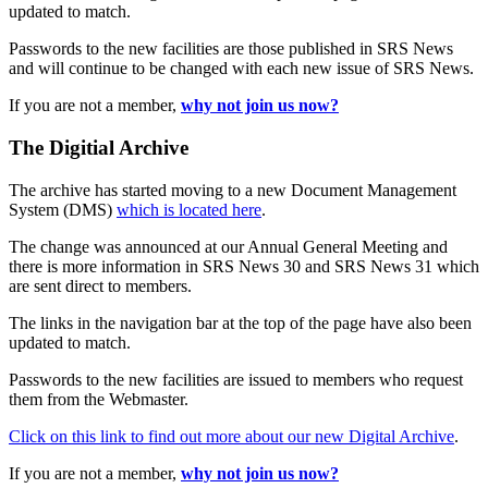
updated to match.
Passwords to the new facilities are those published in SRS News
and will continue to be changed with each new issue of SRS News.
If you are not a member,
why not join us now?
The Digitial Archive
The archive has started moving to a new Document Management
System (DMS)
which is located here
.
The change was announced at our Annual General Meeting and
there is more information in SRS News 30 and SRS News 31 which
are sent direct to members.
The links in the navigation bar at the top of the page have also been
updated to match.
Passwords to the new facilities are issued to members who request
them from the Webmaster.
Click on this link to find out more about our new Digital Archive
.
If you are not a member,
why not join us now?