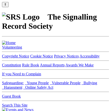
⇑
The Signalling
Record Society
Volunteering
Copyright Notice
Cookie Notice
Privacy Notices
Accessibility
Constitution
Rule Book
Annual Reports
Awards We Make
If you Need to Complain
Safeguarding:
Young People
Vulnerable People
Bullying
Harassment
Online Safety Act
Guest Book
Search This Site