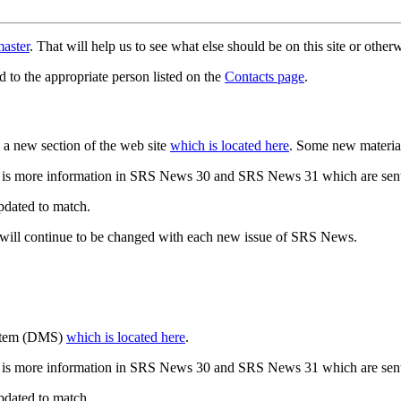
aster
. That will help us to see what else should be on this site or oth
d to the appropriate person listed on the
Contacts page
.
a new section of the web site
which is located here
. Some new materia
 is more information in SRS News 30 and SRS News 31 which are sent
updated to match.
 will continue to be changed with each new issue of SRS News.
ystem (DMS)
which is located here
.
 is more information in SRS News 30 and SRS News 31 which are sent
updated to match.