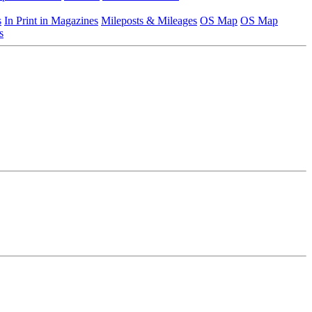
s
In Print in Magazines
Mileposts & Mileages
OS Map
OS Map
s