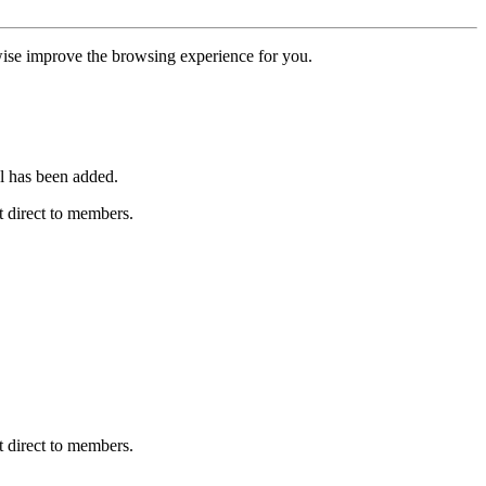
erwise improve the browsing experience for you.
l has been added.
 direct to members.
 direct to members.