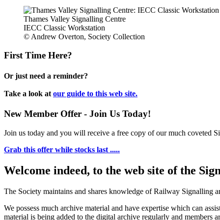
Thames Valley Signalling Centre
IECC Classic Workstation
© Andrew Overton, Society Collection
First Time Here?
Or just need a reminder?
Take a look at
our guide to this web site.
New Member Offer - Join Us Today!
Join us today and you will receive a free copy of our much coveted Sig
Grab this offer while stocks last .....
Welcome indeed, to the web site of the Sig
The Society maintains and shares knowledge of Railway Signalling an
We possess much archive material and have expertise which can assi
material is being added to the digital archive regularly and members ar