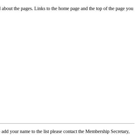
ed about the pages. Links to the home page and the top of the page you
 add your name to the list please contact the Membership Secretary,