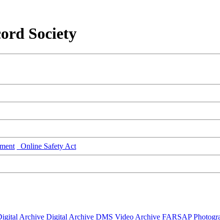
ord Society
ment
Online Safety Act
igital Archive
Digital Archive DMS
Video Archive
FARSAP
Photogr