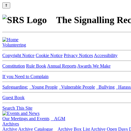
⇑
The Signalling Rec
Volunteering
Copyright Notice
Cookie Notice
Privacy Notices
Accessibility
Constitution
Rule Book
Annual Reports
Awards We Make
If you Need to Complain
Safeguarding:
Young People
Vulnerable People
Bullying
Harass
Guest Book
Search This Site
Our Meetings and Events
AGM
Archives
Archive
Archive Catalogue
Archive Box List
Archive Open Days
D