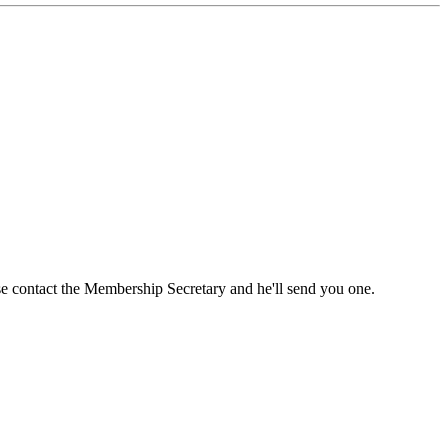
ase contact the Membership Secretary and he'll send you one.