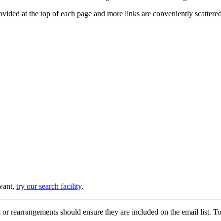
provided at the top of each page and more links are conveniently scatter
 want,
try our search facility
.
or rearrangements should ensure they are included on the email list. To