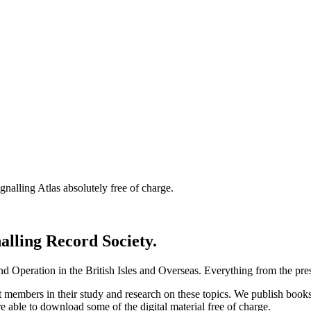
nalling Atlas absolutely free of charge.
nalling Record Society.
d Operation in the British Isles and Overseas.
Everything from the prese
st members in their study and research on these topics. We publish b
e able to download some of the digital material free of charge.