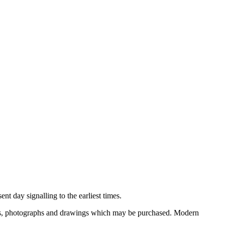
nt day signalling to the earliest times.
ooks, photographs and drawings which may be purchased. Modern