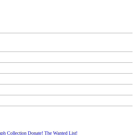
aph Collection
Donate!
The Wanted List!