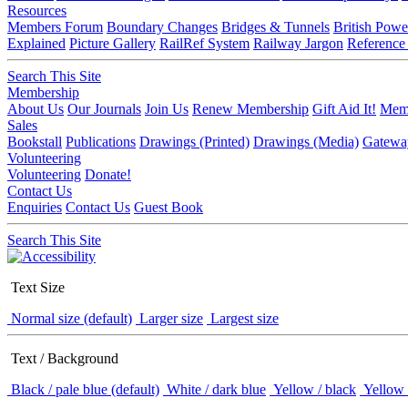
Resources
Members Forum
Boundary Changes
Bridges & Tunnels
British Powe
Explained
Picture Gallery
RailRef System
Railway Jargon
Reference
Search This Site
Membership
About Us
Our Journals
Join Us
Renew Membership
Gift Aid It!
Memb
Sales
Bookstall
Publications
Drawings (Printed)
Drawings (Media)
Gatewa
Volunteering
Volunteering
Donate!
Contact Us
Enquiries
Contact Us
Guest Book
Search This Site
Text Size
Normal size (default)
Larger size
Largest size
Text / Background
Black / pale blue (default)
White / dark blue
Yellow / black
Yellow 