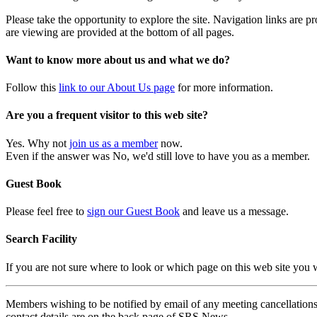
Please take the opportunity to explore the site. Navigation links are 
are viewing are provided at the bottom of all pages.
Want to know more about us and what we do?
Follow this
link to our About Us page
for more information.
Are you a frequent visitor to this web site?
Yes. Why not
join us as a member
now.
Even if the answer was No, we'd still love to have you as a member.
Guest Book
Please feel free to
sign our Guest Book
and leave us a message.
Search Facility
If you are not sure where to look or which page on this web site you
Members wishing to be notified by email of any meeting cancellations 
contact details are on the back page of SRS News.