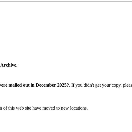
 Archive.
were mailed out in December 2025?
. If you didn't get your copy, ple
n of this web site have moved to new locations.