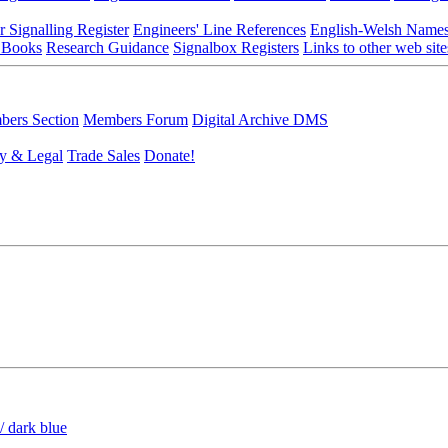
r Signalling Register
Engineers' Line References
English-Welsh Name
 Books
Research Guidance
Signalbox Registers
Links to other web site
ers Section
Members Forum
Digital Archive DMS
y & Legal
Trade Sales
Donate!
/ dark blue