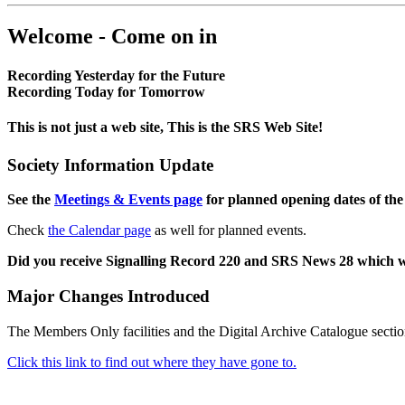
Welcome - Come on in
Recording Yesterday for the Future
Recording Today for Tomorrow
This is not just a web site, This is the SRS Web Site!
Society Information Update
See the
Meetings & Events page
for planned opening dates of the
Check
the Calendar page
as well for planned events.
Did you receive Signalling Record 220 and SRS News 28 which 
Major Changes Introduced
The Members Only facilities and the Digital Archive Catalogue sectio
Click this link to find out where they have gone to.