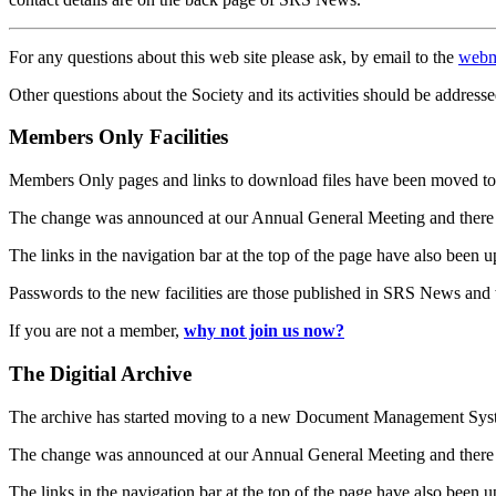
For any questions about this web site please ask, by email to the
webm
Other questions about the Society and its activities should be addresse
Members Only Facilities
Members Only pages and links to download files have been moved to 
The change was announced at our Annual General Meeting and there
The links in the navigation bar at the top of the page have also been 
Passwords to the new facilities are those published in SRS News and
If you are not a member,
why not join us now?
The Digitial Archive
The archive has started moving to a new Document Management S
The change was announced at our Annual General Meeting and there
The links in the navigation bar at the top of the page have also been 