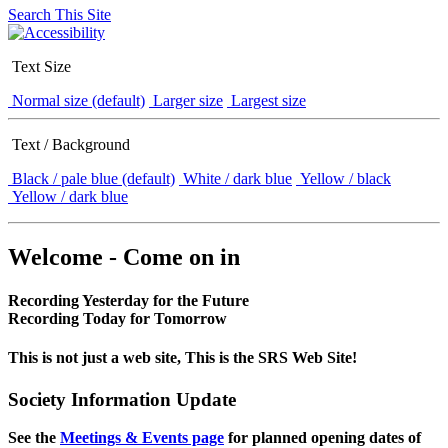
Search This Site
Text Size
Normal size (default)
Larger size
Largest size
Text / Background
Black / pale blue (default)
White / dark blue
Yellow / black
Yellow / dark blue
Welcome - Come on in
Recording Yesterday for the Future
Recording Today for Tomorrow
This is not just a web site, This is the SRS Web Site!
Society Information Update
See the
Meetings & Events page
for planned opening dates of