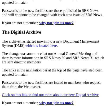
updated to match.
Passwords to the new facilities are those published in SRS News
and will continue to be changed with each new issue of SRS News.
If you are not a member,
why not join us now?
The Digitial Archive
The archive has started moving to a new Document Management
System (DMS)
which is located here
.
The change was announced at our Annual General Meeting and
there is more information in SRS News 30 and SRS News 31 which
are sent direct to members.
The links in the navigation bar at the top of the page have also been
updated to match.
Passwords to the new facilities are issued to members who request
them from the Webmaster.
Click on this link to find out more about our new Digital Archive
.
If you are not a member,
why not join us now?