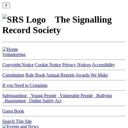
⇑
The Signalling
Record Society
Volunteering
Copyright Notice
Cookie Notice
Privacy Notices
Accessibility
Constitution
Rule Book
Annual Reports
Awards We Make
If you Need to Complain
Safeguarding:
Young People
Vulnerable People
Bullying
Harassment
Online Safety Act
Guest Book
Search This Site