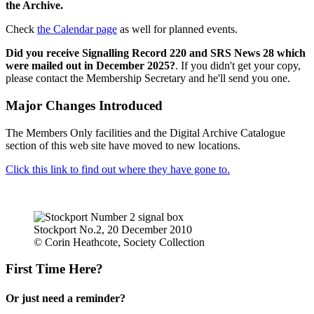
the Archive.
Check
the Calendar page
as well for planned events.
Did you receive Signalling Record 220 and SRS News 28 which
were mailed out in December 2025?
. If you didn't get your copy,
please contact the Membership Secretary and he'll send you one.
Major Changes Introduced
The Members Only facilities and the Digital Archive Catalogue
section of this web site have moved to new locations.
Click this link to find out where they have gone to.
Stockport No.2, 20 December 2010
© Corin Heathcote, Society Collection
First Time Here?
Or just need a reminder?