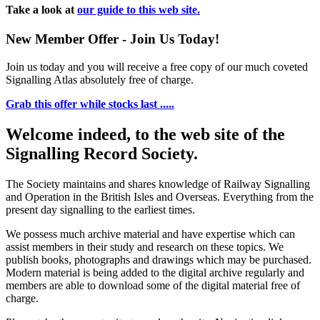
Take a look at
our guide to this web site.
New Member Offer - Join Us Today!
Join us today and you will receive a free copy of our much coveted
Signalling Atlas absolutely free of charge.
Grab this offer while stocks last .....
Welcome indeed, to the web site of the
Signalling Record Society.
The Society maintains and shares knowledge of Railway Signalling
and Operation in the British Isles and Overseas.
Everything from the
present day signalling to the earliest times.
We possess much archive material and have expertise which can
assist members in their study and research on these topics. We
publish books, photographs and drawings which may be purchased.
Modern material is being added to the digital archive regularly and
members are able to download some of the digital material free of
charge.