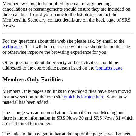
Members wishing to be notified by email of any meeting
cancellations or rearrangements should ensure they are included on
the email list. To add your name to the list please contact the
Membership Secretary, contact details are on the back page of SRS
News.
For any questions about this web site please ask, by email to the
webmaster
. That will help us to see what else should be on this site
or otherwise improve the browsing experience for you.
Other questions about the Society and its activities should be
addressed to the appropriate person listed on the
Contacts page
.
Members Only Facilities
Members Only pages and links to download files have been moved
to a new section of the web site
which is located here
. Some new
material has been added.
The change was announced at our Annual General Meeting and
there is more information in SRS News 30 and SRS News 31 which
are sent direct to members.
The links in the navigation bar at the top of the page have also been