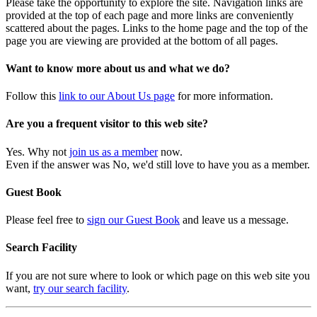
Please take the opportunity to explore the site. Navigation links are
provided at the top of each page and more links are conveniently
scattered about the pages. Links to the home page and the top of the
page you are viewing are provided at the bottom of all pages.
Want to know more about us and what we do?
Follow this
link to our About Us page
for more information.
Are you a frequent visitor to this web site?
Yes. Why not
join us as a member
now.
Even if the answer was No, we'd still love to have you as a member.
Guest Book
Please feel free to
sign our Guest Book
and leave us a message.
Search Facility
If you are not sure where to look or which page on this web site you
want,
try our search facility
.