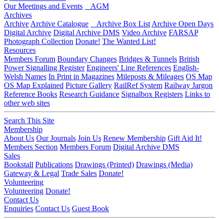
Our Meetings and Events
AGM
Archives
Archive
Archive Catalogue
Archive Box List
Archive Open Days
Digital Archive
Digital Archive DMS
Video Archive
FARSAP
Photograph Collection
Donate!
The Wanted List!
Resources
Members Forum
Boundary Changes
Bridges & Tunnels
British
Power Signalling Register
Engineers' Line References
English-
Welsh Names
In Print in Magazines
Mileposts & Mileages
OS Map
OS Map Explained
Picture Gallery
RailRef System
Railway Jargon
Reference Books
Research Guidance
Signalbox Registers
Links to
other web sites
Search This Site
Membership
About Us
Our Journals
Join Us
Renew Membership
Gift Aid It!
Members Section
Members Forum
Digital Archive DMS
Sales
Bookstall
Publications
Drawings (Printed)
Drawings (Media)
Gateway & Legal
Trade Sales
Donate!
Volunteering
Volunteering
Donate!
Contact Us
Enquiries
Contact Us
Guest Book