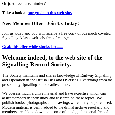
Or just need a reminder?
Take a look at
our guide to this web site.
New Member Offer - Join Us Today!
Join us today and you will receive a free copy of our much coveted
Signalling Atlas absolutely free of charge.
Grab this offer while stocks last .....
Welcome indeed, to the web site of the
Signalling Record Society.
The Society maintains and shares knowledge of Railway Signalling
and Operation in the British Isles and Overseas.
Everything from the
present day signalling to the earliest times.
We possess much archive material and have expertise which can
assist members in their study and research on these topics. We
publish books, photographs and drawings which may be purchased.
Modern material is being added to the digital archive regularly and
members are able to download some of the digital material free of