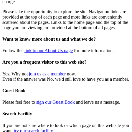
charge.
Please take the opportunity to explore the site. Navigation links are
provided at the top of each page and more links are conveniently
scattered about the pages. Links to the home page and the top of the
page you are viewing are provided at the bottom of all pages.
Want to know more about us and what we do?
Follow this
link to our About Us page
for more information.
Are you a frequent visitor to this web site?
Yes. Why not
join us as a member
now.
Even if the answer was No, we'd still love to have you as a member.
Guest Book
Please feel free to
sign our Guest Book
and leave us a message.
Search Facility
If you are not sure where to look or which page on this web site you
want,
try our search facility
.