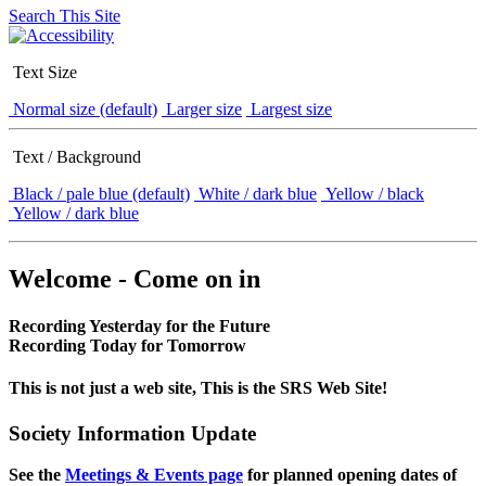
Search This Site
Text Size
Normal size (default)
Larger size
Largest size
Text / Background
Black / pale blue (default)
White / dark blue
Yellow / black
Yellow / dark blue
Welcome - Come on in
Recording Yesterday for the Future
Recording Today for Tomorrow
This is not just a web site, This is the SRS Web Site!
Society Information Update
See the
Meetings & Events page
for planned opening dates of