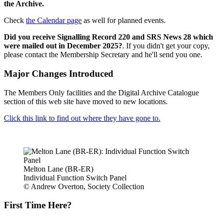
the Archive.
Check
the Calendar page
as well for planned events.
Did you receive Signalling Record 220 and SRS News 28 which
were mailed out in December 2025?
. If you didn't get your copy,
please contact the Membership Secretary and he'll send you one.
Major Changes Introduced
The Members Only facilities and the Digital Archive Catalogue
section of this web site have moved to new locations.
Click this link to find out where they have gone to.
Melton Lane (BR-ER)
Individual Function Switch Panel
© Andrew Overton, Society Collection
First Time Here?