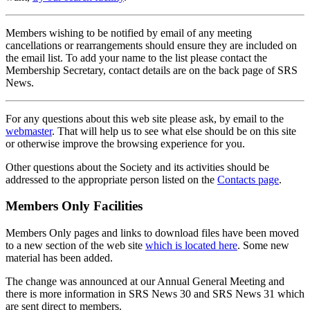
Members wishing to be notified by email of any meeting
cancellations or rearrangements should ensure they are included on
the email list. To add your name to the list please contact the
Membership Secretary, contact details are on the back page of SRS
News.
For any questions about this web site please ask, by email to the
webmaster
. That will help us to see what else should be on this site
or otherwise improve the browsing experience for you.
Other questions about the Society and its activities should be
addressed to the appropriate person listed on the
Contacts page
.
Members Only Facilities
Members Only pages and links to download files have been moved
to a new section of the web site
which is located here
. Some new
material has been added.
The change was announced at our Annual General Meeting and
there is more information in SRS News 30 and SRS News 31 which
are sent direct to members.