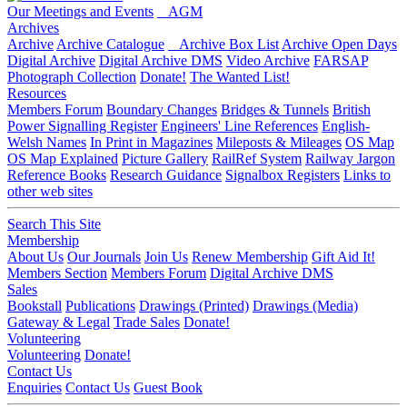
Our Meetings and Events
AGM
Archives
Archive
Archive Catalogue
Archive Box List
Archive Open Days
Digital Archive
Digital Archive DMS
Video Archive
FARSAP
Photograph Collection
Donate!
The Wanted List!
Resources
Members Forum
Boundary Changes
Bridges & Tunnels
British
Power Signalling Register
Engineers' Line References
English-
Welsh Names
In Print in Magazines
Mileposts & Mileages
OS Map
OS Map Explained
Picture Gallery
RailRef System
Railway Jargon
Reference Books
Research Guidance
Signalbox Registers
Links to
other web sites
Search This Site
Membership
About Us
Our Journals
Join Us
Renew Membership
Gift Aid It!
Members Section
Members Forum
Digital Archive DMS
Sales
Bookstall
Publications
Drawings (Printed)
Drawings (Media)
Gateway & Legal
Trade Sales
Donate!
Volunteering
Volunteering
Donate!
Contact Us
Enquiries
Contact Us
Guest Book