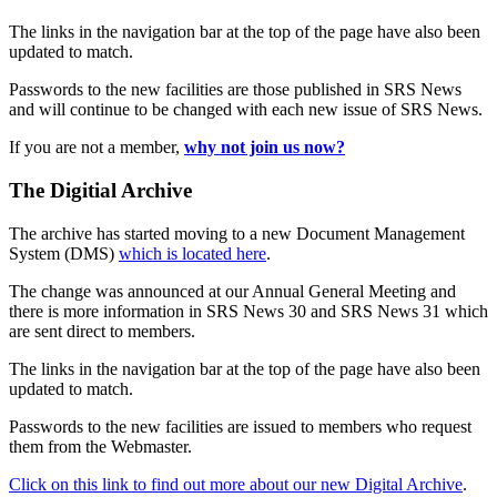
The links in the navigation bar at the top of the page have also been
updated to match.
Passwords to the new facilities are those published in SRS News
and will continue to be changed with each new issue of SRS News.
If you are not a member,
why not join us now?
The Digitial Archive
The archive has started moving to a new Document Management
System (DMS)
which is located here
.
The change was announced at our Annual General Meeting and
there is more information in SRS News 30 and SRS News 31 which
are sent direct to members.
The links in the navigation bar at the top of the page have also been
updated to match.
Passwords to the new facilities are issued to members who request
them from the Webmaster.
Click on this link to find out more about our new Digital Archive
.