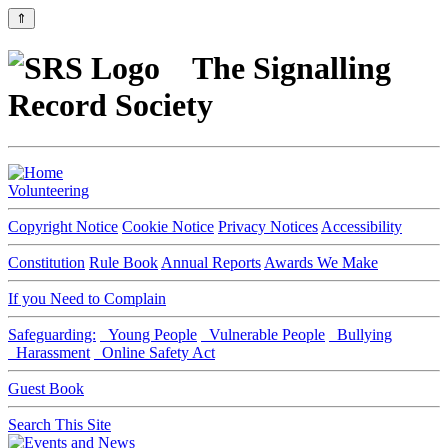
⇑
The Signalling
Record Society
Volunteering
Copyright Notice
Cookie Notice
Privacy Notices
Accessibility
Constitution
Rule Book
Annual Reports
Awards We Make
If you Need to Complain
Safeguarding:
Young People
Vulnerable People
Bullying
Harassment
Online Safety Act
Guest Book
Search This Site