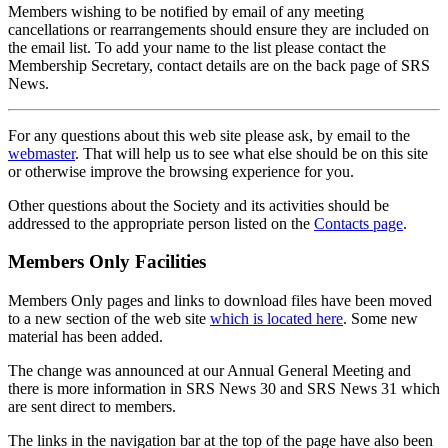
Members wishing to be notified by email of any meeting
cancellations or rearrangements should ensure they are included on
the email list. To add your name to the list please contact the
Membership Secretary, contact details are on the back page of SRS
News.
For any questions about this web site please ask, by email to the
webmaster
. That will help us to see what else should be on this site
or otherwise improve the browsing experience for you.
Other questions about the Society and its activities should be
addressed to the appropriate person listed on the
Contacts page
.
Members Only Facilities
Members Only pages and links to download files have been moved
to a new section of the web site
which is located here
. Some new
material has been added.
The change was announced at our Annual General Meeting and
there is more information in SRS News 30 and SRS News 31 which
are sent direct to members.
The links in the navigation bar at the top of the page have also been