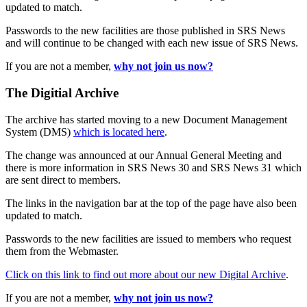
updated to match.
Passwords to the new facilities are those published in SRS News
and will continue to be changed with each new issue of SRS News.
If you are not a member,
why not join us now?
The Digitial Archive
The archive has started moving to a new Document Management
System (DMS)
which is located here
.
The change was announced at our Annual General Meeting and
there is more information in SRS News 30 and SRS News 31 which
are sent direct to members.
The links in the navigation bar at the top of the page have also been
updated to match.
Passwords to the new facilities are issued to members who request
them from the Webmaster.
Click on this link to find out more about our new Digital Archive
.
If you are not a member,
why not join us now?