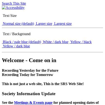
Search This Site
Text Size
Normal size (default)
Larger size
Largest size
Text / Background
Black / pale blue (default)
White / dark blue
Yellow / black
Yellow / dark blue
Welcome - Come on in
Recording Yesterday for the Future
Recording Today for Tomorrow
This is not just a web site, This is the SRS Web Site!
Society Information Update
See the
Meetings & Events page
for planned opening dates of