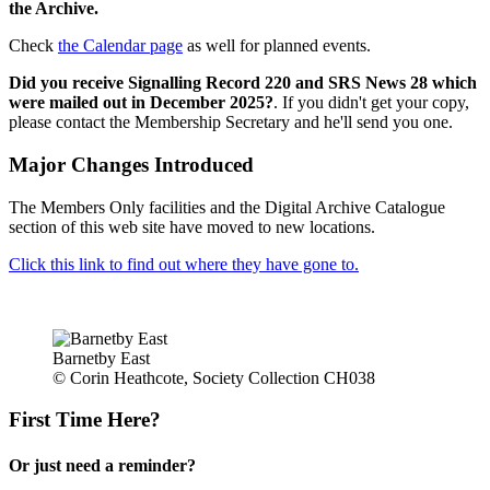
the Archive.
Check
the Calendar page
as well for planned events.
Did you receive Signalling Record 220 and SRS News 28 which
were mailed out in December 2025?
. If you didn't get your copy,
please contact the Membership Secretary and he'll send you one.
Major Changes Introduced
The Members Only facilities and the Digital Archive Catalogue
section of this web site have moved to new locations.
Click this link to find out where they have gone to.
Barnetby East
© Corin Heathcote, Society Collection CH038
First Time Here?
Or just need a reminder?