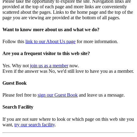
Please take the opportunity to explore the site. Navigation links are
provided at the top of each page and more links are conveniently
scattered about the pages. Links to the home page and the top of the
page you are viewing are provided at the bottom of all pages.
Want to know more about us and what we do?
Follow this
link to our About Us page
for more information.
Are you a frequent visitor to this web site?
Yes. Why not
join us as a member
now.
Even if the answer was No, we'd still love to have you as a member.
Guest Book
Please feel free to
sign our Guest Book
and leave us a message.
Search Facility
If you are not sure where to look or which page on this web site you
want,
try our search facility
.