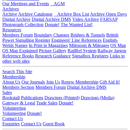
Our Meetings and Events
AGM
Archives
Archive
Archive Catalogue
Archive Box List
Archive Open Days
Digital Archive
Digital Archive DMS
Video Archive
FARSAP
Photograph Collection
Donate!
The Wanted List!
Resources
Members Forum
Boundary Changes
Bridges & Tunnels
British
Power Signalling Register
Engineers' Line References
English-
Welsh Names
In Print in Magazines
Mileposts & Mileages
OS Map
OS Map Explained
Picture Gallery
RailRef System
Railway Jargon
Reference Books
Research Guidance
Signalbox Registers
Links to
other web sites
Search This Site
Membership
About Us
Our Journals
Join Us
Renew Membership
Gift Aid It!
Members Section
Members Forum
Digital Archive DMS
Sales
Bookstall
Publications
Drawings (Printed)
Drawings (Media)
Gateway & Legal
Trade Sales
Donate!
Volunteering
Volunteering
Donate!
Contact Us
Enquiries
Contact Us
Guest Book