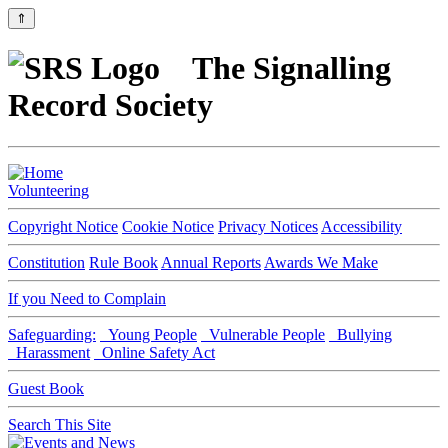
⇑
The Signalling
Record Society
Volunteering
Copyright Notice
Cookie Notice
Privacy Notices
Accessibility
Constitution
Rule Book
Annual Reports
Awards We Make
If you Need to Complain
Safeguarding:
Young People
Vulnerable People
Bullying
Harassment
Online Safety Act
Guest Book
Search This Site