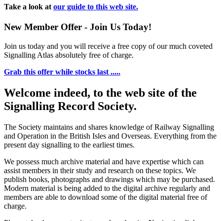
Take a look at
our guide to this web site.
New Member Offer - Join Us Today!
Join us today and you will receive a free copy of our much coveted
Signalling Atlas absolutely free of charge.
Grab this offer while stocks last .....
Welcome indeed, to the web site of the
Signalling Record Society.
The Society maintains and shares knowledge of Railway Signalling
and Operation in the British Isles and Overseas.
Everything from the
present day signalling to the earliest times.
We possess much archive material and have expertise which can
assist members in their study and research on these topics. We
publish books, photographs and drawings which may be purchased.
Modern material is being added to the digital archive regularly and
members are able to download some of the digital material free of
charge.