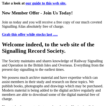
Take a look at
our guide to this web site.
New Member Offer - Join Us Today!
Join us today and you will receive a free copy of our much coveted
Signalling Atlas absolutely free of charge.
Grab this offer while stocks last .....
Welcome indeed, to the web site of the
Signalling Record Society.
The Society maintains and shares knowledge of Railway Signalling
and Operation in the British Isles and Overseas.
Everything from the
present day signalling to the earliest times.
We possess much archive material and have expertise which can
assist members in their study and research on these topics. We
publish books, photographs and drawings which may be purchased.
Modern material is being added to the digital archive regularly and
members are able to download some of the digital material free of
charge.