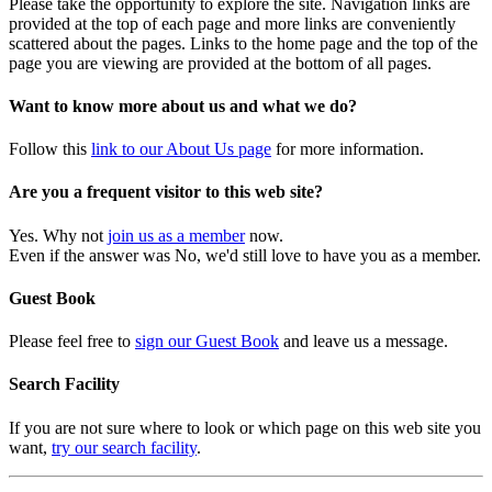
Please take the opportunity to explore the site. Navigation links are
provided at the top of each page and more links are conveniently
scattered about the pages. Links to the home page and the top of the
page you are viewing are provided at the bottom of all pages.
Want to know more about us and what we do?
Follow this
link to our About Us page
for more information.
Are you a frequent visitor to this web site?
Yes. Why not
join us as a member
now.
Even if the answer was No, we'd still love to have you as a member.
Guest Book
Please feel free to
sign our Guest Book
and leave us a message.
Search Facility
If you are not sure where to look or which page on this web site you
want,
try our search facility
.