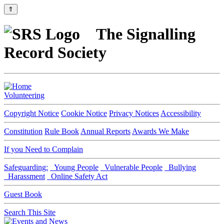
⇑
The Signalling
Record Society
Volunteering
Copyright Notice
Cookie Notice
Privacy Notices
Accessibility
Constitution
Rule Book
Annual Reports
Awards We Make
If you Need to Complain
Safeguarding:
Young People
Vulnerable People
Bullying
Harassment
Online Safety Act
Guest Book
Search This Site