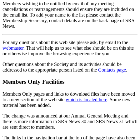
Members wishing to be notified by email of any meeting
cancellations or rearrangements should ensure they are included on
the email list. To add your name to the list please contact the
Membership Secretary, contact details are on the back page of SRS
News.
For any questions about this web site please ask, by email to the
webmaster
. That will help us to see what else should be on this site
or otherwise improve the browsing experience for you.
Other questions about the Society and its activities should be
addressed to the appropriate person listed on the
Contacts page
.
Members Only Facilities
Members Only pages and links to download files have been moved
to a new section of the web site
which is located here
. Some new
material has been added.
The change was announced at our Annual General Meeting and
there is more information in SRS News 30 and SRS News 31 which
are sent direct to members.
The links in the navigation bar at the top of the page have also been