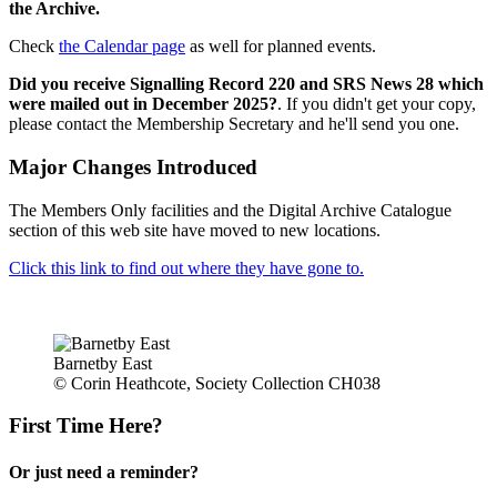
the Archive.
Check
the Calendar page
as well for planned events.
Did you receive Signalling Record 220 and SRS News 28 which
were mailed out in December 2025?
. If you didn't get your copy,
please contact the Membership Secretary and he'll send you one.
Major Changes Introduced
The Members Only facilities and the Digital Archive Catalogue
section of this web site have moved to new locations.
Click this link to find out where they have gone to.
Barnetby East
© Corin Heathcote, Society Collection CH038
First Time Here?
Or just need a reminder?