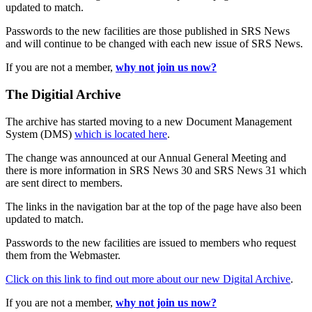
updated to match.
Passwords to the new facilities are those published in SRS News
and will continue to be changed with each new issue of SRS News.
If you are not a member,
why not join us now?
The Digitial Archive
The archive has started moving to a new Document Management
System (DMS)
which is located here
.
The change was announced at our Annual General Meeting and
there is more information in SRS News 30 and SRS News 31 which
are sent direct to members.
The links in the navigation bar at the top of the page have also been
updated to match.
Passwords to the new facilities are issued to members who request
them from the Webmaster.
Click on this link to find out more about our new Digital Archive
.
If you are not a member,
why not join us now?