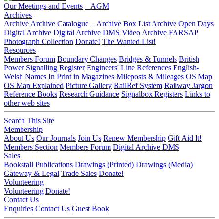
Our Meetings and Events
AGM
Archives
Archive
Archive Catalogue
Archive Box List
Archive Open Days
Digital Archive
Digital Archive DMS
Video Archive
FARSAP
Photograph Collection
Donate!
The Wanted List!
Resources
Members Forum
Boundary Changes
Bridges & Tunnels
British
Power Signalling Register
Engineers' Line References
English-
Welsh Names
In Print in Magazines
Mileposts & Mileages
OS Map
OS Map Explained
Picture Gallery
RailRef System
Railway Jargon
Reference Books
Research Guidance
Signalbox Registers
Links to
other web sites
Search This Site
Membership
About Us
Our Journals
Join Us
Renew Membership
Gift Aid It!
Members Section
Members Forum
Digital Archive DMS
Sales
Bookstall
Publications
Drawings (Printed)
Drawings (Media)
Gateway & Legal
Trade Sales
Donate!
Volunteering
Volunteering
Donate!
Contact Us
Enquiries
Contact Us
Guest Book