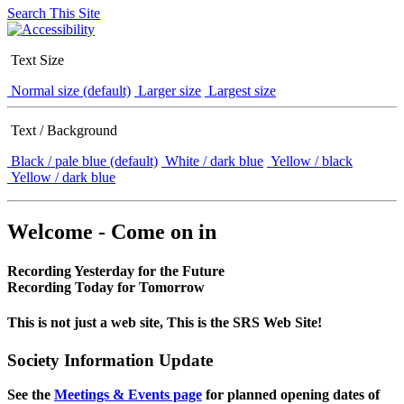
Search This Site
Text Size
Normal size (default)
Larger size
Largest size
Text / Background
Black / pale blue (default)
White / dark blue
Yellow / black
Yellow / dark blue
Welcome - Come on in
Recording Yesterday for the Future
Recording Today for Tomorrow
This is not just a web site, This is the SRS Web Site!
Society Information Update
See the
Meetings & Events page
for planned opening dates of