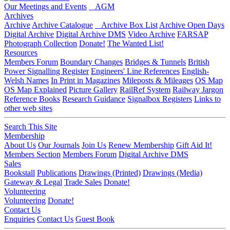
Our Meetings and Events
AGM
Archives
Archive
Archive Catalogue
Archive Box List
Archive Open Days
Digital Archive
Digital Archive DMS
Video Archive
FARSAP
Photograph Collection
Donate!
The Wanted List!
Resources
Members Forum
Boundary Changes
Bridges & Tunnels
British
Power Signalling Register
Engineers' Line References
English-
Welsh Names
In Print in Magazines
Mileposts & Mileages
OS Map
OS Map Explained
Picture Gallery
RailRef System
Railway Jargon
Reference Books
Research Guidance
Signalbox Registers
Links to
other web sites
Search This Site
Membership
About Us
Our Journals
Join Us
Renew Membership
Gift Aid It!
Members Section
Members Forum
Digital Archive DMS
Sales
Bookstall
Publications
Drawings (Printed)
Drawings (Media)
Gateway & Legal
Trade Sales
Donate!
Volunteering
Volunteering
Donate!
Contact Us
Enquiries
Contact Us
Guest Book