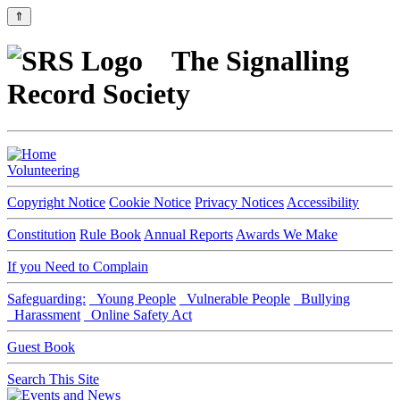
⇑
The Signalling
Record Society
Volunteering
Copyright Notice
Cookie Notice
Privacy Notices
Accessibility
Constitution
Rule Book
Annual Reports
Awards We Make
If you Need to Complain
Safeguarding:
Young People
Vulnerable People
Bullying
Harassment
Online Safety Act
Guest Book
Search This Site