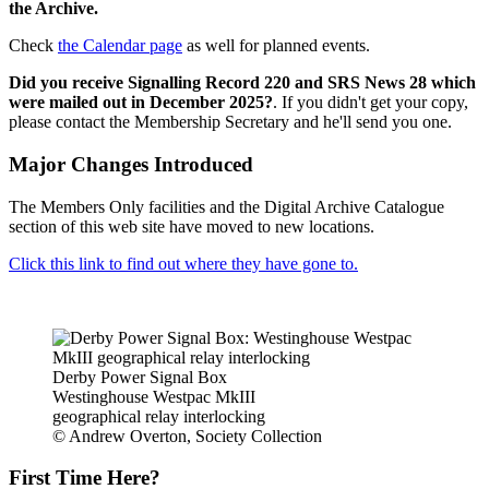
the Archive.
Check
the Calendar page
as well for planned events.
Did you receive Signalling Record 220 and SRS News 28 which
were mailed out in December 2025?
. If you didn't get your copy,
please contact the Membership Secretary and he'll send you one.
Major Changes Introduced
The Members Only facilities and the Digital Archive Catalogue
section of this web site have moved to new locations.
Click this link to find out where they have gone to.
Derby Power Signal Box
Westinghouse Westpac MkIII
geographical relay interlocking
© Andrew Overton, Society Collection
First Time Here?