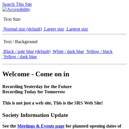
Search This Site
Text Size
Normal size (default)
Larger size
Largest size
Text / Background
Black / pale blue (default)
White / dark blue
Yellow / black
Yellow / dark blue
Welcome - Come on in
Recording Yesterday for the Future
Recording Today for Tomorrow
This is not just a web site, This is the SRS Web Site!
Society Information Update
See the
Meetings & Events page
for planned opening dates of