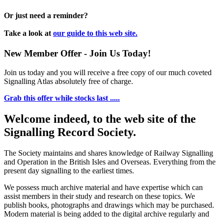
Or just need a reminder?
Take a look at
our guide to this web site.
New Member Offer - Join Us Today!
Join us today and you will receive a free copy of our much coveted
Signalling Atlas absolutely free of charge.
Grab this offer while stocks last .....
Welcome indeed, to the web site of the
Signalling Record Society.
The Society maintains and shares knowledge of Railway Signalling
and Operation in the British Isles and Overseas.
Everything from the
present day signalling to the earliest times.
We possess much archive material and have expertise which can
assist members in their study and research on these topics. We
publish books, photographs and drawings which may be purchased.
Modern material is being added to the digital archive regularly and