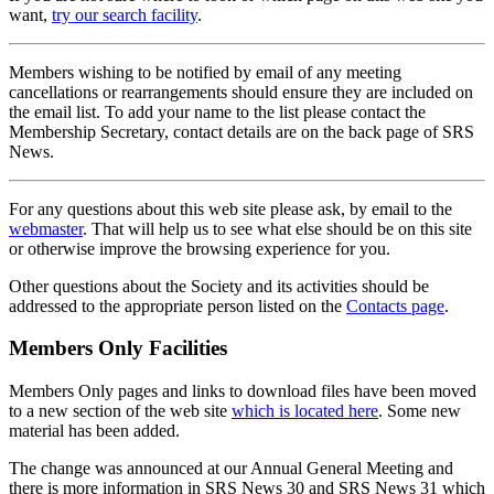
want,
try our search facility
.
Members wishing to be notified by email of any meeting
cancellations or rearrangements should ensure they are included on
the email list. To add your name to the list please contact the
Membership Secretary, contact details are on the back page of SRS
News.
For any questions about this web site please ask, by email to the
webmaster
. That will help us to see what else should be on this site
or otherwise improve the browsing experience for you.
Other questions about the Society and its activities should be
addressed to the appropriate person listed on the
Contacts page
.
Members Only Facilities
Members Only pages and links to download files have been moved
to a new section of the web site
which is located here
. Some new
material has been added.
The change was announced at our Annual General Meeting and
there is more information in SRS News 30 and SRS News 31 which