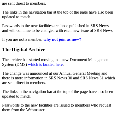
are sent direct to members.
The links in the navigation bar at the top of the page have also been
updated to match.
Passwords to the new facilities are those published in SRS News
and will continue to be changed with each new issue of SRS News.
If you are not a member,
why not join us now?
The Digitial Archive
The archive has started moving to a new Document Management
System (DMS)
which is located here
.
The change was announced at our Annual General Meeting and
there is more information in SRS News 30 and SRS News 31 which
are sent direct to members.
The links in the navigation bar at the top of the page have also been
updated to match.
Passwords to the new facilities are issued to members who request
them from the Webmaster.