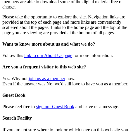
members are able to download some of the digital material free of
charge.
Please take the opportunity to explore the site. Navigation links are
provided at the top of each page and more links are conveniently
scattered about the pages. Links to the home page and the top of the
page you are viewing are provided at the bottom of all pages.
Want to know more about us and what we do?
Follow this
link to our About Us page
for more information.
Are you a frequent visitor to this web site?
Yes. Why not
join us as a member
now.
Even if the answer was No, we'd still love to have you as a member.
Guest Book
Please feel free to
sign our Guest Book
and leave us a message.
Search Facility
If you are not sure where to look or which page on this web site you