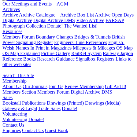
Our Meetings and Events
AGM
Archives
Archive
Archive Catalogue
Archive Box List
Archive Open Days
Digital Archive
Digital Archive DMS
Video Archive
FARSAP
Photograph Collection
Donate!
The Wanted List!
Resources
Members Forum
Boundary Changes
Bridges & Tunnels
British
Power Signalling Register
Engineers' Line References
English-
Welsh Names
In Print in Magazines
Mileposts & Mileages
OS Map
OS Map Explained
Picture Gallery
RailRef System
Railway Jargon
Reference Books
Research Guidance
Signalbox Registers
Links to
other web sites
Search This Site
Membership
About Us
Our Journals
Join Us
Renew Membership
Gift Aid It!
Members Section
Members Forum
Digital Archive DMS
Sales
Bookstall
Publications
Drawings (Printed)
Drawings (Media)
Gateway & Legal
Trade Sales
Donate!
Volunteering
Volunteering
Donate!
Contact Us
Enquiries
Contact Us
Guest Book