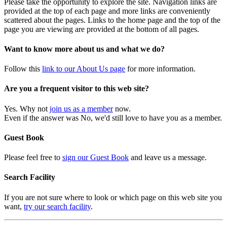
Please take the opportunity to explore the site. Navigation links are
provided at the top of each page and more links are conveniently
scattered about the pages. Links to the home page and the top of the
page you are viewing are provided at the bottom of all pages.
Want to know more about us and what we do?
Follow this
link to our About Us page
for more information.
Are you a frequent visitor to this web site?
Yes. Why not
join us as a member
now.
Even if the answer was No, we'd still love to have you as a member.
Guest Book
Please feel free to
sign our Guest Book
and leave us a message.
Search Facility
If you are not sure where to look or which page on this web site you
want,
try our search facility
.