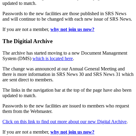
updated to match.
Passwords to the new facilities are those published in SRS News
and will continue to be changed with each new issue of SRS News.
If you are not a member,
why not join us now?
The Digitial Archive
The archive has started moving to a new Document Management
System (DMS)
which is located here
.
The change was announced at our Annual General Meeting and
there is more information in SRS News 30 and SRS News 31 which
are sent direct to members.
The links in the navigation bar at the top of the page have also been
updated to match.
Passwords to the new facilities are issued to members who request
them from the Webmaster.
Click on this link to find out more about our new Digital Archive
.
If you are not a member,
why not join us now?