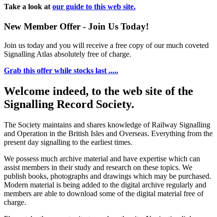
Take a look at
our guide to this web site.
New Member Offer - Join Us Today!
Join us today and you will receive a free copy of our much coveted
Signalling Atlas absolutely free of charge.
Grab this offer while stocks last .....
Welcome indeed, to the web site of the
Signalling Record Society.
The Society maintains and shares knowledge of Railway Signalling
and Operation in the British Isles and Overseas.
Everything from the
present day signalling to the earliest times.
We possess much archive material and have expertise which can
assist members in their study and research on these topics. We
publish books, photographs and drawings which may be purchased.
Modern material is being added to the digital archive regularly and
members are able to download some of the digital material free of
charge.