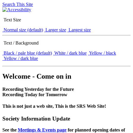
Search This Site
Text Size
Normal size (default)
Larger size
Largest size
Text / Background
Black / pale blue (default)
White / dark blue
Yellow / black
Yellow / dark blue
Welcome - Come on in
Recording Yesterday for the Future
Recording Today for Tomorrow
This is not just a web site, This is the SRS Web Site!
Society Information Update
See the
Meetings & Events page
for planned opening dates of