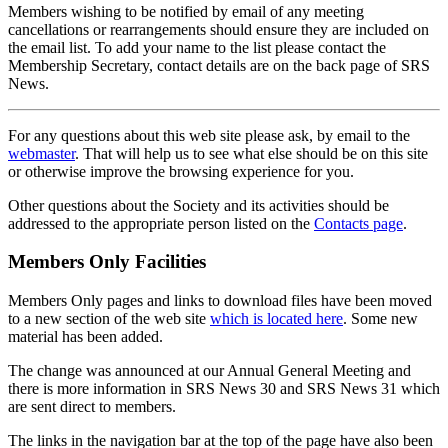
Members wishing to be notified by email of any meeting
cancellations or rearrangements should ensure they are included on
the email list. To add your name to the list please contact the
Membership Secretary, contact details are on the back page of SRS
News.
For any questions about this web site please ask, by email to the
webmaster
. That will help us to see what else should be on this site
or otherwise improve the browsing experience for you.
Other questions about the Society and its activities should be
addressed to the appropriate person listed on the
Contacts page
.
Members Only Facilities
Members Only pages and links to download files have been moved
to a new section of the web site
which is located here
. Some new
material has been added.
The change was announced at our Annual General Meeting and
there is more information in SRS News 30 and SRS News 31 which
are sent direct to members.
The links in the navigation bar at the top of the page have also been