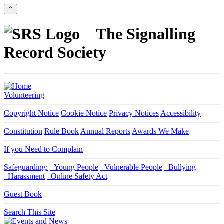
⇑
The Signalling
Record Society
Volunteering
Copyright Notice
Cookie Notice
Privacy Notices
Accessibility
Constitution
Rule Book
Annual Reports
Awards We Make
If you Need to Complain
Safeguarding:
Young People
Vulnerable People
Bullying
Harassment
Online Safety Act
Guest Book
Search This Site