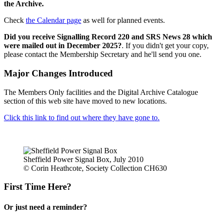
the Archive.
Check
the Calendar page
as well for planned events.
Did you receive Signalling Record 220 and SRS News 28 which
were mailed out in December 2025?
. If you didn't get your copy,
please contact the Membership Secretary and he'll send you one.
Major Changes Introduced
The Members Only facilities and the Digital Archive Catalogue
section of this web site have moved to new locations.
Click this link to find out where they have gone to.
Sheffield Power Signal Box, July 2010
© Corin Heathcote, Society Collection CH630
First Time Here?
Or just need a reminder?