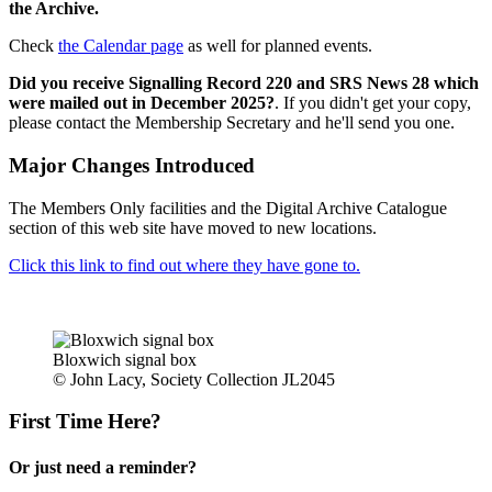
the Archive.
Check
the Calendar page
as well for planned events.
Did you receive Signalling Record 220 and SRS News 28 which
were mailed out in December 2025?
. If you didn't get your copy,
please contact the Membership Secretary and he'll send you one.
Major Changes Introduced
The Members Only facilities and the Digital Archive Catalogue
section of this web site have moved to new locations.
Click this link to find out where they have gone to.
Bloxwich signal box
© John Lacy, Society Collection JL2045
First Time Here?
Or just need a reminder?