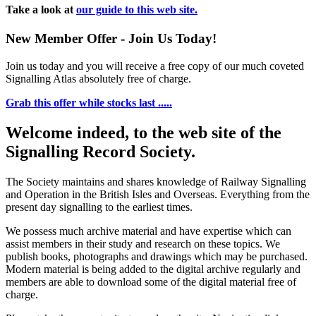
Take a look at
our guide to this web site.
New Member Offer - Join Us Today!
Join us today and you will receive a free copy of our much coveted
Signalling Atlas absolutely free of charge.
Grab this offer while stocks last .....
Welcome indeed, to the web site of the
Signalling Record Society.
The Society maintains and shares knowledge of Railway Signalling
and Operation in the British Isles and Overseas.
Everything from the
present day signalling to the earliest times.
We possess much archive material and have expertise which can
assist members in their study and research on these topics. We
publish books, photographs and drawings which may be purchased.
Modern material is being added to the digital archive regularly and
members are able to download some of the digital material free of
charge.