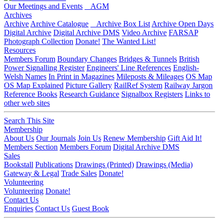
Our Meetings and Events
AGM
Archives
Archive
Archive Catalogue
Archive Box List
Archive Open Days
Digital Archive
Digital Archive DMS
Video Archive
FARSAP
Photograph Collection
Donate!
The Wanted List!
Resources
Members Forum
Boundary Changes
Bridges & Tunnels
British
Power Signalling Register
Engineers' Line References
English-
Welsh Names
In Print in Magazines
Mileposts & Mileages
OS Map
OS Map Explained
Picture Gallery
RailRef System
Railway Jargon
Reference Books
Research Guidance
Signalbox Registers
Links to
other web sites
Search This Site
Membership
About Us
Our Journals
Join Us
Renew Membership
Gift Aid It!
Members Section
Members Forum
Digital Archive DMS
Sales
Bookstall
Publications
Drawings (Printed)
Drawings (Media)
Gateway & Legal
Trade Sales
Donate!
Volunteering
Volunteering
Donate!
Contact Us
Enquiries
Contact Us
Guest Book