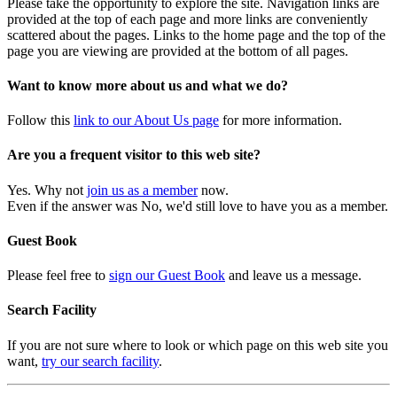
Please take the opportunity to explore the site. Navigation links are
provided at the top of each page and more links are conveniently
scattered about the pages. Links to the home page and the top of the
page you are viewing are provided at the bottom of all pages.
Want to know more about us and what we do?
Follow this
link to our About Us page
for more information.
Are you a frequent visitor to this web site?
Yes. Why not
join us as a member
now.
Even if the answer was No, we'd still love to have you as a member.
Guest Book
Please feel free to
sign our Guest Book
and leave us a message.
Search Facility
If you are not sure where to look or which page on this web site you
want,
try our search facility
.