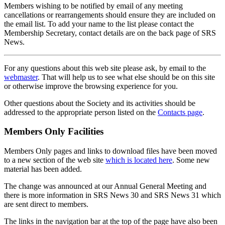
Members wishing to be notified by email of any meeting
cancellations or rearrangements should ensure they are included on
the email list. To add your name to the list please contact the
Membership Secretary, contact details are on the back page of SRS
News.
For any questions about this web site please ask, by email to the
webmaster
. That will help us to see what else should be on this site
or otherwise improve the browsing experience for you.
Other questions about the Society and its activities should be
addressed to the appropriate person listed on the
Contacts page
.
Members Only Facilities
Members Only pages and links to download files have been moved
to a new section of the web site
which is located here
. Some new
material has been added.
The change was announced at our Annual General Meeting and
there is more information in SRS News 30 and SRS News 31 which
are sent direct to members.
The links in the navigation bar at the top of the page have also been