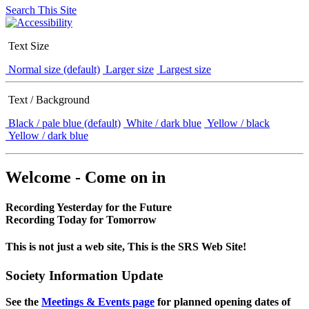
Search This Site
Text Size
Normal size (default)
Larger size
Largest size
Text / Background
Black / pale blue (default)
White / dark blue
Yellow / black
Yellow / dark blue
Welcome - Come on in
Recording Yesterday for the Future
Recording Today for Tomorrow
This is not just a web site, This is the SRS Web Site!
Society Information Update
See the
Meetings & Events page
for planned opening dates of