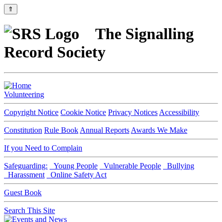
⇑
The Signalling
Record Society
Volunteering
Copyright Notice
Cookie Notice
Privacy Notices
Accessibility
Constitution
Rule Book
Annual Reports
Awards We Make
If you Need to Complain
Safeguarding:
Young People
Vulnerable People
Bullying
Harassment
Online Safety Act
Guest Book
Search This Site