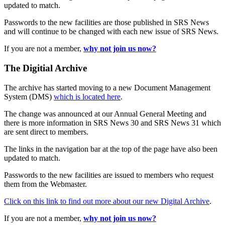
updated to match.
Passwords to the new facilities are those published in SRS News
and will continue to be changed with each new issue of SRS News.
If you are not a member,
why not join us now?
The Digitial Archive
The archive has started moving to a new Document Management
System (DMS)
which is located here
.
The change was announced at our Annual General Meeting and
there is more information in SRS News 30 and SRS News 31 which
are sent direct to members.
The links in the navigation bar at the top of the page have also been
updated to match.
Passwords to the new facilities are issued to members who request
them from the Webmaster.
Click on this link to find out more about our new Digital Archive
.
If you are not a member,
why not join us now?