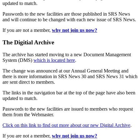
updated to match.
Passwords to the new facilities are those published in SRS News
and will continue to be changed with each new issue of SRS News.
If you are not a member,
why not join us now?
The Digitial Archive
The archive has started moving to a new Document Management
System (DMS)
which is located here
.
The change was announced at our Annual General Meeting and
there is more information in SRS News 30 and SRS News 31 which
are sent direct to members.
The links in the navigation bar at the top of the page have also been
updated to match.
Passwords to the new facilities are issued to members who request
them from the Webmaster.
Click on this link to find out more about our new Digital Archive
.
If you are not a member,
why not join us now?