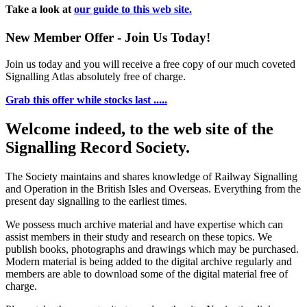
Take a look at
our guide to this web site.
New Member Offer - Join Us Today!
Join us today and you will receive a free copy of our much coveted
Signalling Atlas absolutely free of charge.
Grab this offer while stocks last .....
Welcome indeed, to the web site of the
Signalling Record Society.
The Society maintains and shares knowledge of Railway Signalling
and Operation in the British Isles and Overseas.
Everything from the
present day signalling to the earliest times.
We possess much archive material and have expertise which can
assist members in their study and research on these topics. We
publish books, photographs and drawings which may be purchased.
Modern material is being added to the digital archive regularly and
members are able to download some of the digital material free of
charge.