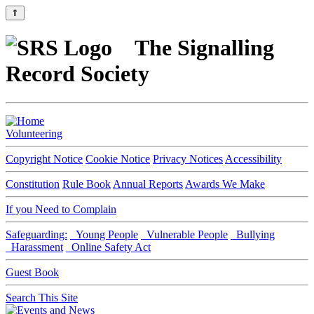
⇑
The Signalling
Record Society
Volunteering
Copyright Notice
Cookie Notice
Privacy Notices
Accessibility
Constitution
Rule Book
Annual Reports
Awards We Make
If you Need to Complain
Safeguarding:
Young People
Vulnerable People
Bullying
Harassment
Online Safety Act
Guest Book
Search This Site