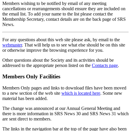
Members wishing to be notified by email of any meeting
cancellations or rearrangements should ensure they are included on
the email list. To add your name to the list please contact the
Membership Secretary, contact details are on the back page of SRS
News.
For any questions about this web site please ask, by email to the
webmaster
. That will help us to see what else should be on this site
or otherwise improve the browsing experience for you.
Other questions about the Society and its activities should be
addressed to the appropriate person listed on the
Contacts page
.
Members Only Facilities
Members Only pages and links to download files have been moved
to a new section of the web site
which is located here
. Some new
material has been added.
The change was announced at our Annual General Meeting and
there is more information in SRS News 30 and SRS News 31 which
are sent direct to members.
The links in the navigation bar at the top of the page have also been