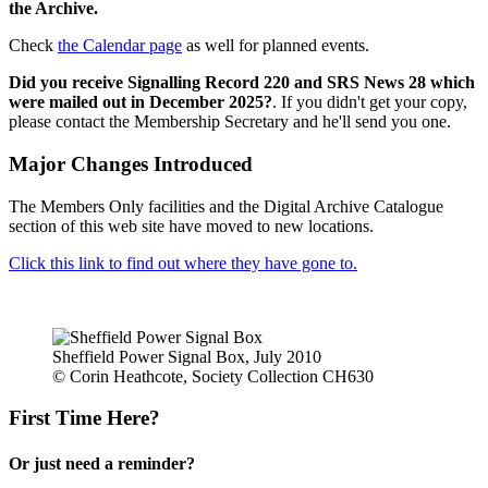
the Archive.
Check
the Calendar page
as well for planned events.
Did you receive Signalling Record 220 and SRS News 28 which
were mailed out in December 2025?
. If you didn't get your copy,
please contact the Membership Secretary and he'll send you one.
Major Changes Introduced
The Members Only facilities and the Digital Archive Catalogue
section of this web site have moved to new locations.
Click this link to find out where they have gone to.
Sheffield Power Signal Box, July 2010
© Corin Heathcote, Society Collection CH630
First Time Here?
Or just need a reminder?