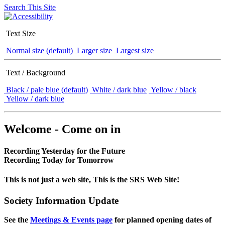
Search This Site
Text Size
Normal size (default)
Larger size
Largest size
Text / Background
Black / pale blue (default)
White / dark blue
Yellow / black
Yellow / dark blue
Welcome - Come on in
Recording Yesterday for the Future
Recording Today for Tomorrow
This is not just a web site, This is the SRS Web Site!
Society Information Update
See the
Meetings & Events page
for planned opening dates of