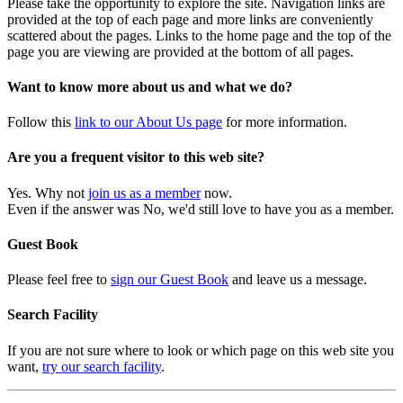
Please take the opportunity to explore the site. Navigation links are
provided at the top of each page and more links are conveniently
scattered about the pages. Links to the home page and the top of the
page you are viewing are provided at the bottom of all pages.
Want to know more about us and what we do?
Follow this
link to our About Us page
for more information.
Are you a frequent visitor to this web site?
Yes. Why not
join us as a member
now.
Even if the answer was No, we'd still love to have you as a member.
Guest Book
Please feel free to
sign our Guest Book
and leave us a message.
Search Facility
If you are not sure where to look or which page on this web site you
want,
try our search facility
.