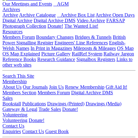
Our Meetings and Events
AGM
Archives
Archive
Archive Catalogue
Archive Box List
Archive Open Days
Digital Archive
Digital Archive DMS
Video Archive
FARSAP
Photograph Collection
Donate!
The Wanted List!
Resources
Members Forum
Boundary Changes
Bridges & Tunnels
British
Power Signalling Register
Engineers' Line References
English-
Welsh Names
In Print in Magazines
Mileposts & Mileages
OS Map
OS Map Explained
Picture Gallery
RailRef System
Railway Jargon
Reference Books
Research Guidance
Signalbox Registers
Links to
other web sites
Search This Site
Membership
About Us
Our Journals
Join Us
Renew Membership
Gift Aid It!
Members Section
Members Forum
Digital Archive DMS
Sales
Bookstall
Publications
Drawings (Printed)
Drawings (Media)
Gateway & Legal
Trade Sales
Donate!
Volunteering
Volunteering
Donate!
Contact Us
Enquiries
Contact Us
Guest Book