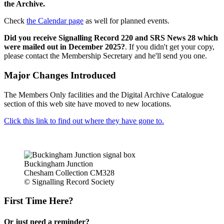
the Archive.
Check
the Calendar page
as well for planned events.
Did you receive Signalling Record 220 and SRS News 28 which
were mailed out in December 2025?
. If you didn't get your copy,
please contact the Membership Secretary and he'll send you one.
Major Changes Introduced
The Members Only facilities and the Digital Archive Catalogue
section of this web site have moved to new locations.
Click this link to find out where they have gone to.
Buckingham Junction
Chesham Collection CM328
© Signalling Record Society
First Time Here?
Or just need a reminder?