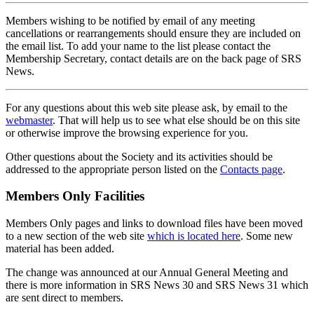
Members wishing to be notified by email of any meeting
cancellations or rearrangements should ensure they are included on
the email list. To add your name to the list please contact the
Membership Secretary, contact details are on the back page of SRS
News.
For any questions about this web site please ask, by email to the
webmaster
. That will help us to see what else should be on this site
or otherwise improve the browsing experience for you.
Other questions about the Society and its activities should be
addressed to the appropriate person listed on the
Contacts page
.
Members Only Facilities
Members Only pages and links to download files have been moved
to a new section of the web site
which is located here
. Some new
material has been added.
The change was announced at our Annual General Meeting and
there is more information in SRS News 30 and SRS News 31 which
are sent direct to members.