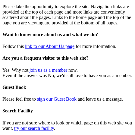
Please take the opportunity to explore the site. Navigation links are
provided at the top of each page and more links are conveniently
scattered about the pages. Links to the home page and the top of the
page you are viewing are provided at the bottom of all pages.
Want to know more about us and what we do?
Follow this
link to our About Us page
for more information.
Are you a frequent visitor to this web site?
Yes. Why not
join us as a member
now.
Even if the answer was No, we'd still love to have you as a member.
Guest Book
Please feel free to
sign our Guest Book
and leave us a message.
Search Facility
If you are not sure where to look or which page on this web site you
want,
try our search facility
.