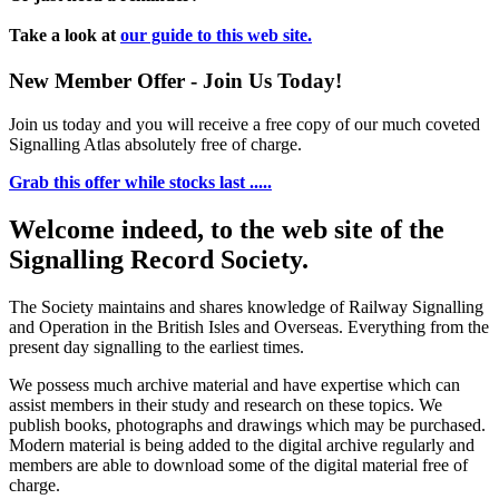
Take a look at
our guide to this web site.
New Member Offer - Join Us Today!
Join us today and you will receive a free copy of our much coveted
Signalling Atlas absolutely free of charge.
Grab this offer while stocks last .....
Welcome indeed, to the web site of the
Signalling Record Society.
The Society maintains and shares knowledge of Railway Signalling
and Operation in the British Isles and Overseas.
Everything from the
present day signalling to the earliest times.
We possess much archive material and have expertise which can
assist members in their study and research on these topics. We
publish books, photographs and drawings which may be purchased.
Modern material is being added to the digital archive regularly and
members are able to download some of the digital material free of
charge.