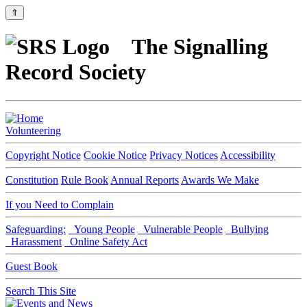
⇑
The Signalling
Record Society
Volunteering
Copyright Notice
Cookie Notice
Privacy Notices
Accessibility
Constitution
Rule Book
Annual Reports
Awards We Make
If you Need to Complain
Safeguarding:
Young People
Vulnerable People
Bullying
Harassment
Online Safety Act
Guest Book
Search This Site