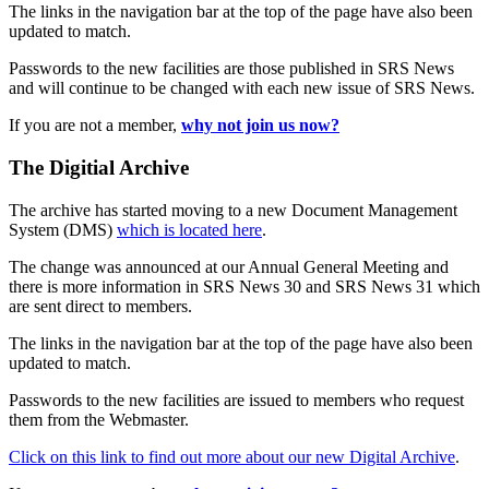
The links in the navigation bar at the top of the page have also been
updated to match.
Passwords to the new facilities are those published in SRS News
and will continue to be changed with each new issue of SRS News.
If you are not a member,
why not join us now?
The Digitial Archive
The archive has started moving to a new Document Management
System (DMS)
which is located here
.
The change was announced at our Annual General Meeting and
there is more information in SRS News 30 and SRS News 31 which
are sent direct to members.
The links in the navigation bar at the top of the page have also been
updated to match.
Passwords to the new facilities are issued to members who request
them from the Webmaster.
Click on this link to find out more about our new Digital Archive
.