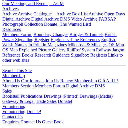
Our Meetings and Events
AGM
Archives
Archive
Archive Catalogue
Archive Box List
Archive Open Days
Digital Archive
Digital Archive DMS
Video Archive
FARSAP
Photograph Collection
Donate!
The Wanted List!
Resources
Members Forum
Boundary Changes
Bridges & Tunnels
British
Power Signalling Register
Engineers' Line References
English-
Welsh Names
In Print in Magazines
Mileposts & Mileages
OS Map
OS Map Explained
Picture Gallery
RailRef System
Railway Jargon
Reference Books
Research Guidance
Signalbox Registers
Links to
other web sites
Search This Site
Membership
About Us
Our Journals
Join Us
Renew Membership
Gift Aid It!
Members Section
Members Forum
Digital Archive DMS
Sales
Bookstall
Publications
Drawings (Printed)
Drawings (Media)
Gateway & Legal
Trade Sales
Donate!
Volunteering
Volunteering
Donate!
Contact Us
Enquiries
Contact Us
Guest Book