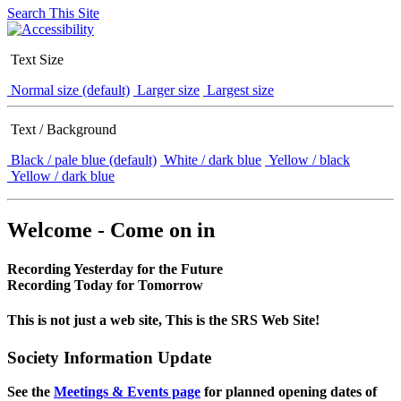
Search This Site
Text Size
Normal size (default)
Larger size
Largest size
Text / Background
Black / pale blue (default)
White / dark blue
Yellow / black
Yellow / dark blue
Welcome - Come on in
Recording Yesterday for the Future
Recording Today for Tomorrow
This is not just a web site, This is the SRS Web Site!
Society Information Update
See the
Meetings & Events page
for planned opening dates of