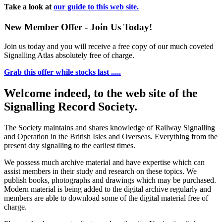
Take a look at
our guide to this web site.
New Member Offer - Join Us Today!
Join us today and you will receive a free copy of our much coveted
Signalling Atlas absolutely free of charge.
Grab this offer while stocks last .....
Welcome indeed, to the web site of the
Signalling Record Society.
The Society maintains and shares knowledge of Railway Signalling
and Operation in the British Isles and Overseas.
Everything from the
present day signalling to the earliest times.
We possess much archive material and have expertise which can
assist members in their study and research on these topics. We
publish books, photographs and drawings which may be purchased.
Modern material is being added to the digital archive regularly and
members are able to download some of the digital material free of
charge.