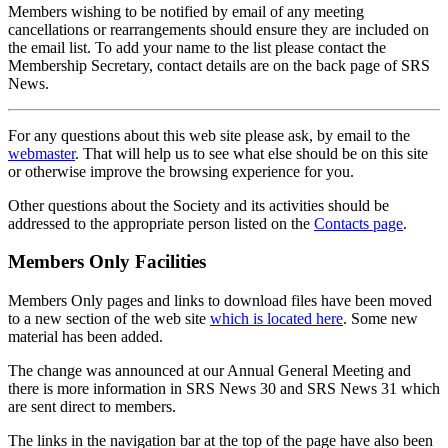
Members wishing to be notified by email of any meeting
cancellations or rearrangements should ensure they are included on
the email list. To add your name to the list please contact the
Membership Secretary, contact details are on the back page of SRS
News.
For any questions about this web site please ask, by email to the
webmaster
. That will help us to see what else should be on this site
or otherwise improve the browsing experience for you.
Other questions about the Society and its activities should be
addressed to the appropriate person listed on the
Contacts page
.
Members Only Facilities
Members Only pages and links to download files have been moved
to a new section of the web site
which is located here
. Some new
material has been added.
The change was announced at our Annual General Meeting and
there is more information in SRS News 30 and SRS News 31 which
are sent direct to members.
The links in the navigation bar at the top of the page have also been