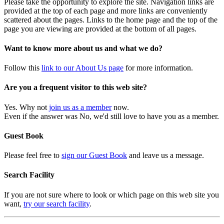
Please take the opportunity to explore the site. Navigation links are
provided at the top of each page and more links are conveniently
scattered about the pages. Links to the home page and the top of the
page you are viewing are provided at the bottom of all pages.
Want to know more about us and what we do?
Follow this
link to our About Us page
for more information.
Are you a frequent visitor to this web site?
Yes. Why not
join us as a member
now.
Even if the answer was No, we'd still love to have you as a member.
Guest Book
Please feel free to
sign our Guest Book
and leave us a message.
Search Facility
If you are not sure where to look or which page on this web site you
want,
try our search facility
.