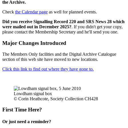
the Archive.
Check
the Calendar page
as well for planned events.
Did you receive Signalling Record 220 and SRS News 28 which
were mailed out in December 2025?
. If you didn't get your copy,
please contact the Membership Secretary and he'll send you one.
Major Changes Introduced
The Members Only facilities and the Digital Archive Catalogue
section of this web site have moved to new locations.
Click this link to find out where they have gone to.
Lowdham signal box
© Corin Heathcote, Society Collection CH428
First Time Here?
Or just need a reminder?