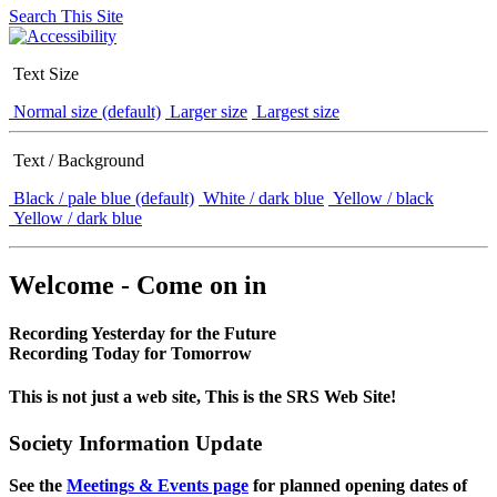
Search This Site
Text Size
Normal size (default)
Larger size
Largest size
Text / Background
Black / pale blue (default)
White / dark blue
Yellow / black
Yellow / dark blue
Welcome - Come on in
Recording Yesterday for the Future
Recording Today for Tomorrow
This is not just a web site, This is the SRS Web Site!
Society Information Update
See the
Meetings & Events page
for planned opening dates of