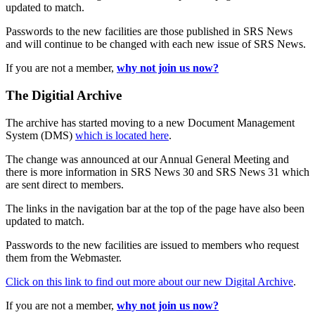
updated to match.
Passwords to the new facilities are those published in SRS News
and will continue to be changed with each new issue of SRS News.
If you are not a member,
why not join us now?
The Digitial Archive
The archive has started moving to a new Document Management
System (DMS)
which is located here
.
The change was announced at our Annual General Meeting and
there is more information in SRS News 30 and SRS News 31 which
are sent direct to members.
The links in the navigation bar at the top of the page have also been
updated to match.
Passwords to the new facilities are issued to members who request
them from the Webmaster.
Click on this link to find out more about our new Digital Archive
.
If you are not a member,
why not join us now?