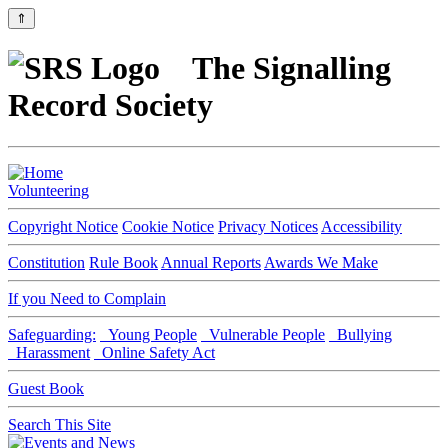
⇑
The Signalling
Record Society
Volunteering
Copyright Notice
Cookie Notice
Privacy Notices
Accessibility
Constitution
Rule Book
Annual Reports
Awards We Make
If you Need to Complain
Safeguarding:
Young People
Vulnerable People
Bullying
Harassment
Online Safety Act
Guest Book
Search This Site