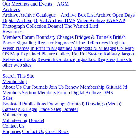
Our Meetings and Events
AGM
Archives
Archive
Archive Catalogue
Archive Box List
Archive Open Days
Digital Archive
Digital Archive DMS
Video Archive
FARSAP
Photograph Collection
Donate!
The Wanted List!
Resources
Members Forum
Boundary Changes
Bridges & Tunnels
British
Power Signalling Register
Engineers' Line References
English-
Welsh Names
In Print in Magazines
Mileposts & Mileages
OS Map
OS Map Explained
Picture Gallery
RailRef System
Railway Jargon
Reference Books
Research Guidance
Signalbox Registers
Links to
other web sites
Search This Site
Membership
About Us
Our Journals
Join Us
Renew Membership
Gift Aid It!
Members Section
Members Forum
Digital Archive DMS
Sales
Bookstall
Publications
Drawings (Printed)
Drawings (Media)
Gateway & Legal
Trade Sales
Donate!
Volunteering
Volunteering
Donate!
Contact Us
Enquiries
Contact Us
Guest Book