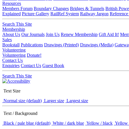
Resources
Members Forum
Boundary Changes
Bridges & Tunnels
British Powe
Explained
Picture Gallery
RailRef System
Railway Jargon
Reference
Search This Site
Membership
About Us
Our Journals
Join Us
Renew Membership
Gift Aid It!
Memb
Sales
Bookstall
Publications
Drawings (Printed)
Drawings (Media)
Gatewa
Volunteering
Volunteering
Donate!
Contact Us
Enquiries
Contact Us
Guest Book
Search This Site
Text Size
Normal size (default)
Larger size
Largest size
Text / Background
Black / pale blue (default)
White / dark blue
Yellow / black
Yellow 