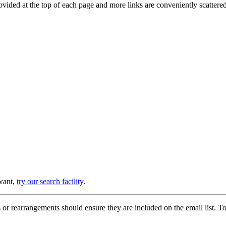
provided at the top of each page and more links are conveniently scatter
 want,
try our search facility
.
or rearrangements should ensure they are included on the email list. To