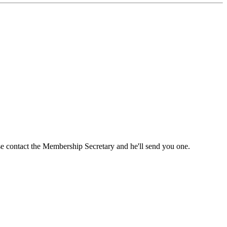
ase contact the Membership Secretary and he'll send you one.