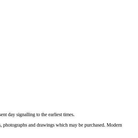
nt day signalling to the earliest times.
ooks, photographs and drawings which may be purchased. Modern