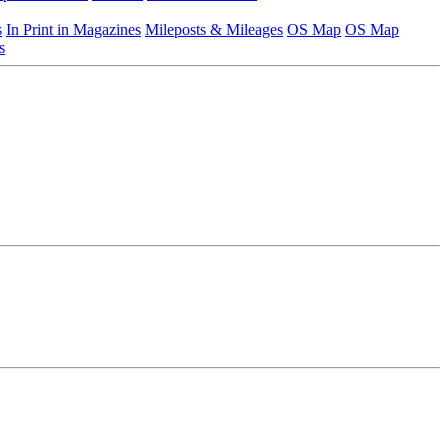
s
In Print in Magazines
Mileposts & Mileages
OS Map
OS Map
s