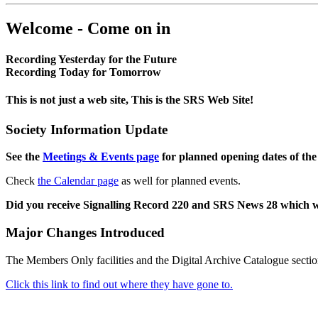
Welcome - Come on in
Recording Yesterday for the Future
Recording Today for Tomorrow
This is not just a web site, This is the SRS Web Site!
Society Information Update
See the
Meetings & Events page
for planned opening dates of the
Check
the Calendar page
as well for planned events.
Did you receive Signalling Record 220 and SRS News 28 which 
Major Changes Introduced
The Members Only facilities and the Digital Archive Catalogue sectio
Click this link to find out where they have gone to.