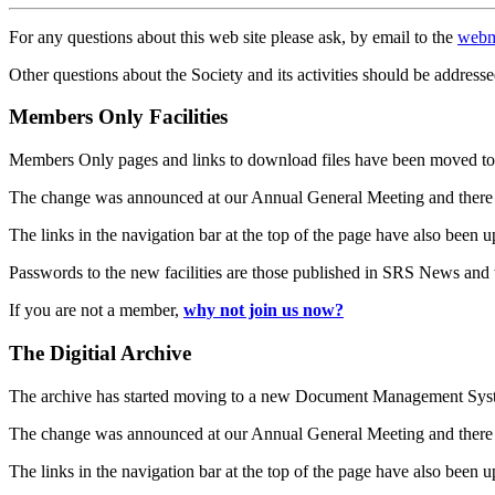
For any questions about this web site please ask, by email to the
webm
Other questions about the Society and its activities should be addresse
Members Only Facilities
Members Only pages and links to download files have been moved to 
The change was announced at our Annual General Meeting and there
The links in the navigation bar at the top of the page have also been 
Passwords to the new facilities are those published in SRS News and
If you are not a member,
why not join us now?
The Digitial Archive
The archive has started moving to a new Document Management S
The change was announced at our Annual General Meeting and there
The links in the navigation bar at the top of the page have also been 