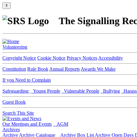
⇑
The Signalling Rec
Volunteering
Copyright Notice
Cookie Notice
Privacy Notices
Accessibility
Constitution
Rule Book
Annual Reports
Awards We Make
If you Need to Complain
Safeguarding:
Young People
Vulnerable People
Bullying
Harass
Guest Book
Search This Site
Our Meetings and Events
AGM
Archives
Archive
Archive Catalogue
Archive Box List
Archive Open Days
D