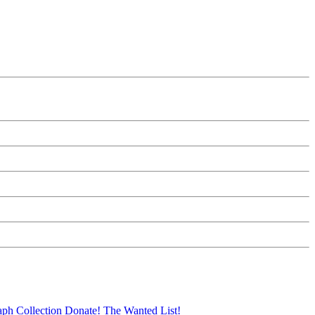
aph Collection
Donate!
The Wanted List!