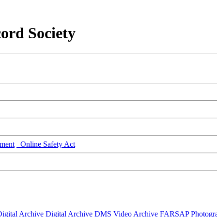
ord Society
ment
Online Safety Act
igital Archive
Digital Archive DMS
Video Archive
FARSAP
Photogr