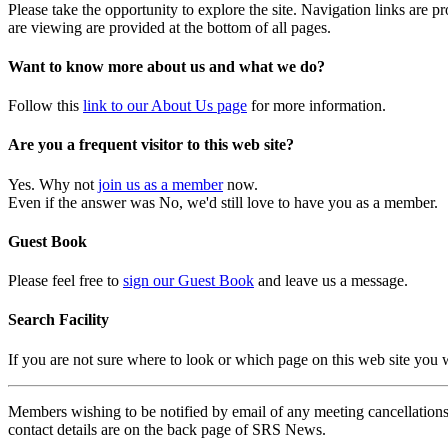
Please take the opportunity to explore the site. Navigation links are 
are viewing are provided at the bottom of all pages.
Want to know more about us and what we do?
Follow this
link to our About Us page
for more information.
Are you a frequent visitor to this web site?
Yes. Why not
join us as a member
now.
Even if the answer was No, we'd still love to have you as a member.
Guest Book
Please feel free to
sign our Guest Book
and leave us a message.
Search Facility
If you are not sure where to look or which page on this web site you
Members wishing to be notified by email of any meeting cancellations 
contact details are on the back page of SRS News.