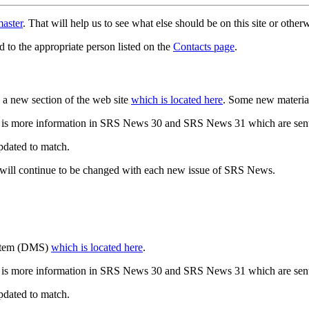
aster
. That will help us to see what else should be on this site or oth
d to the appropriate person listed on the
Contacts page
.
a new section of the web site
which is located here
. Some new materia
 is more information in SRS News 30 and SRS News 31 which are sent
updated to match.
 will continue to be changed with each new issue of SRS News.
ystem (DMS)
which is located here
.
 is more information in SRS News 30 and SRS News 31 which are sent
updated to match.