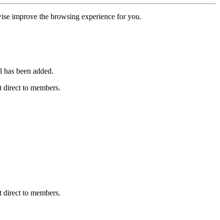
erwise improve the browsing experience for you.
l has been added.
 direct to members.
 direct to members.