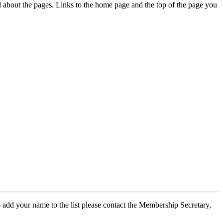
ed about the pages. Links to the home page and the top of the page you
 add your name to the list please contact the Membership Secretary,