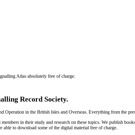
nalling Atlas absolutely free of charge.
nalling Record Society.
d Operation in the British Isles and Overseas.
Everything from the prese
st members in their study and research on these topics. We publish b
e able to download some of the digital material free of charge.