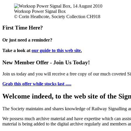
Worksop Power Signal Box
© Corin Heathcote, Society Collection CH918
First Time Here?
Or just need a reminder?
Take a look at
our guide to this web site.
New Member Offer - Join Us Today!
Join us today and you will receive a free copy of our much coveted Sig
Grab this offer while stocks last .....
Welcome indeed, to the web site of the Sig
The Society maintains and shares knowledge of Railway Signalling an
We possess much archive material and have expertise which can assi
material is being added to the digital archive regularly and members ar