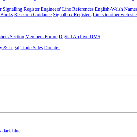
r Signalling Register
Engineers' Line References
English-Welsh Name
 Books
Research Guidance
Signalbox Registers
Links to other web site
ers Section
Members Forum
Digital Archive DMS
y & Legal
Trade Sales
Donate!
/ dark blue