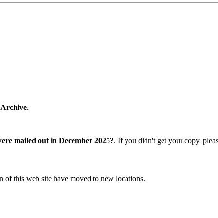
 Archive.
were mailed out in December 2025?
. If you didn't get your copy, ple
n of this web site have moved to new locations.