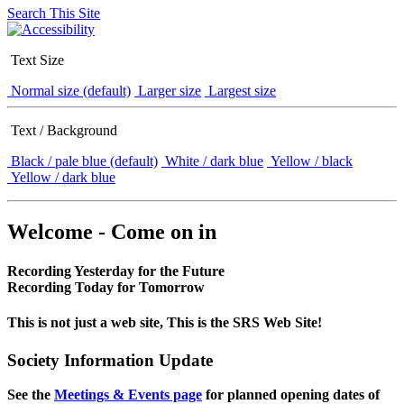
Search This Site
Text Size
Normal size (default)
Larger size
Largest size
Text / Background
Black / pale blue (default)
White / dark blue
Yellow / black
Yellow / dark blue
Welcome - Come on in
Recording Yesterday for the Future
Recording Today for Tomorrow
This is not just a web site, This is the SRS Web Site!
Society Information Update
See the
Meetings & Events page
for planned opening dates of