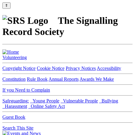
⇑
The Signalling
Record Society
Volunteering
Copyright Notice
Cookie Notice
Privacy Notices
Accessibility
Constitution
Rule Book
Annual Reports
Awards We Make
If you Need to Complain
Safeguarding:
Young People
Vulnerable People
Bullying
Harassment
Online Safety Act
Guest Book
Search This Site