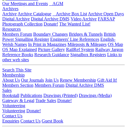
Our Meetings and Events
AGM
Archives
Archive
Archive Catalogue
Archive Box List
Archive Open Days
Digital Archive
Digital Archive DMS
Video Archive
FARSAP
Photograph Collection
Donate!
The Wanted List!
Resources
Members Forum
Boundary Changes
Bridges & Tunnels
British
Power Signalling Register
Engineers' Line References
English-
Welsh Names
In Print in Magazines
Mileposts & Mileages
OS Map
OS Map Explained
Picture Gallery
RailRef System
Railway Jargon
Reference Books
Research Guidance
Signalbox Registers
Links to
other web sites
Search This Site
Membership
About Us
Our Journals
Join Us
Renew Membership
Gift Aid It!
Members Section
Members Forum
Digital Archive DMS
Sales
Bookstall
Publications
Drawings (Printed)
Drawings (Media)
Gateway & Legal
Trade Sales
Donate!
Volunteering
Volunteering
Donate!
Contact Us
Enquiries
Contact Us
Guest Book