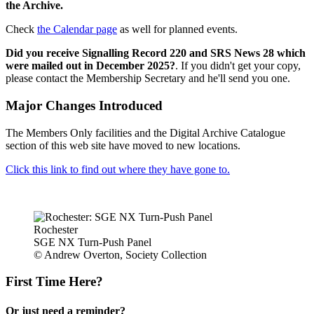
the Archive.
Check
the Calendar page
as well for planned events.
Did you receive Signalling Record 220 and SRS News 28 which
were mailed out in December 2025?
. If you didn't get your copy,
please contact the Membership Secretary and he'll send you one.
Major Changes Introduced
The Members Only facilities and the Digital Archive Catalogue
section of this web site have moved to new locations.
Click this link to find out where they have gone to.
Rochester
SGE NX Turn-Push Panel
© Andrew Overton, Society Collection
First Time Here?
Or just need a reminder?