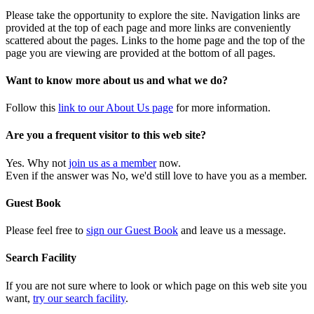
Please take the opportunity to explore the site. Navigation links are
provided at the top of each page and more links are conveniently
scattered about the pages. Links to the home page and the top of the
page you are viewing are provided at the bottom of all pages.
Want to know more about us and what we do?
Follow this
link to our About Us page
for more information.
Are you a frequent visitor to this web site?
Yes. Why not
join us as a member
now.
Even if the answer was No, we'd still love to have you as a member.
Guest Book
Please feel free to
sign our Guest Book
and leave us a message.
Search Facility
If you are not sure where to look or which page on this web site you
want,
try our search facility
.