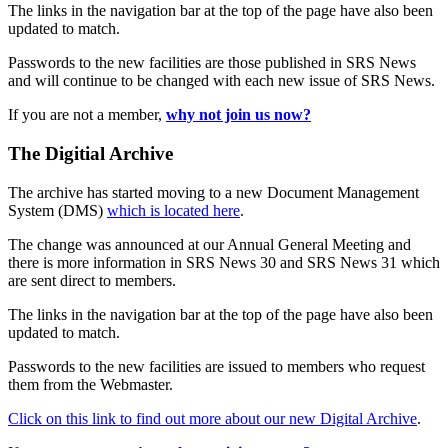
The links in the navigation bar at the top of the page have also been
updated to match.
Passwords to the new facilities are those published in SRS News
and will continue to be changed with each new issue of SRS News.
If you are not a member,
why not join us now?
The Digitial Archive
The archive has started moving to a new Document Management
System (DMS)
which is located here
.
The change was announced at our Annual General Meeting and
there is more information in SRS News 30 and SRS News 31 which
are sent direct to members.
The links in the navigation bar at the top of the page have also been
updated to match.
Passwords to the new facilities are issued to members who request
them from the Webmaster.
Click on this link to find out more about our new Digital Archive
.