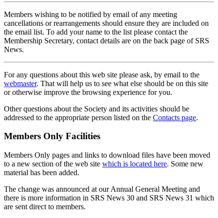
Members wishing to be notified by email of any meeting
cancellations or rearrangements should ensure they are included on
the email list. To add your name to the list please contact the
Membership Secretary, contact details are on the back page of SRS
News.
For any questions about this web site please ask, by email to the
webmaster
. That will help us to see what else should be on this site
or otherwise improve the browsing experience for you.
Other questions about the Society and its activities should be
addressed to the appropriate person listed on the
Contacts page
.
Members Only Facilities
Members Only pages and links to download files have been moved
to a new section of the web site
which is located here
. Some new
material has been added.
The change was announced at our Annual General Meeting and
there is more information in SRS News 30 and SRS News 31 which
are sent direct to members.