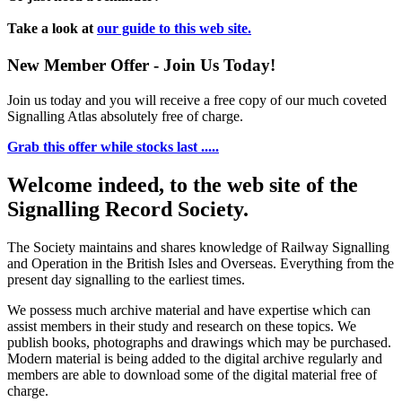
Take a look at
our guide to this web site.
New Member Offer - Join Us Today!
Join us today and you will receive a free copy of our much coveted
Signalling Atlas absolutely free of charge.
Grab this offer while stocks last .....
Welcome indeed, to the web site of the
Signalling Record Society.
The Society maintains and shares knowledge of Railway Signalling
and Operation in the British Isles and Overseas.
Everything from the
present day signalling to the earliest times.
We possess much archive material and have expertise which can
assist members in their study and research on these topics. We
publish books, photographs and drawings which may be purchased.
Modern material is being added to the digital archive regularly and
members are able to download some of the digital material free of
charge.