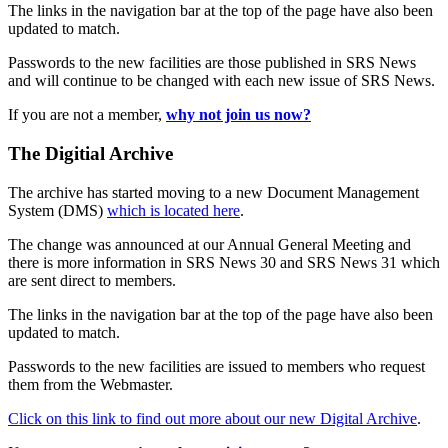
The links in the navigation bar at the top of the page have also been
updated to match.
Passwords to the new facilities are those published in SRS News
and will continue to be changed with each new issue of SRS News.
If you are not a member,
why not join us now?
The Digitial Archive
The archive has started moving to a new Document Management
System (DMS)
which is located here
.
The change was announced at our Annual General Meeting and
there is more information in SRS News 30 and SRS News 31 which
are sent direct to members.
The links in the navigation bar at the top of the page have also been
updated to match.
Passwords to the new facilities are issued to members who request
them from the Webmaster.
Click on this link to find out more about our new Digital Archive
.