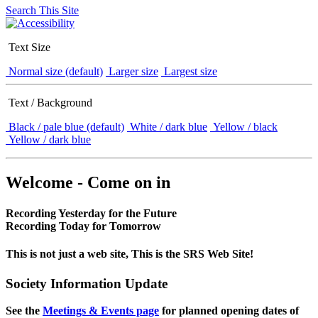
Search This Site
Text Size
Normal size (default)
Larger size
Largest size
Text / Background
Black / pale blue (default)
White / dark blue
Yellow / black
Yellow / dark blue
Welcome - Come on in
Recording Yesterday for the Future
Recording Today for Tomorrow
This is not just a web site, This is the SRS Web Site!
Society Information Update
See the
Meetings & Events page
for planned opening dates of