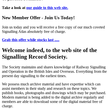
Take a look at
our guide to this web site.
New Member Offer - Join Us Today!
Join us today and you will receive a free copy of our much coveted
Signalling Atlas absolutely free of charge.
Grab this offer while stocks last .....
Welcome indeed, to the web site of the
Signalling Record Society.
The Society maintains and shares knowledge of Railway Signalling
and Operation in the British Isles and Overseas.
Everything from the
present day signalling to the earliest times.
We possess much archive material and have expertise which can
assist members in their study and research on these topics. We
publish books, photographs and drawings which may be purchased.
Modern material is being added to the digital archive regularly and
members are able to download some of the digital material free of
charge.