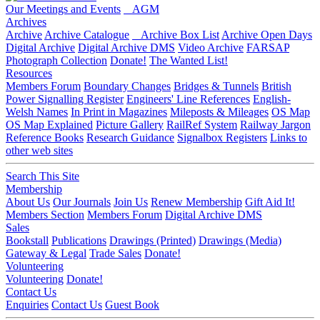
Our Meetings and Events
AGM
Archives
Archive
Archive Catalogue
Archive Box List
Archive Open Days
Digital Archive
Digital Archive DMS
Video Archive
FARSAP
Photograph Collection
Donate!
The Wanted List!
Resources
Members Forum
Boundary Changes
Bridges & Tunnels
British
Power Signalling Register
Engineers' Line References
English-
Welsh Names
In Print in Magazines
Mileposts & Mileages
OS Map
OS Map Explained
Picture Gallery
RailRef System
Railway Jargon
Reference Books
Research Guidance
Signalbox Registers
Links to
other web sites
Search This Site
Membership
About Us
Our Journals
Join Us
Renew Membership
Gift Aid It!
Members Section
Members Forum
Digital Archive DMS
Sales
Bookstall
Publications
Drawings (Printed)
Drawings (Media)
Gateway & Legal
Trade Sales
Donate!
Volunteering
Volunteering
Donate!
Contact Us
Enquiries
Contact Us
Guest Book