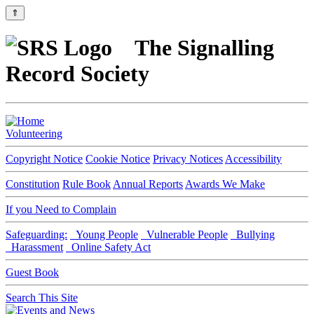
⇑
The Signalling
Record Society
Volunteering
Copyright Notice
Cookie Notice
Privacy Notices
Accessibility
Constitution
Rule Book
Annual Reports
Awards We Make
If you Need to Complain
Safeguarding:
Young People
Vulnerable People
Bullying
Harassment
Online Safety Act
Guest Book
Search This Site