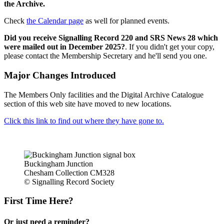
the Archive.
Check
the Calendar page
as well for planned events.
Did you receive Signalling Record 220 and SRS News 28 which
were mailed out in December 2025?
. If you didn't get your copy,
please contact the Membership Secretary and he'll send you one.
Major Changes Introduced
The Members Only facilities and the Digital Archive Catalogue
section of this web site have moved to new locations.
Click this link to find out where they have gone to.
Buckingham Junction
Chesham Collection CM328
© Signalling Record Society
First Time Here?
Or just need a reminder?