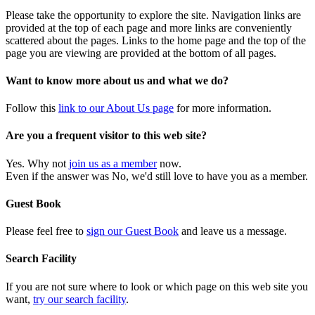
Please take the opportunity to explore the site. Navigation links are
provided at the top of each page and more links are conveniently
scattered about the pages. Links to the home page and the top of the
page you are viewing are provided at the bottom of all pages.
Want to know more about us and what we do?
Follow this
link to our About Us page
for more information.
Are you a frequent visitor to this web site?
Yes. Why not
join us as a member
now.
Even if the answer was No, we'd still love to have you as a member.
Guest Book
Please feel free to
sign our Guest Book
and leave us a message.
Search Facility
If you are not sure where to look or which page on this web site you
want,
try our search facility
.