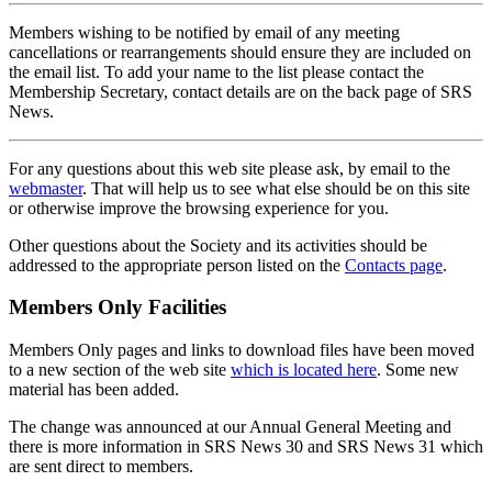
Members wishing to be notified by email of any meeting
cancellations or rearrangements should ensure they are included on
the email list. To add your name to the list please contact the
Membership Secretary, contact details are on the back page of SRS
News.
For any questions about this web site please ask, by email to the
webmaster
. That will help us to see what else should be on this site
or otherwise improve the browsing experience for you.
Other questions about the Society and its activities should be
addressed to the appropriate person listed on the
Contacts page
.
Members Only Facilities
Members Only pages and links to download files have been moved
to a new section of the web site
which is located here
. Some new
material has been added.
The change was announced at our Annual General Meeting and
there is more information in SRS News 30 and SRS News 31 which
are sent direct to members.