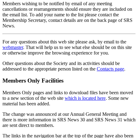
Members wishing to be notified by email of any meeting
cancellations or rearrangements should ensure they are included on
the email list. To add your name to the list please contact the
Membership Secretary, contact details are on the back page of SRS
News.
For any questions about this web site please ask, by email to the
webmaster
. That will help us to see what else should be on this site
or otherwise improve the browsing experience for you.
Other questions about the Society and its activities should be
addressed to the appropriate person listed on the
Contacts page
.
Members Only Facilities
Members Only pages and links to download files have been moved
to a new section of the web site
which is located here
. Some new
material has been added.
The change was announced at our Annual General Meeting and
there is more information in SRS News 30 and SRS News 31 which
are sent direct to members.
The links in the navigation bar at the top of the page have also been