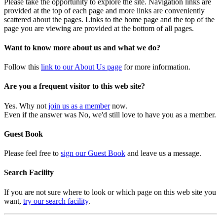
Please take the opportunity to explore the site. Navigation links are
provided at the top of each page and more links are conveniently
scattered about the pages. Links to the home page and the top of the
page you are viewing are provided at the bottom of all pages.
Want to know more about us and what we do?
Follow this
link to our About Us page
for more information.
Are you a frequent visitor to this web site?
Yes. Why not
join us as a member
now.
Even if the answer was No, we'd still love to have you as a member.
Guest Book
Please feel free to
sign our Guest Book
and leave us a message.
Search Facility
If you are not sure where to look or which page on this web site you
want,
try our search facility
.