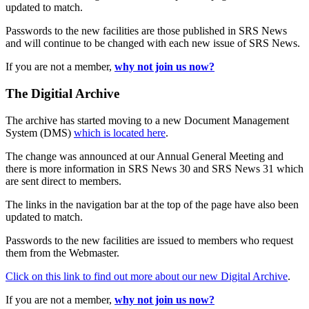
updated to match.
Passwords to the new facilities are those published in SRS News
and will continue to be changed with each new issue of SRS News.
If you are not a member,
why not join us now?
The Digitial Archive
The archive has started moving to a new Document Management
System (DMS)
which is located here
.
The change was announced at our Annual General Meeting and
there is more information in SRS News 30 and SRS News 31 which
are sent direct to members.
The links in the navigation bar at the top of the page have also been
updated to match.
Passwords to the new facilities are issued to members who request
them from the Webmaster.
Click on this link to find out more about our new Digital Archive
.
If you are not a member,
why not join us now?