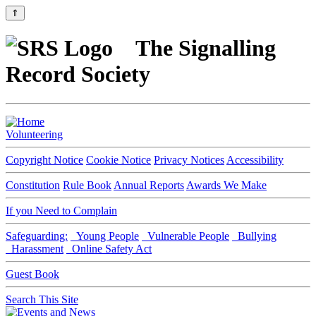
⇑
The Signalling
Record Society
Volunteering
Copyright Notice
Cookie Notice
Privacy Notices
Accessibility
Constitution
Rule Book
Annual Reports
Awards We Make
If you Need to Complain
Safeguarding:
Young People
Vulnerable People
Bullying
Harassment
Online Safety Act
Guest Book
Search This Site