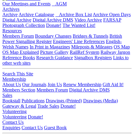
Our Meetings and Events
AGM
Archives
Archive
Archive Catalogue
Archive Box List
Archive Open Days
Digital Archive
Digital Archive DMS
Video Archive
FARSAP
Photograph Collection
Donate!
The Wanted List!
Resources
Members Forum
Boundary Changes
Bridges & Tunnels
British
Power Signalling Register
Engineers' Line References
English-
Welsh Names
In Print in Magazines
Mileposts & Mileages
OS Map
OS Map Explained
Picture Gallery
RailRef System
Railway Jargon
Reference Books
Research Guidance
Signalbox Registers
Links to
other web sites
Search This Site
Membership
About Us
Our Journals
Join Us
Renew Membership
Gift Aid It!
Members Section
Members Forum
Digital Archive DMS
Sales
Bookstall
Publications
Drawings (Printed)
Drawings (Media)
Gateway & Legal
Trade Sales
Donate!
Volunteering
Volunteering
Donate!
Contact Us
Enquiries
Contact Us
Guest Book