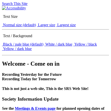
Search This Site
Text Size
Normal size (default)
Larger size
Largest size
Text / Background
Black / pale blue (default)
White / dark blue
Yellow / black
Yellow / dark blue
Welcome - Come on in
Recording Yesterday for the Future
Recording Today for Tomorrow
This is not just a web site, This is the SRS Web Site!
Society Information Update
See the
Meetings & Events page
for planned opening dates of