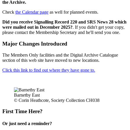
the Archive.
Check
the Calendar page
as well for planned events.
Did you receive Signalling Record 220 and SRS News 28 which
were mailed out in December 2025?
. If you didn't get your copy,
please contact the Membership Secretary and he'll send you one.
Major Changes Introduced
The Members Only facilities and the Digital Archive Catalogue
section of this web site have moved to new locations.
Click this link to find out where they have gone to.
Barnetby East
© Corin Heathcote, Society Collection CH038
First Time Here?
Or just need a reminder?