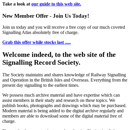
Take a look at
our guide to this web site.
New Member Offer - Join Us Today!
Join us today and you will receive a free copy of our much coveted
Signalling Atlas absolutely free of charge.
Grab this offer while stocks last .....
Welcome indeed, to the web site of the
Signalling Record Society.
The Society maintains and shares knowledge of Railway Signalling
and Operation in the British Isles and Overseas.
Everything from the
present day signalling to the earliest times.
We possess much archive material and have expertise which can
assist members in their study and research on these topics. We
publish books, photographs and drawings which may be purchased.
Modern material is being added to the digital archive regularly and
members are able to download some of the digital material free of
charge.