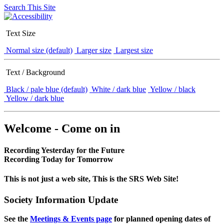
Search This Site
Text Size
Normal size (default)
Larger size
Largest size
Text / Background
Black / pale blue (default)
White / dark blue
Yellow / black
Yellow / dark blue
Welcome - Come on in
Recording Yesterday for the Future
Recording Today for Tomorrow
This is not just a web site, This is the SRS Web Site!
Society Information Update
See the
Meetings & Events page
for planned opening dates of