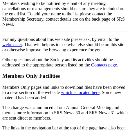
Members wishing to be notified by email of any meeting
cancellations or rearrangements should ensure they are included on
the email list. To add your name to the list please contact the
Membership Secretary, contact details are on the back page of SRS
News.
For any questions about this web site please ask, by email to the
webmaster
. That will help us to see what else should be on this site
or otherwise improve the browsing experience for you.
Other questions about the Society and its activities should be
addressed to the appropriate person listed on the
Contacts page
.
Members Only Facilities
Members Only pages and links to download files have been moved
to a new section of the web site
which is located here
. Some new
material has been added.
The change was announced at our Annual General Meeting and
there is more information in SRS News 30 and SRS News 31 which
are sent direct to members.
The links in the navigation bar at the top of the page have also been