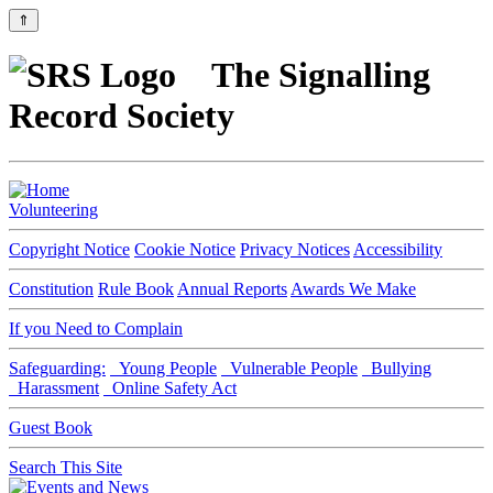
⇑
The Signalling
Record Society
Volunteering
Copyright Notice
Cookie Notice
Privacy Notices
Accessibility
Constitution
Rule Book
Annual Reports
Awards We Make
If you Need to Complain
Safeguarding:
Young People
Vulnerable People
Bullying
Harassment
Online Safety Act
Guest Book
Search This Site