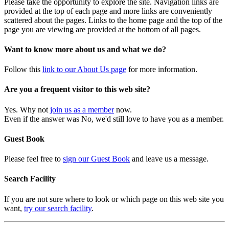
Please take the opportunity to explore the site. Navigation links are
provided at the top of each page and more links are conveniently
scattered about the pages. Links to the home page and the top of the
page you are viewing are provided at the bottom of all pages.
Want to know more about us and what we do?
Follow this
link to our About Us page
for more information.
Are you a frequent visitor to this web site?
Yes. Why not
join us as a member
now.
Even if the answer was No, we'd still love to have you as a member.
Guest Book
Please feel free to
sign our Guest Book
and leave us a message.
Search Facility
If you are not sure where to look or which page on this web site you
want,
try our search facility
.