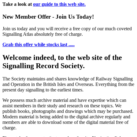
Take a look at
our guide to this web site.
New Member Offer - Join Us Today!
Join us today and you will receive a free copy of our much coveted
Signalling Atlas absolutely free of charge.
Grab this offer while stocks last .....
Welcome indeed, to the web site of the
Signalling Record Society.
The Society maintains and shares knowledge of Railway Signalling
and Operation in the British Isles and Overseas.
Everything from the
present day signalling to the earliest times.
We possess much archive material and have expertise which can
assist members in their study and research on these topics. We
publish books, photographs and drawings which may be purchased.
Modern material is being added to the digital archive regularly and
members are able to download some of the digital material free of
charge.