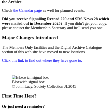
the Archive.
Check
the Calendar page
as well for planned events.
Did you receive Signalling Record 220 and SRS News 28 which
were mailed out in December 2025?
. If you didn't get your copy,
please contact the Membership Secretary and he'll send you one.
Major Changes Introduced
The Members Only facilities and the Digital Archive Catalogue
section of this web site have moved to new locations.
Click this link to find out where they have gone to.
Bloxwich signal box
© John Lacy, Society Collection JL2045
First Time Here?
Or just need a reminder?