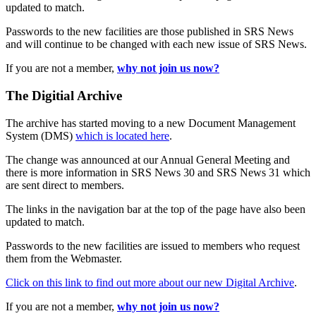
updated to match.
Passwords to the new facilities are those published in SRS News
and will continue to be changed with each new issue of SRS News.
If you are not a member,
why not join us now?
The Digitial Archive
The archive has started moving to a new Document Management
System (DMS)
which is located here
.
The change was announced at our Annual General Meeting and
there is more information in SRS News 30 and SRS News 31 which
are sent direct to members.
The links in the navigation bar at the top of the page have also been
updated to match.
Passwords to the new facilities are issued to members who request
them from the Webmaster.
Click on this link to find out more about our new Digital Archive
.
If you are not a member,
why not join us now?