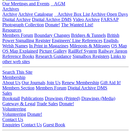
Our Meetings and Events
AGM
Archives
Archive
Archive Catalogue
Archive Box List
Archive Open Days
Digital Archive
Digital Archive DMS
Video Archive
FARSAP
Photograph Collection
Donate!
The Wanted List!
Resources
Members Forum
Boundary Changes
Bridges & Tunnels
British
Power Signalling Register
Engineers' Line References
English-
Welsh Names
In Print in Magazines
Mileposts & Mileages
OS Map
OS Map Explained
Picture Gallery
RailRef System
Railway Jargon
Reference Books
Research Guidance
Signalbox Registers
Links to
other web sites
Search This Site
Membership
About Us
Our Journals
Join Us
Renew Membership
Gift Aid It!
Members Section
Members Forum
Digital Archive DMS
Sales
Bookstall
Publications
Drawings (Printed)
Drawings (Media)
Gateway & Legal
Trade Sales
Donate!
Volunteering
Volunteering
Donate!
Contact Us
Enquiries
Contact Us
Guest Book