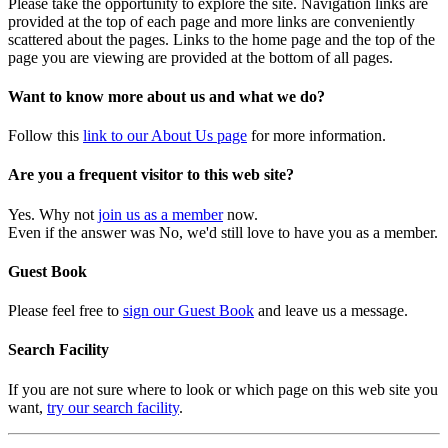
Please take the opportunity to explore the site. Navigation links are
provided at the top of each page and more links are conveniently
scattered about the pages. Links to the home page and the top of the
page you are viewing are provided at the bottom of all pages.
Want to know more about us and what we do?
Follow this
link to our About Us page
for more information.
Are you a frequent visitor to this web site?
Yes. Why not
join us as a member
now.
Even if the answer was No, we'd still love to have you as a member.
Guest Book
Please feel free to
sign our Guest Book
and leave us a message.
Search Facility
If you are not sure where to look or which page on this web site you
want,
try our search facility
.