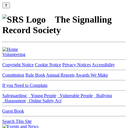
⇑
The Signalling
Record Society
Volunteering
Copyright Notice
Cookie Notice
Privacy Notices
Accessibility
Constitution
Rule Book
Annual Reports
Awards We Make
If you Need to Complain
Safeguarding:
Young People
Vulnerable People
Bullying
Harassment
Online Safety Act
Guest Book
Search This Site