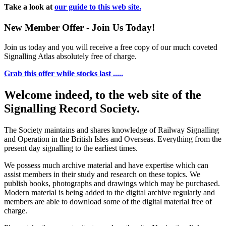
Take a look at
our guide to this web site.
New Member Offer - Join Us Today!
Join us today and you will receive a free copy of our much coveted
Signalling Atlas absolutely free of charge.
Grab this offer while stocks last .....
Welcome indeed, to the web site of the
Signalling Record Society.
The Society maintains and shares knowledge of Railway Signalling
and Operation in the British Isles and Overseas.
Everything from the
present day signalling to the earliest times.
We possess much archive material and have expertise which can
assist members in their study and research on these topics. We
publish books, photographs and drawings which may be purchased.
Modern material is being added to the digital archive regularly and
members are able to download some of the digital material free of
charge.