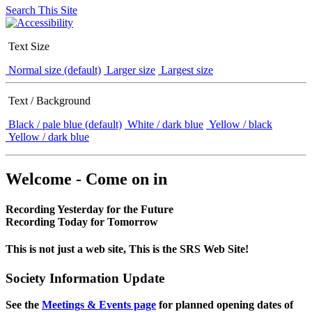
Search This Site
Text Size
Normal size (default)
Larger size
Largest size
Text / Background
Black / pale blue (default)
White / dark blue
Yellow / black
Yellow / dark blue
Welcome - Come on in
Recording Yesterday for the Future
Recording Today for Tomorrow
This is not just a web site, This is the SRS Web Site!
Society Information Update
See the
Meetings & Events page
for planned opening dates of