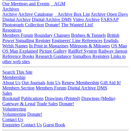
Our Meetings and Events
AGM
Archives
Archive
Archive Catalogue
Archive Box List
Archive Open Days
Digital Archive
Digital Archive DMS
Video Archive
FARSAP
Photograph Collection
Donate!
The Wanted List!
Resources
Members Forum
Boundary Changes
Bridges & Tunnels
British
Power Signalling Register
Engineers' Line References
English-
Welsh Names
In Print in Magazines
Mileposts & Mileages
OS Map
OS Map Explained
Picture Gallery
RailRef System
Railway Jargon
Reference Books
Research Guidance
Signalbox Registers
Links to
other web sites
Search This Site
Membership
About Us
Our Journals
Join Us
Renew Membership
Gift Aid It!
Members Section
Members Forum
Digital Archive DMS
Sales
Bookstall
Publications
Drawings (Printed)
Drawings (Media)
Gateway & Legal
Trade Sales
Donate!
Volunteering
Volunteering
Donate!
Contact Us
Enquiries
Contact Us
Guest Book