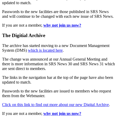
updated to match.
Passwords to the new facilities are those published in SRS News
and will continue to be changed with each new issue of SRS News.
If you are not a member,
why not join us now?
The Digitial Archive
The archive has started moving to a new Document Management
System (DMS)
which is located here
.
The change was announced at our Annual General Meeting and
there is more information in SRS News 30 and SRS News 31 which
are sent direct to members.
The links in the navigation bar at the top of the page have also been
updated to match.
Passwords to the new facilities are issued to members who request
them from the Webmaster.
Click on this link to find out more about our new Digital Archive
.
If you are not a member,
why not join us now?