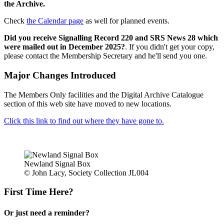
the Archive.
Check
the Calendar page
as well for planned events.
Did you receive Signalling Record 220 and SRS News 28 which
were mailed out in December 2025?
. If you didn't get your copy,
please contact the Membership Secretary and he'll send you one.
Major Changes Introduced
The Members Only facilities and the Digital Archive Catalogue
section of this web site have moved to new locations.
Click this link to find out where they have gone to.
Newland Signal Box
© John Lacy, Society Collection JL004
First Time Here?
Or just need a reminder?