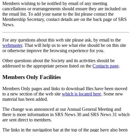
Members wishing to be notified by email of any meeting
cancellations or rearrangements should ensure they are included on
the email list. To add your name to the list please contact the
Membership Secretary, contact details are on the back page of SRS
News.
For any questions about this web site please ask, by email to the
webmaster
. That will help us to see what else should be on this site
or otherwise improve the browsing experience for you.
Other questions about the Society and its activities should be
addressed to the appropriate person listed on the
Contacts page
.
Members Only Facilities
Members Only pages and links to download files have been moved
to a new section of the web site
which is located here
. Some new
material has been added.
The change was announced at our Annual General Meeting and
there is more information in SRS News 30 and SRS News 31 which
are sent direct to members.
The links in the navigation bar at the top of the page have also been