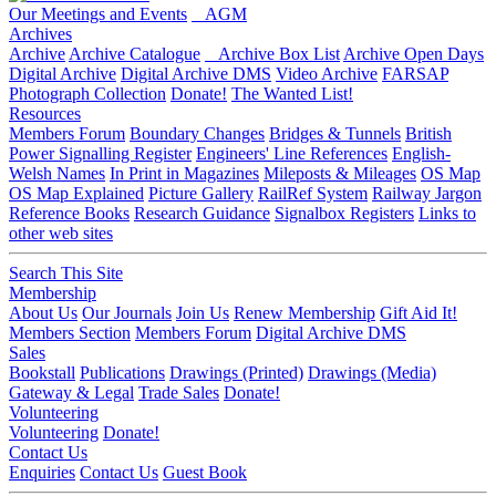
Our Meetings and Events
AGM
Archives
Archive
Archive Catalogue
Archive Box List
Archive Open Days
Digital Archive
Digital Archive DMS
Video Archive
FARSAP
Photograph Collection
Donate!
The Wanted List!
Resources
Members Forum
Boundary Changes
Bridges & Tunnels
British
Power Signalling Register
Engineers' Line References
English-
Welsh Names
In Print in Magazines
Mileposts & Mileages
OS Map
OS Map Explained
Picture Gallery
RailRef System
Railway Jargon
Reference Books
Research Guidance
Signalbox Registers
Links to
other web sites
Search This Site
Membership
About Us
Our Journals
Join Us
Renew Membership
Gift Aid It!
Members Section
Members Forum
Digital Archive DMS
Sales
Bookstall
Publications
Drawings (Printed)
Drawings (Media)
Gateway & Legal
Trade Sales
Donate!
Volunteering
Volunteering
Donate!
Contact Us
Enquiries
Contact Us
Guest Book