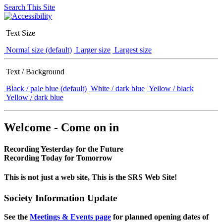
Search This Site
Text Size
Normal size (default)
Larger size
Largest size
Text / Background
Black / pale blue (default)
White / dark blue
Yellow / black
Yellow / dark blue
Welcome - Come on in
Recording Yesterday for the Future
Recording Today for Tomorrow
This is not just a web site, This is the SRS Web Site!
Society Information Update
See the
Meetings & Events page
for planned opening dates of