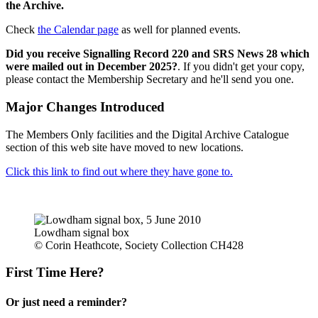
the Archive.
Check
the Calendar page
as well for planned events.
Did you receive Signalling Record 220 and SRS News 28 which
were mailed out in December 2025?
. If you didn't get your copy,
please contact the Membership Secretary and he'll send you one.
Major Changes Introduced
The Members Only facilities and the Digital Archive Catalogue
section of this web site have moved to new locations.
Click this link to find out where they have gone to.
Lowdham signal box
© Corin Heathcote, Society Collection CH428
First Time Here?
Or just need a reminder?