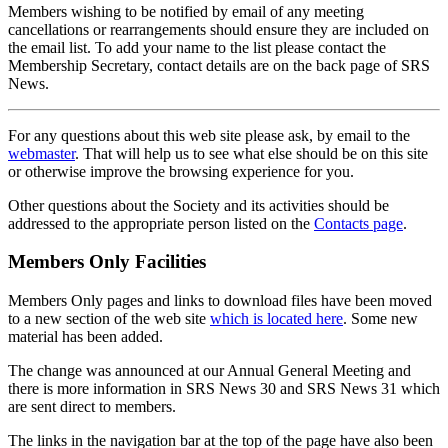
Members wishing to be notified by email of any meeting
cancellations or rearrangements should ensure they are included on
the email list. To add your name to the list please contact the
Membership Secretary, contact details are on the back page of SRS
News.
For any questions about this web site please ask, by email to the
webmaster
. That will help us to see what else should be on this site
or otherwise improve the browsing experience for you.
Other questions about the Society and its activities should be
addressed to the appropriate person listed on the
Contacts page
.
Members Only Facilities
Members Only pages and links to download files have been moved
to a new section of the web site
which is located here
. Some new
material has been added.
The change was announced at our Annual General Meeting and
there is more information in SRS News 30 and SRS News 31 which
are sent direct to members.
The links in the navigation bar at the top of the page have also been