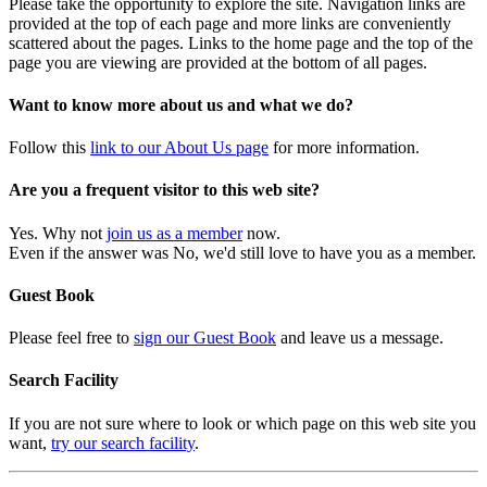
Please take the opportunity to explore the site. Navigation links are
provided at the top of each page and more links are conveniently
scattered about the pages. Links to the home page and the top of the
page you are viewing are provided at the bottom of all pages.
Want to know more about us and what we do?
Follow this
link to our About Us page
for more information.
Are you a frequent visitor to this web site?
Yes. Why not
join us as a member
now.
Even if the answer was No, we'd still love to have you as a member.
Guest Book
Please feel free to
sign our Guest Book
and leave us a message.
Search Facility
If you are not sure where to look or which page on this web site you
want,
try our search facility
.