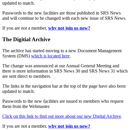
updated to match.
Passwords to the new facilities are those published in SRS News
and will continue to be changed with each new issue of SRS News.
If you are not a member,
why not join us now?
The Digitial Archive
The archive has started moving to a new Document Management
System (DMS)
which is located here
.
The change was announced at our Annual General Meeting and
there is more information in SRS News 30 and SRS News 31 which
are sent direct to members.
The links in the navigation bar at the top of the page have also been
updated to match.
Passwords to the new facilities are issued to members who request
them from the Webmaster.
Click on this link to find out more about our new Digital Archive
.
If you are not a member,
why not join us now?