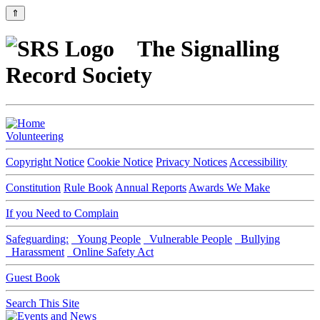
⇑
The Signalling
Record Society
Volunteering
Copyright Notice
Cookie Notice
Privacy Notices
Accessibility
Constitution
Rule Book
Annual Reports
Awards We Make
If you Need to Complain
Safeguarding:
Young People
Vulnerable People
Bullying
Harassment
Online Safety Act
Guest Book
Search This Site