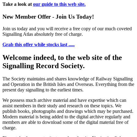
Take a look at
our guide to this web site.
New Member Offer - Join Us Today!
Join us today and you will receive a free copy of our much coveted
Signalling Atlas absolutely free of charge.
Grab this offer while stocks last .....
Welcome indeed, to the web site of the
Signalling Record Society.
The Society maintains and shares knowledge of Railway Signalling
and Operation in the British Isles and Overseas.
Everything from the
present day signalling to the earliest times.
We possess much archive material and have expertise which can
assist members in their study and research on these topics. We
publish books, photographs and drawings which may be purchased.
Modern material is being added to the digital archive regularly and
members are able to download some of the digital material free of
charge.