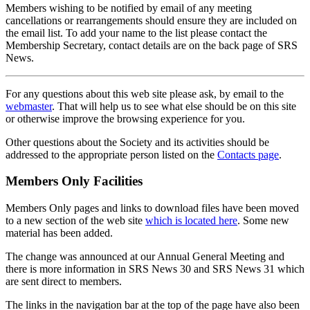
Members wishing to be notified by email of any meeting
cancellations or rearrangements should ensure they are included on
the email list. To add your name to the list please contact the
Membership Secretary, contact details are on the back page of SRS
News.
For any questions about this web site please ask, by email to the
webmaster
. That will help us to see what else should be on this site
or otherwise improve the browsing experience for you.
Other questions about the Society and its activities should be
addressed to the appropriate person listed on the
Contacts page
.
Members Only Facilities
Members Only pages and links to download files have been moved
to a new section of the web site
which is located here
. Some new
material has been added.
The change was announced at our Annual General Meeting and
there is more information in SRS News 30 and SRS News 31 which
are sent direct to members.
The links in the navigation bar at the top of the page have also been