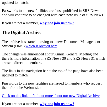
updated to match.
Passwords to the new facilities are those published in SRS News
and will continue to be changed with each new issue of SRS News.
If you are not a member,
why not join us now?
The Digitial Archive
The archive has started moving to a new Document Management
System (DMS)
which is located here
.
The change was announced at our Annual General Meeting and
there is more information in SRS News 30 and SRS News 31 which
are sent direct to members.
The links in the navigation bar at the top of the page have also been
updated to match.
Passwords to the new facilities are issued to members who request
them from the Webmaster.
Click on this link to find out more about our new Digital Archive
.
If you are not a member,
why not join us now?