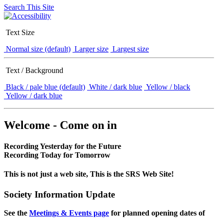
Search This Site
Text Size
Normal size (default)
Larger size
Largest size
Text / Background
Black / pale blue (default)
White / dark blue
Yellow / black
Yellow / dark blue
Welcome - Come on in
Recording Yesterday for the Future
Recording Today for Tomorrow
This is not just a web site, This is the SRS Web Site!
Society Information Update
See the
Meetings & Events page
for planned opening dates of