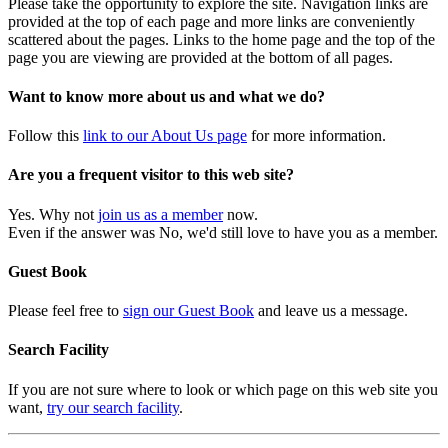
Please take the opportunity to explore the site. Navigation links are
provided at the top of each page and more links are conveniently
scattered about the pages. Links to the home page and the top of the
page you are viewing are provided at the bottom of all pages.
Want to know more about us and what we do?
Follow this
link to our About Us page
for more information.
Are you a frequent visitor to this web site?
Yes. Why not
join us as a member
now.
Even if the answer was No, we'd still love to have you as a member.
Guest Book
Please feel free to
sign our Guest Book
and leave us a message.
Search Facility
If you are not sure where to look or which page on this web site you
want,
try our search facility
.