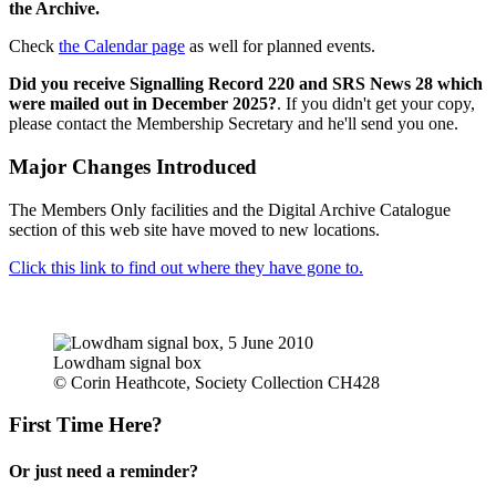
the Archive.
Check
the Calendar page
as well for planned events.
Did you receive Signalling Record 220 and SRS News 28 which
were mailed out in December 2025?
. If you didn't get your copy,
please contact the Membership Secretary and he'll send you one.
Major Changes Introduced
The Members Only facilities and the Digital Archive Catalogue
section of this web site have moved to new locations.
Click this link to find out where they have gone to.
Lowdham signal box
© Corin Heathcote, Society Collection CH428
First Time Here?
Or just need a reminder?