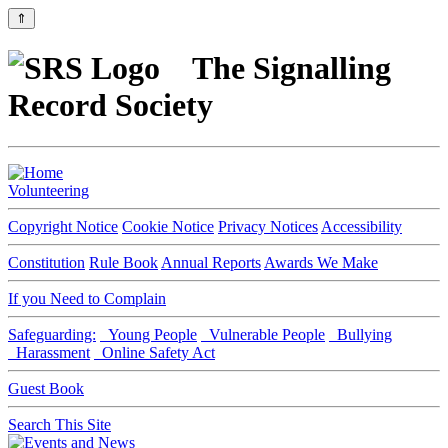
⇑
The Signalling
Record Society
Volunteering
Copyright Notice
Cookie Notice
Privacy Notices
Accessibility
Constitution
Rule Book
Annual Reports
Awards We Make
If you Need to Complain
Safeguarding:
Young People
Vulnerable People
Bullying
Harassment
Online Safety Act
Guest Book
Search This Site