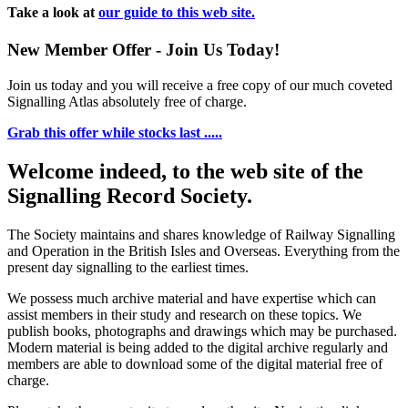
Take a look at
our guide to this web site.
New Member Offer - Join Us Today!
Join us today and you will receive a free copy of our much coveted
Signalling Atlas absolutely free of charge.
Grab this offer while stocks last .....
Welcome indeed, to the web site of the
Signalling Record Society.
The Society maintains and shares knowledge of Railway Signalling
and Operation in the British Isles and Overseas.
Everything from the
present day signalling to the earliest times.
We possess much archive material and have expertise which can
assist members in their study and research on these topics. We
publish books, photographs and drawings which may be purchased.
Modern material is being added to the digital archive regularly and
members are able to download some of the digital material free of
charge.