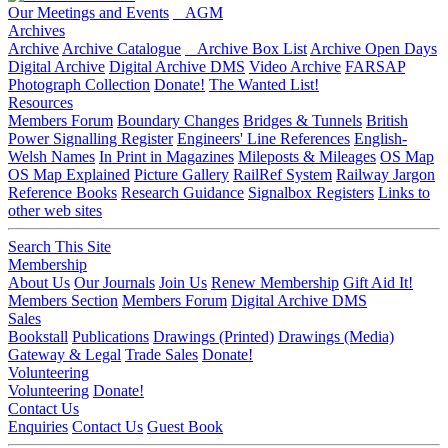
Our Meetings and Events
AGM
Archives
Archive
Archive Catalogue
Archive Box List
Archive Open Days
Digital Archive
Digital Archive DMS
Video Archive
FARSAP
Photograph Collection
Donate!
The Wanted List!
Resources
Members Forum
Boundary Changes
Bridges & Tunnels
British
Power Signalling Register
Engineers' Line References
English-
Welsh Names
In Print in Magazines
Mileposts & Mileages
OS Map
OS Map Explained
Picture Gallery
RailRef System
Railway Jargon
Reference Books
Research Guidance
Signalbox Registers
Links to
other web sites
Search This Site
Membership
About Us
Our Journals
Join Us
Renew Membership
Gift Aid It!
Members Section
Members Forum
Digital Archive DMS
Sales
Bookstall
Publications
Drawings (Printed)
Drawings (Media)
Gateway & Legal
Trade Sales
Donate!
Volunteering
Volunteering
Donate!
Contact Us
Enquiries
Contact Us
Guest Book