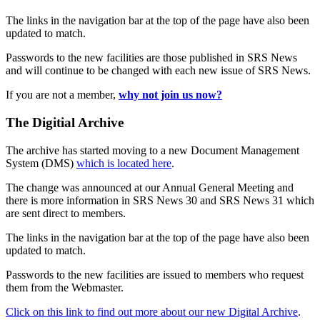
The links in the navigation bar at the top of the page have also been
updated to match.
Passwords to the new facilities are those published in SRS News
and will continue to be changed with each new issue of SRS News.
If you are not a member,
why not join us now?
The Digitial Archive
The archive has started moving to a new Document Management
System (DMS)
which is located here
.
The change was announced at our Annual General Meeting and
there is more information in SRS News 30 and SRS News 31 which
are sent direct to members.
The links in the navigation bar at the top of the page have also been
updated to match.
Passwords to the new facilities are issued to members who request
them from the Webmaster.
Click on this link to find out more about our new Digital Archive
.