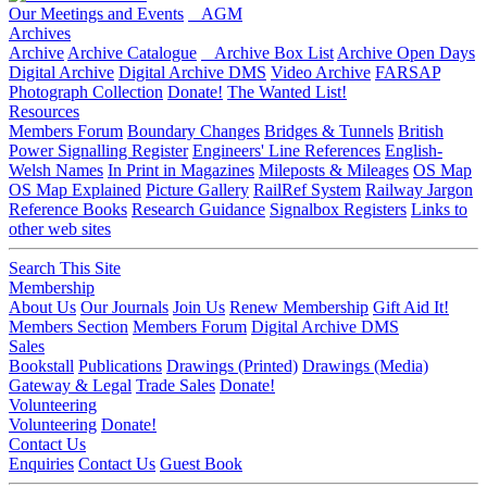
Our Meetings and Events
AGM
Archives
Archive
Archive Catalogue
Archive Box List
Archive Open Days
Digital Archive
Digital Archive DMS
Video Archive
FARSAP
Photograph Collection
Donate!
The Wanted List!
Resources
Members Forum
Boundary Changes
Bridges & Tunnels
British
Power Signalling Register
Engineers' Line References
English-
Welsh Names
In Print in Magazines
Mileposts & Mileages
OS Map
OS Map Explained
Picture Gallery
RailRef System
Railway Jargon
Reference Books
Research Guidance
Signalbox Registers
Links to
other web sites
Search This Site
Membership
About Us
Our Journals
Join Us
Renew Membership
Gift Aid It!
Members Section
Members Forum
Digital Archive DMS
Sales
Bookstall
Publications
Drawings (Printed)
Drawings (Media)
Gateway & Legal
Trade Sales
Donate!
Volunteering
Volunteering
Donate!
Contact Us
Enquiries
Contact Us
Guest Book