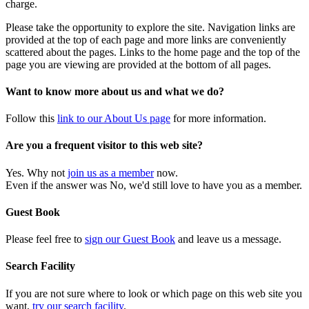
charge.
Please take the opportunity to explore the site. Navigation links are
provided at the top of each page and more links are conveniently
scattered about the pages. Links to the home page and the top of the
page you are viewing are provided at the bottom of all pages.
Want to know more about us and what we do?
Follow this
link to our About Us page
for more information.
Are you a frequent visitor to this web site?
Yes. Why not
join us as a member
now.
Even if the answer was No, we'd still love to have you as a member.
Guest Book
Please feel free to
sign our Guest Book
and leave us a message.
Search Facility
If you are not sure where to look or which page on this web site you
want,
try our search facility
.