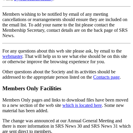
Members wishing to be notified by email of any meeting
cancellations or rearrangements should ensure they are included on
the email list. To add your name to the list please contact the
Membership Secretary, contact details are on the back page of SRS
News.
For any questions about this web site please ask, by email to the
webmaster
. That will help us to see what else should be on this site
or otherwise improve the browsing experience for you.
Other questions about the Society and its activities should be
addressed to the appropriate person listed on the
Contacts page
.
Members Only Facilities
Members Only pages and links to download files have been moved
to a new section of the web site
which is located here
. Some new
material has been added.
The change was announced at our Annual General Meeting and
there is more information in SRS News 30 and SRS News 31 which
are sent direct to members.