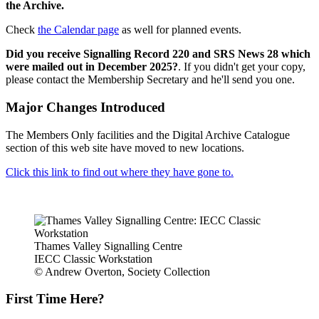
the Archive.
Check
the Calendar page
as well for planned events.
Did you receive Signalling Record 220 and SRS News 28 which
were mailed out in December 2025?
. If you didn't get your copy,
please contact the Membership Secretary and he'll send you one.
Major Changes Introduced
The Members Only facilities and the Digital Archive Catalogue
section of this web site have moved to new locations.
Click this link to find out where they have gone to.
Thames Valley Signalling Centre
IECC Classic Workstation
© Andrew Overton, Society Collection
First Time Here?