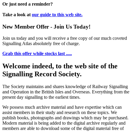
Or just need a reminder?
Take a look at
our guide to this web site.
New Member Offer - Join Us Today!
Join us today and you will receive a free copy of our much coveted
Signalling Atlas absolutely free of charge.
Grab this offer while stocks last .....
Welcome indeed, to the web site of the
Signalling Record Society.
The Society maintains and shares knowledge of Railway Signalling
and Operation in the British Isles and Overseas.
Everything from the
present day signalling to the earliest times.
We possess much archive material and have expertise which can
assist members in their study and research on these topics. We
publish books, photographs and drawings which may be purchased.
Modern material is being added to the digital archive regularly and
members are able to download some of the digital material free of