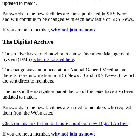
updated to match.
Passwords to the new facilities are those published in SRS News
and will continue to be changed with each new issue of SRS News.
If you are not a member,
why not join us now?
The Digitial Archive
The archive has started moving to a new Document Management
System (DMS)
which is located here
.
The change was announced at our Annual General Meeting and
there is more information in SRS News 30 and SRS News 31 which
are sent direct to members.
The links in the navigation bar at the top of the page have also been
updated to match.
Passwords to the new facilities are issued to members who request
them from the Webmaster.
Click on this link to find out more about our new Digital Archive
.
If you are not a member,
why not join us now?