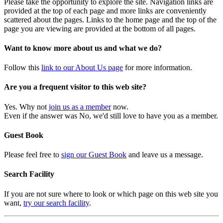
Please take the opportunity to explore the site. Navigation links are
provided at the top of each page and more links are conveniently
scattered about the pages. Links to the home page and the top of the
page you are viewing are provided at the bottom of all pages.
Want to know more about us and what we do?
Follow this
link to our About Us page
for more information.
Are you a frequent visitor to this web site?
Yes. Why not
join us as a member
now.
Even if the answer was No, we'd still love to have you as a member.
Guest Book
Please feel free to
sign our Guest Book
and leave us a message.
Search Facility
If you are not sure where to look or which page on this web site you
want,
try our search facility
.