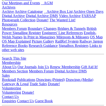
Our Meetings and Events
AGM
Archives
Archive
Archive Catalogue
Archive Box List
Archive Open Days
Digital Archive
Digital Archive DMS
Video Archive
FARSAP
Photograph Collection
Donate!
The Wanted List!
Resources
Members Forum
Boundary Changes
Bridges & Tunnels
British
Power Signalling Register
Engineers' Line References
English-
Welsh Names
In Print in Magazines
Mileposts & Mileages
OS Map
OS Map Explained
Picture Gallery
RailRef System
Railway Jargon
Reference Books
Research Guidance
Signalbox Registers
Links to
other web sites
Search This Site
Membership
About Us
Our Journals
Join Us
Renew Membership
Gift Aid It!
Members Section
Members Forum
Digital Archive DMS
Sales
Bookstall
Publications
Drawings (Printed)
Drawings (Media)
Gateway & Legal
Trade Sales
Donate!
Volunteering
Volunteering
Donate!
Contact Us
Enquiries
Contact Us
Guest Book