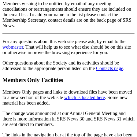
Members wishing to be notified by email of any meeting
cancellations or rearrangements should ensure they are included on
the email list. To add your name to the list please contact the
Membership Secretary, contact details are on the back page of SRS
News.
For any questions about this web site please ask, by email to the
webmaster
. That will help us to see what else should be on this site
or otherwise improve the browsing experience for you.
Other questions about the Society and its activities should be
addressed to the appropriate person listed on the
Contacts page
.
Members Only Facilities
Members Only pages and links to download files have been moved
to a new section of the web site
which is located here
. Some new
material has been added.
The change was announced at our Annual General Meeting and
there is more information in SRS News 30 and SRS News 31 which
are sent direct to members.
The links in the navigation bar at the top of the page have also been