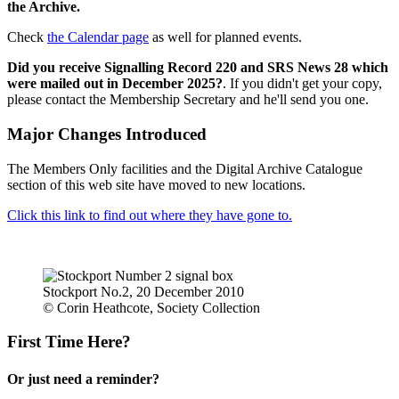
the Archive.
Check
the Calendar page
as well for planned events.
Did you receive Signalling Record 220 and SRS News 28 which
were mailed out in December 2025?
. If you didn't get your copy,
please contact the Membership Secretary and he'll send you one.
Major Changes Introduced
The Members Only facilities and the Digital Archive Catalogue
section of this web site have moved to new locations.
Click this link to find out where they have gone to.
Stockport No.2, 20 December 2010
© Corin Heathcote, Society Collection
First Time Here?
Or just need a reminder?