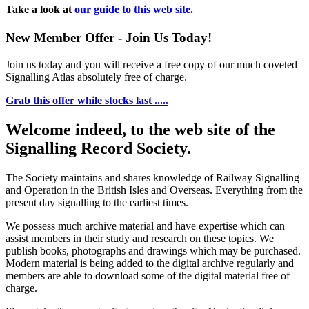
Take a look at
our guide to this web site.
New Member Offer - Join Us Today!
Join us today and you will receive a free copy of our much coveted
Signalling Atlas absolutely free of charge.
Grab this offer while stocks last .....
Welcome indeed, to the web site of the
Signalling Record Society.
The Society maintains and shares knowledge of Railway Signalling
and Operation in the British Isles and Overseas.
Everything from the
present day signalling to the earliest times.
We possess much archive material and have expertise which can
assist members in their study and research on these topics. We
publish books, photographs and drawings which may be purchased.
Modern material is being added to the digital archive regularly and
members are able to download some of the digital material free of
charge.