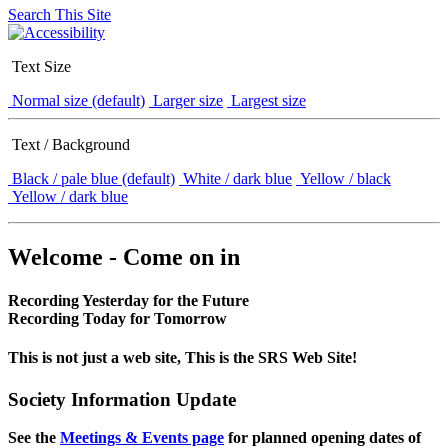
Search This Site
Text Size
Normal size (default)
Larger size
Largest size
Text / Background
Black / pale blue (default)
White / dark blue
Yellow / black
Yellow / dark blue
Welcome - Come on in
Recording Yesterday for the Future
Recording Today for Tomorrow
This is not just a web site, This is the SRS Web Site!
Society Information Update
See the
Meetings & Events page
for planned opening dates of