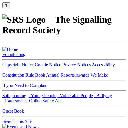
⇑
The Signalling
Record Society
Volunteering
Copyright Notice
Cookie Notice
Privacy Notices
Accessibility
Constitution
Rule Book
Annual Reports
Awards We Make
If you Need to Complain
Safeguarding:
Young People
Vulnerable People
Bullying
Harassment
Online Safety Act
Guest Book
Search This Site