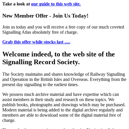
Take a look at
our guide to this web site.
New Member Offer - Join Us Today!
Join us today and you will receive a free copy of our much coveted
Signalling Atlas absolutely free of charge.
Grab this offer while stocks last .....
Welcome indeed, to the web site of the
Signalling Record Society.
The Society maintains and shares knowledge of Railway Signalling
and Operation in the British Isles and Overseas.
Everything from the
present day signalling to the earliest times.
We possess much archive material and have expertise which can
assist members in their study and research on these topics. We
publish books, photographs and drawings which may be purchased.
Modern material is being added to the digital archive regularly and
members are able to download some of the digital material free of
charge.