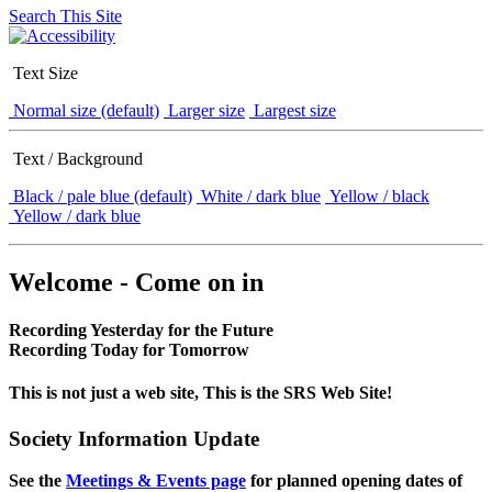
Search This Site
Text Size
Normal size (default)
Larger size
Largest size
Text / Background
Black / pale blue (default)
White / dark blue
Yellow / black
Yellow / dark blue
Welcome - Come on in
Recording Yesterday for the Future
Recording Today for Tomorrow
This is not just a web site, This is the SRS Web Site!
Society Information Update
See the
Meetings & Events page
for planned opening dates of