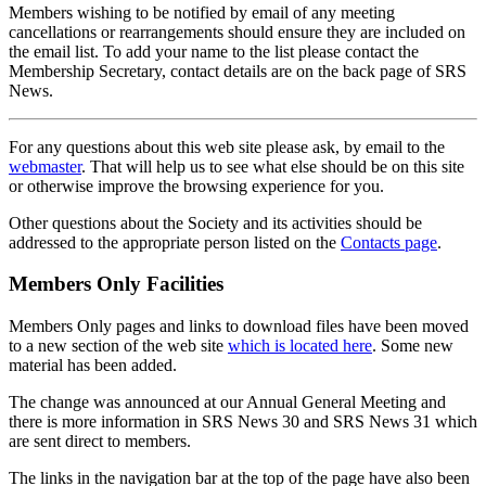
Members wishing to be notified by email of any meeting
cancellations or rearrangements should ensure they are included on
the email list. To add your name to the list please contact the
Membership Secretary, contact details are on the back page of SRS
News.
For any questions about this web site please ask, by email to the
webmaster
. That will help us to see what else should be on this site
or otherwise improve the browsing experience for you.
Other questions about the Society and its activities should be
addressed to the appropriate person listed on the
Contacts page
.
Members Only Facilities
Members Only pages and links to download files have been moved
to a new section of the web site
which is located here
. Some new
material has been added.
The change was announced at our Annual General Meeting and
there is more information in SRS News 30 and SRS News 31 which
are sent direct to members.
The links in the navigation bar at the top of the page have also been