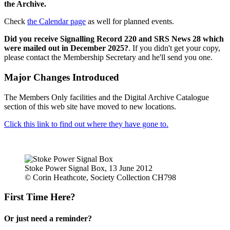
the Archive.
Check
the Calendar page
as well for planned events.
Did you receive Signalling Record 220 and SRS News 28 which
were mailed out in December 2025?
. If you didn't get your copy,
please contact the Membership Secretary and he'll send you one.
Major Changes Introduced
The Members Only facilities and the Digital Archive Catalogue
section of this web site have moved to new locations.
Click this link to find out where they have gone to.
Stoke Power Signal Box, 13 June 2012
© Corin Heathcote, Society Collection CH798
First Time Here?
Or just need a reminder?