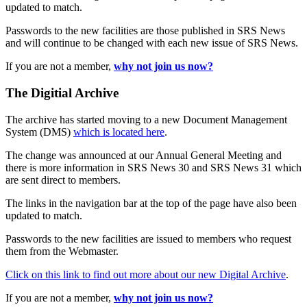
updated to match.
Passwords to the new facilities are those published in SRS News
and will continue to be changed with each new issue of SRS News.
If you are not a member,
why not join us now?
The Digitial Archive
The archive has started moving to a new Document Management
System (DMS)
which is located here
.
The change was announced at our Annual General Meeting and
there is more information in SRS News 30 and SRS News 31 which
are sent direct to members.
The links in the navigation bar at the top of the page have also been
updated to match.
Passwords to the new facilities are issued to members who request
them from the Webmaster.
Click on this link to find out more about our new Digital Archive
.
If you are not a member,
why not join us now?