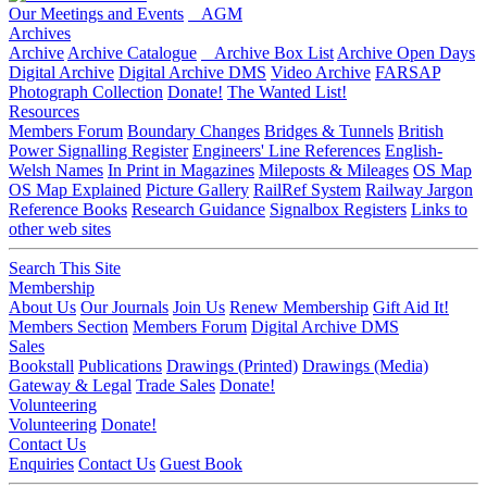
Our Meetings and Events
AGM
Archives
Archive
Archive Catalogue
Archive Box List
Archive Open Days
Digital Archive
Digital Archive DMS
Video Archive
FARSAP
Photograph Collection
Donate!
The Wanted List!
Resources
Members Forum
Boundary Changes
Bridges & Tunnels
British
Power Signalling Register
Engineers' Line References
English-
Welsh Names
In Print in Magazines
Mileposts & Mileages
OS Map
OS Map Explained
Picture Gallery
RailRef System
Railway Jargon
Reference Books
Research Guidance
Signalbox Registers
Links to
other web sites
Search This Site
Membership
About Us
Our Journals
Join Us
Renew Membership
Gift Aid It!
Members Section
Members Forum
Digital Archive DMS
Sales
Bookstall
Publications
Drawings (Printed)
Drawings (Media)
Gateway & Legal
Trade Sales
Donate!
Volunteering
Volunteering
Donate!
Contact Us
Enquiries
Contact Us
Guest Book