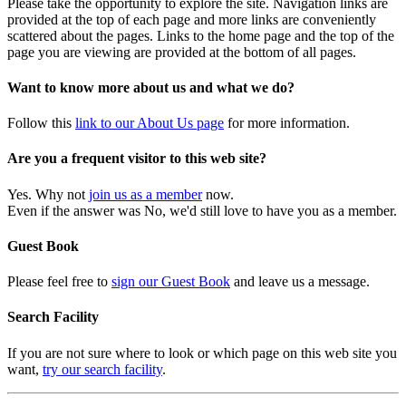
Please take the opportunity to explore the site. Navigation links are
provided at the top of each page and more links are conveniently
scattered about the pages. Links to the home page and the top of the
page you are viewing are provided at the bottom of all pages.
Want to know more about us and what we do?
Follow this
link to our About Us page
for more information.
Are you a frequent visitor to this web site?
Yes. Why not
join us as a member
now.
Even if the answer was No, we'd still love to have you as a member.
Guest Book
Please feel free to
sign our Guest Book
and leave us a message.
Search Facility
If you are not sure where to look or which page on this web site you
want,
try our search facility
.