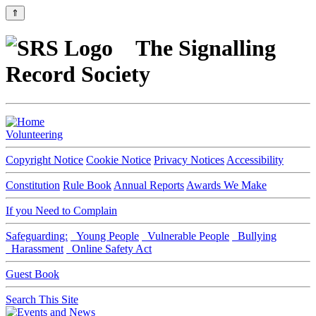
⇑
The Signalling
Record Society
Volunteering
Copyright Notice
Cookie Notice
Privacy Notices
Accessibility
Constitution
Rule Book
Annual Reports
Awards We Make
If you Need to Complain
Safeguarding:
Young People
Vulnerable People
Bullying
Harassment
Online Safety Act
Guest Book
Search This Site