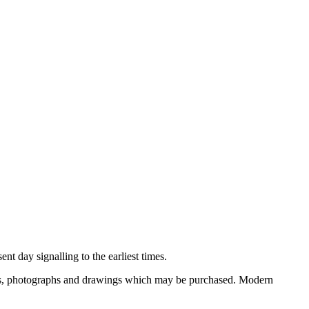
nt day signalling to the earliest times.
ooks, photographs and drawings which may be purchased. Modern