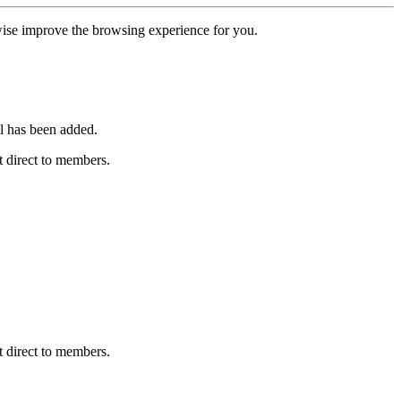
erwise improve the browsing experience for you.
l has been added.
 direct to members.
 direct to members.