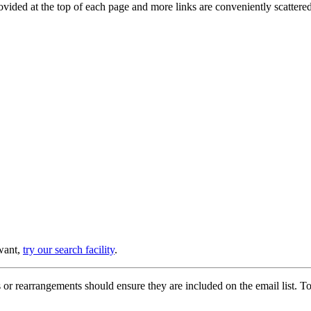
provided at the top of each page and more links are conveniently scatter
 want,
try our search facility
.
or rearrangements should ensure they are included on the email list. To