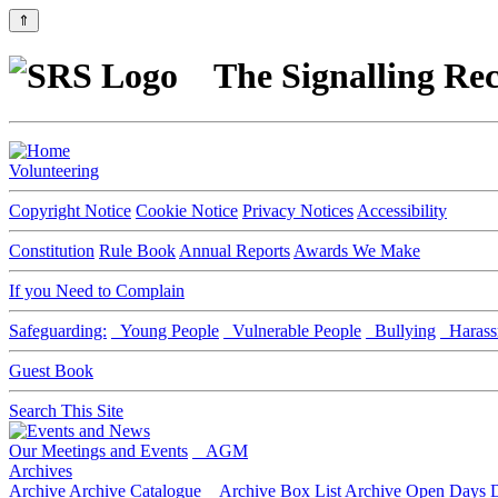
⇑
The Signalling Rec
Volunteering
Copyright Notice
Cookie Notice
Privacy Notices
Accessibility
Constitution
Rule Book
Annual Reports
Awards We Make
If you Need to Complain
Safeguarding:
Young People
Vulnerable People
Bullying
Harass
Guest Book
Search This Site
Our Meetings and Events
AGM
Archives
Archive
Archive Catalogue
Archive Box List
Archive Open Days
D