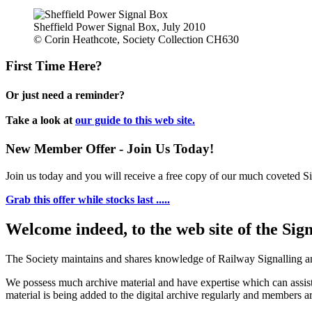
Sheffield Power Signal Box, July 2010
© Corin Heathcote, Society Collection CH630
First Time Here?
Or just need a reminder?
Take a look at
our guide to this web site.
New Member Offer - Join Us Today!
Join us today and you will receive a free copy of our much coveted Sig
Grab this offer while stocks last .....
Welcome indeed, to the web site of the Sig
The Society maintains and shares knowledge of Railway Signalling an
We possess much archive material and have expertise which can assi
material is being added to the digital archive regularly and members ar