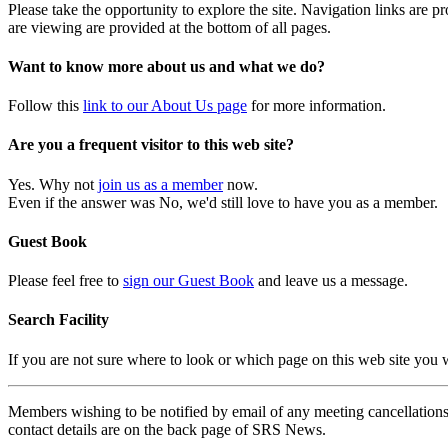
Please take the opportunity to explore the site. Navigation links are 
are viewing are provided at the bottom of all pages.
Want to know more about us and what we do?
Follow this
link to our About Us page
for more information.
Are you a frequent visitor to this web site?
Yes. Why not
join us as a member
now.
Even if the answer was No, we'd still love to have you as a member.
Guest Book
Please feel free to
sign our Guest Book
and leave us a message.
Search Facility
If you are not sure where to look or which page on this web site you
Members wishing to be notified by email of any meeting cancellations 
contact details are on the back page of SRS News.