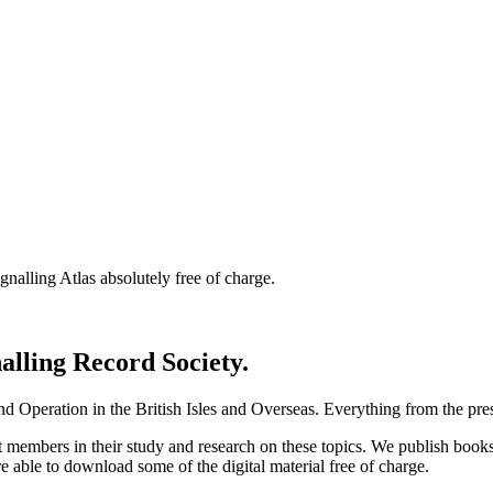
nalling Atlas absolutely free of charge.
nalling Record Society.
d Operation in the British Isles and Overseas.
Everything from the prese
st members in their study and research on these topics. We publish b
e able to download some of the digital material free of charge.