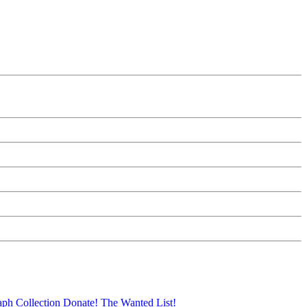
aph Collection
Donate!
The Wanted List!