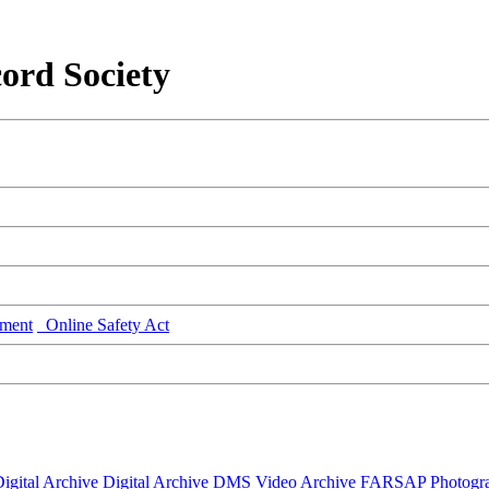
ord Society
ment
Online Safety Act
igital Archive
Digital Archive DMS
Video Archive
FARSAP
Photogr