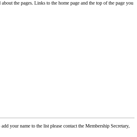
ed about the pages. Links to the home page and the top of the page you
 add your name to the list please contact the Membership Secretary,