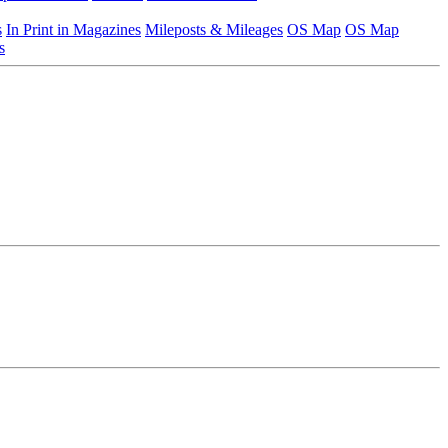
s
In Print in Magazines
Mileposts & Mileages
OS Map
OS Map
s