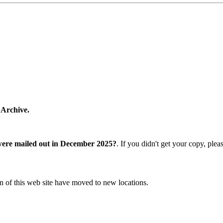
 Archive.
were mailed out in December 2025?
. If you didn't get your copy, ple
n of this web site have moved to new locations.