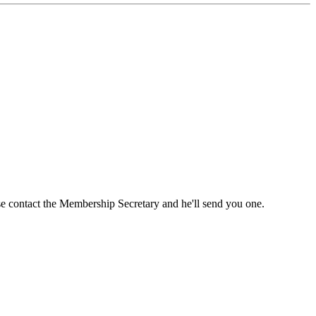
ase contact the Membership Secretary and he'll send you one.