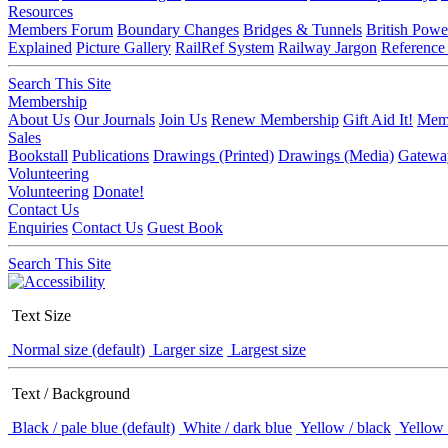
Resources
Members Forum
Boundary Changes
Bridges & Tunnels
British Powe
Explained
Picture Gallery
RailRef System
Railway Jargon
Reference
Search This Site
Membership
About Us
Our Journals
Join Us
Renew Membership
Gift Aid It!
Memb
Sales
Bookstall
Publications
Drawings (Printed)
Drawings (Media)
Gatewa
Volunteering
Volunteering
Donate!
Contact Us
Enquiries
Contact Us
Guest Book
Search This Site
Text Size
Normal size (default)
Larger size
Largest size
Text / Background
Black / pale blue (default)
White / dark blue
Yellow / black
Yellow 