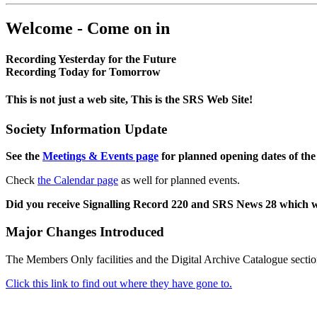
Welcome - Come on in
Recording Yesterday for the Future
Recording Today for Tomorrow
This is not just a web site, This is the SRS Web Site!
Society Information Update
See the
Meetings & Events page
for planned opening dates of the
Check
the Calendar page
as well for planned events.
Did you receive Signalling Record 220 and SRS News 28 which 
Major Changes Introduced
The Members Only facilities and the Digital Archive Catalogue sectio
Click this link to find out where they have gone to.