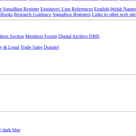
r Signalling Register
Engineers' Line References
English-Welsh Name
 Books
Research Guidance
Signalbox Registers
Links to other web site
ers Section
Members Forum
Digital Archive DMS
y & Legal
Trade Sales
Donate!
/ dark blue