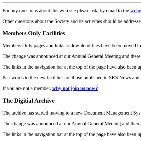
For any questions about this web site please ask, by email to the
webm
Other questions about the Society and its activities should be addresse
Members Only Facilities
Members Only pages and links to download files have been moved to 
The change was announced at our Annual General Meeting and there
The links in the navigation bar at the top of the page have also been 
Passwords to the new facilities are those published in SRS News and
If you are not a member,
why not join us now?
The Digitial Archive
The archive has started moving to a new Document Management S
The change was announced at our Annual General Meeting and there
The links in the navigation bar at the top of the page have also been 