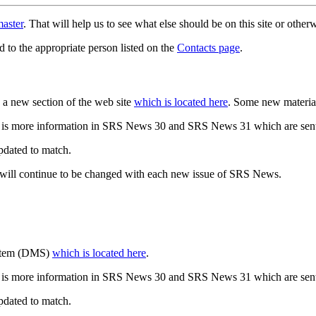
aster
. That will help us to see what else should be on this site or oth
d to the appropriate person listed on the
Contacts page
.
a new section of the web site
which is located here
. Some new materia
 is more information in SRS News 30 and SRS News 31 which are sent
updated to match.
 will continue to be changed with each new issue of SRS News.
ystem (DMS)
which is located here
.
 is more information in SRS News 30 and SRS News 31 which are sent
updated to match.